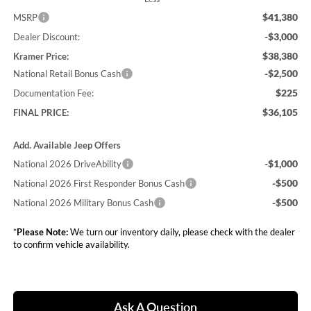
$41,380
MSRP
-$3,000
Dealer Discount:
$38,380
Kramer Price:
-$2,500
National Retail Bonus Cash
$225
Documentation Fee:
$36,105
FINAL PRICE:
Add. Available Jeep Offers
-$1,000
National 2026 DriveAbility
-$500
National 2026 First Responder Bonus Cash
-$500
National 2026 Military Bonus Cash
*
Please Note:
We turn our inventory daily, please check with the dealer
to confirm vehicle availability.
Ask A Question