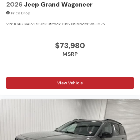
2026
Jeep Grand Wagoneer
Price Drop
VIN:
1C4SJVAP2TS192139
Stock:
D192139
Model:
WSJM75
$73,980
MSRP
View Vehicle