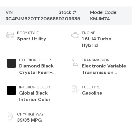
VIN:
Stock #:
Model Code:
3C4PJMB20TT206685
D206685
KMJM74
BODY STYLE
ENGINE
Sport Utility
1.6L I4 Turbo
Hybrid
EXTERIOR COLOR
TRANSMISSION
Diamond Black
Electronic Variable
Crystal Pearl-
Transmission
Coat Exterior
(EVT)
Paint
INTERIOR COLOR
FUEL TYPE
Global Black
Gasoline
Interior Color
CITY/HIGHWAY
39/35 MPG