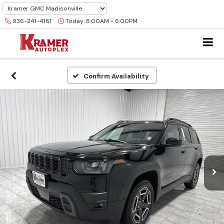
936-241-4161
Today:
8:00AM - 6:00PM
Confirm Availability