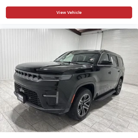
View Vehicle