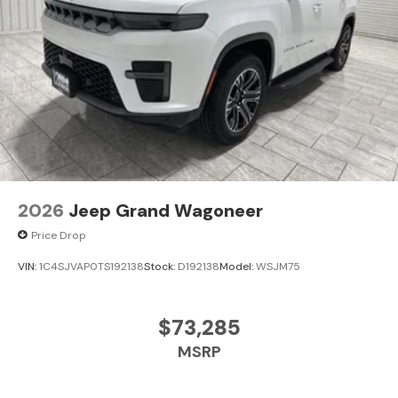
www.kramerchevygmcmadisonville.com or stop by our
dealership in Madisonville.
2026
Jeep Grand Wagoneer
Price Drop
VIN:
1C4SJVAP0TS192138
Stock:
D192138
Model:
WSJM75
$73,285
MSRP