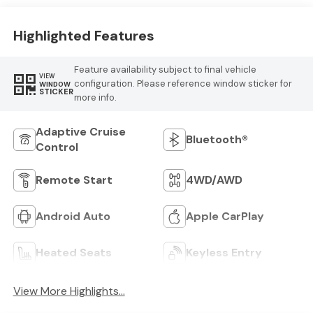
Highlighted Features
Feature availability subject to final vehicle
VIEW
configuration. Please reference window sticker for
WINDOW
STICKER
more info.
Adaptive Cruise
Bluetooth®
Control
Remote Start
4WD/AWD
Android Auto
Apple CarPlay
Heated Seats
Keyless Entry
View More Highlights...