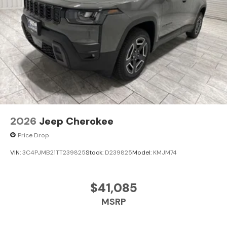
2026
Jeep Cherokee
Price Drop
VIN:
3C4PJMB21TT239825
Stock:
D239825
Model:
KMJM74
$41,085
MSRP