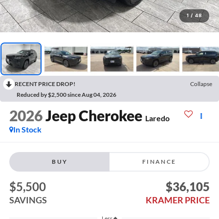
1
/
48
RECENT PRICE DROP!
Collapse
Reduced by $2,500 since Aug 04, 2026
2026
Jeep Cherokee
Laredo
In Stock
BUY
FINANCE
$5,500
$36,105
SAVINGS
KRAMER PRICE
Less