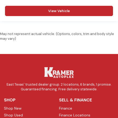
View Vehicle
May not represent actual vehicle. (Options, colors, trim and body style
may vary)
East Texas' trusted dealer group. 2 locations, 6 brands, 1 promise.
Guaranteed financing. Free delivery statewide.
SHOP
SELL & FINANCE
Shop New
Finance
Shop Used
Finance Locations