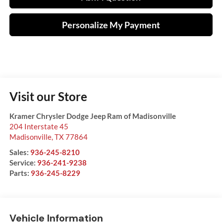
Personalize My Payment
Visit our Store
Kramer Chrysler Dodge Jeep Ram of Madisonville
204 Interstate 45
Madisonville
,
TX
77864
Sales:
936-245-8210
Service:
936-241-9238
Parts:
936-245-8229
Vehicle Information