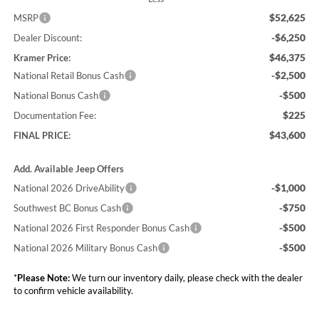
$52,625
MSRP
-$6,250
Dealer Discount:
$46,375
Kramer Price:
-$2,500
National Retail Bonus Cash
-$500
National Bonus Cash
$225
Documentation Fee:
$43,600
FINAL PRICE:
Add. Available Jeep Offers
-$1,000
National 2026 DriveAbility
-$750
Southwest BC Bonus Cash
-$500
National 2026 First Responder Bonus Cash
-$500
National 2026 Military Bonus Cash
*
Please Note:
We turn our inventory daily, please check with the dealer
to confirm vehicle availability.