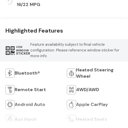
Cloth Seat
16/22 MPG
Highlighted Features
Feature availability subject to final vehicle
VIEW
configuration. Please reference window sticker for
WINDOW
STICKER
more info.
Heated Steering
Bluetooth®
Wheel
Remote Start
4WD/AWD
Android Auto
Apple CarPlay
Aux Input
Heated Seats