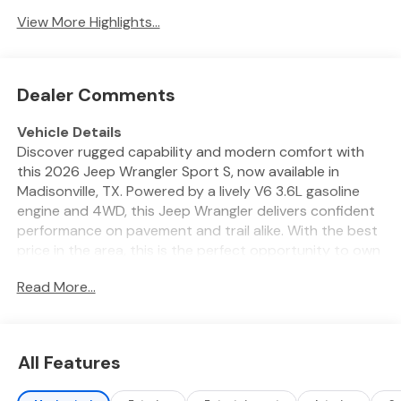
View More Highlights...
Dealer Comments
Vehicle Details
Discover rugged capability and modern comfort with
this 2026 Jeep Wrangler Sport S, now available in
Madisonville, TX. Powered by a lively V6 3.6L gasoline
engine and 4WD, this Jeep Wrangler delivers confident
performance on pavement and trail alike. With the best
price in the area, this is the perfect opportunity to own
a legendary off-roader without compromise. Designed
Read More...
for adventure, the Off-Road Package adds enhanced
suspension, skid protection, and trail-ready hardware
so you can tackle rough terrain with confidence. Inside,
Automatic Climate Control keeps the cabin
All Features
comfortable in Texas heat, while Remote Start adds
convenience on busy mornings. Stay connected on the