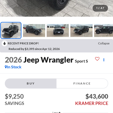
1
/
47
RECENT PRICE DROP!
Collapse
Reduced by $3,395 since Apr 12, 2026
2026
Jeep Wrangler
Sport S
In Stock
BUY
FINANCE
$9,250
$43,600
SAVINGS
KRAMER PRICE
Less