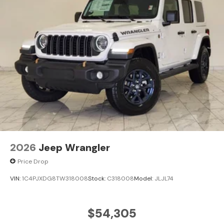
2026
Jeep Wrangler
Price Drop
VIN:
1C4PJXDG8TW318008
Stock:
C318008
Model:
JLJL74
$54,305