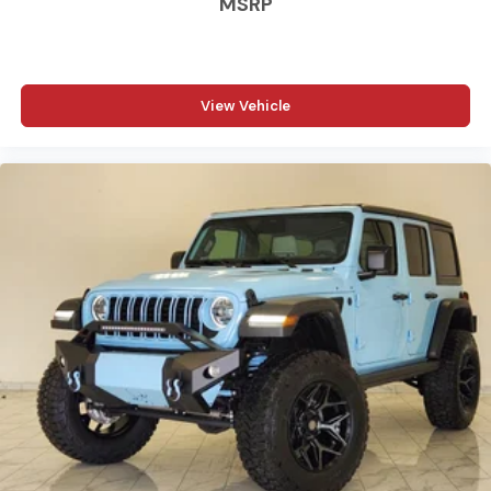
MSRP
View Vehicle