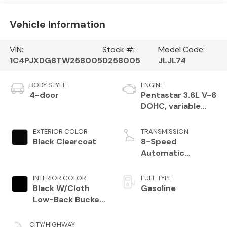
Vehicle Information
VIN:
Stock #:
Model Code:
1C4PJXDG8TW258005
D258005
JLJL74
BODY STYLE
ENGINE
4-door
Pentastar 3.6L V-6
DOHC, variable
valve control,
regular unleaded,
EXTERIOR COLOR
TRANSMISSION
engine with 285HP
Black Clearcoat
8-Speed
Automatic
Transmission
INTERIOR COLOR
FUEL TYPE
Black W/Cloth
Gasoline
Low-Back Bucket
Seats Or Rewind
Seat With Tag Or
CITY/HIGHWAY