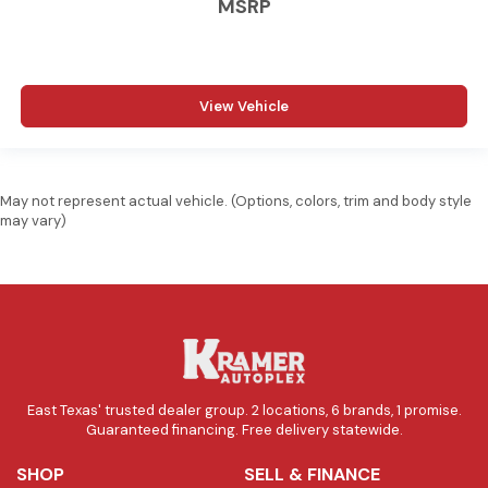
MSRP
View Vehicle
May not represent actual vehicle. (Options, colors, trim and body style
may vary)
East Texas' trusted dealer group. 2 locations, 6 brands, 1 promise.
Guaranteed financing. Free delivery statewide.
SHOP
SELL & FINANCE