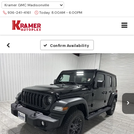
936-241-4161
Today:
8:00AM - 6:00PM
Confirm Availability