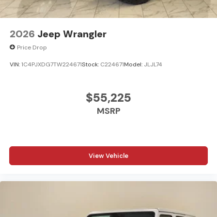
2026
Jeep Wrangler
Price Drop
VIN:
1C4PJXDG7TW224671
Stock:
C224671
Model:
JLJL74
$55,225
MSRP
View Vehicle