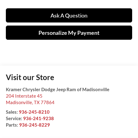
Ask A Question
Personalize My Payment
Visit our Store
Kramer Chrysler Dodge Jeep Ram of Madisonville
204 Interstate 45
Madisonville
,
TX
77864
Sales:
936-245-8210
Service:
936-241-9238
Parts:
936-245-8229