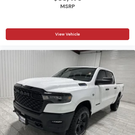
MSRP
View Vehicle