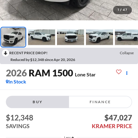
1
/
47
RECENT PRICE DROP!
Collapse
Reduced by $12,348 since Apr 20, 2026
2026
RAM 1500
Lone Star
In Stock
BUY
FINANCE
$12,348
$47,027
SAVINGS
KRAMER PRICE
Less