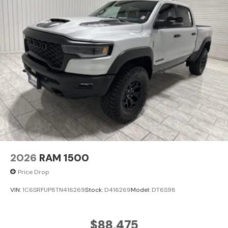
Cleveland, Bryan, College Station, Navasota, and Lufkin
choose to make the short drive because they know
they'll find exceptional customer service, competitive
pricing, and a hassle-free experience at Kramer
Chevrolet GMC. Whether you're shopping for a new
Chevrolet or GMC, searching for a quality pre-owned
vehicle, or visiting for expert service, our team is
committed to treating every customer the right way—
before, during, and after the sale. Experience the
Kramer difference today by visiting us online at
www.kramerchevygmcmadisonville.com or stop by our
dealership in Madisonville.
2026
RAM 1500
Price Drop
VIN:
1C6SRFUP8TN416269
Stock:
D416269
Model:
DT6S98
$88,475