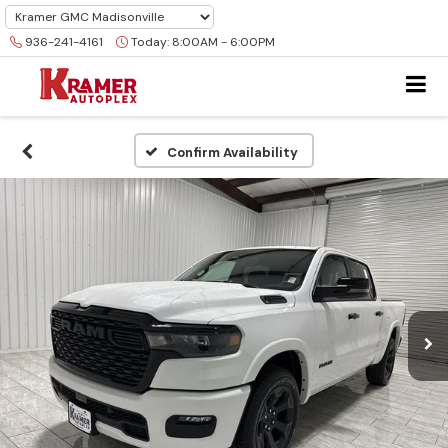
936-241-4161
Today:
8:00AM - 6:00PM
Confirm Availability