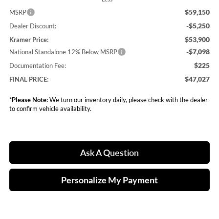
$59,150
MSRP
-$5,250
Dealer Discount:
$53,900
Kramer Price:
-$7,098
National Standalone 12% Below MSRP
$225
Documentation Fee:
$47,027
FINAL PRICE:
*
Please Note:
We turn our inventory daily, please check with the dealer
to confirm vehicle availability.
Ask A Question
Personalize My Payment