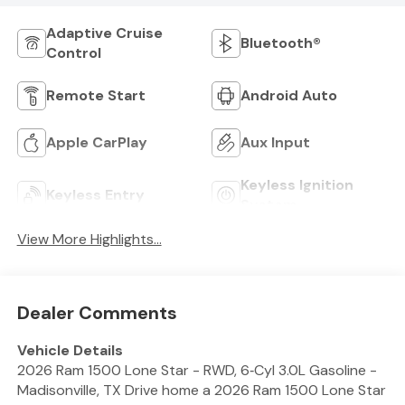
Adaptive Cruise
Bluetooth®
Control
Remote Start
Android Auto
Apple CarPlay
Aux Input
Keyless Ignition
Keyless Entry
System
View More Highlights...
Dealer Comments
Vehicle Details
2026 Ram 1500 Lone Star - RWD, 6‑Cyl 3.0L Gasoline -
Madisonville, TX Drive home a 2026 Ram 1500 Lone Star