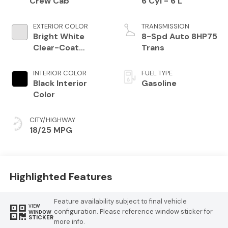
Crew Cab
6 Cyl - 6 L
EXTERIOR COLOR
TRANSMISSION
Bright White
8-Spd Auto 8HP75
Clear-Coat
Trans
Exterior Paint
INTERIOR COLOR
FUEL TYPE
Black Interior
Gasoline
Color
CITY/HIGHWAY
18/25 MPG
Highlighted Features
Feature availability subject to final vehicle
VIEW
configuration. Please reference window sticker for
WINDOW
STICKER
more info.