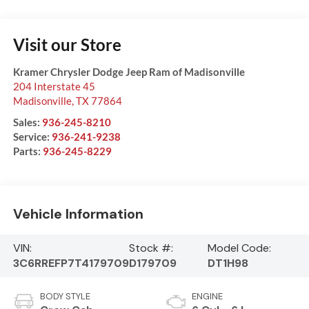
Visit our Store
Kramer Chrysler Dodge Jeep Ram of Madisonville
204 Interstate 45
Madisonville
,
TX
77864
Sales:
936-245-8210
Service:
936-241-9238
Parts:
936-245-8229
Vehicle Information
VIN:
Stock #:
Model Code:
3C6RREFP7T4179709
D179709
DT1H98
BODY STYLE
ENGINE