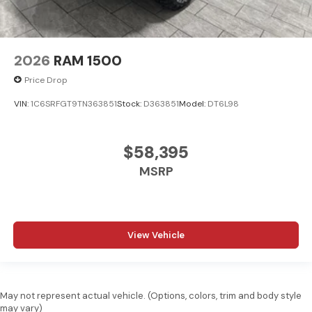
2026
RAM 1500
Price Drop
VIN:
1C6SRFGT9TN363851
Stock:
D363851
Model:
DT6L98
$58,395
MSRP
View Vehicle
May not represent actual vehicle. (Options, colors, trim and body style
may vary)