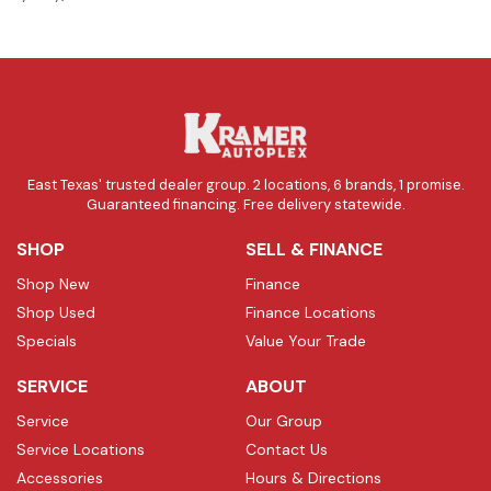
East Texas' trusted dealer group. 2 locations, 6 brands, 1 promise.
Guaranteed financing. Free delivery statewide.
SHOP
SELL & FINANCE
Shop New
Finance
Shop Used
Finance Locations
Specials
Value Your Trade
SERVICE
ABOUT
Service
Our Group
Service Locations
Contact Us
Accessories
Hours & Directions