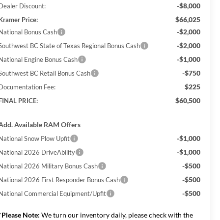
-$8,000
Dealer Discount:
$66,025
Kramer Price:
-$2,000
National Bonus Cash
-$2,000
Southwest BC State of Texas Regional Bonus Cash
-$1,000
National Engine Bonus Cash
-$750
Southwest BC Retail Bonus Cash
$225
Documentation Fee:
$60,500
FINAL PRICE:
Add. Available RAM Offers
-$1,000
National Snow Plow Upfit
-$1,000
National 2026 DriveAbility
-$500
National 2026 Military Bonus Cash
-$500
National 2026 First Responder Bonus Cash
-$500
National Commercial Equipment/Upfit
*
Please Note:
We turn our inventory daily, please check with the