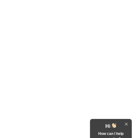
Hi
How can I help