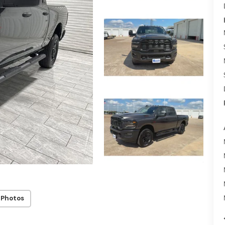
 Photos