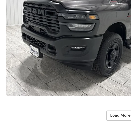
Load More