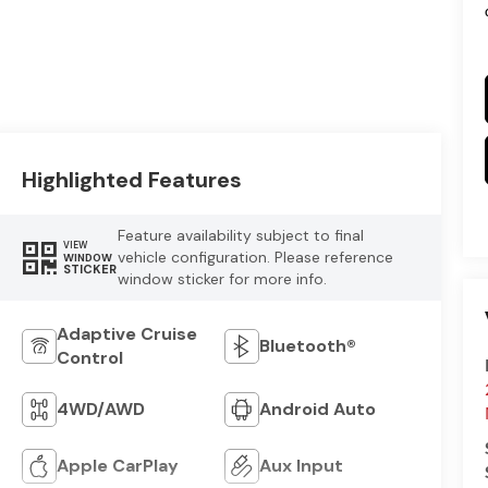
Highlighted Features
Feature availability subject to final
VIEW
vehicle configuration. Please reference
WINDOW
STICKER
window sticker for more info.
Adaptive Cruise
Bluetooth®
Control
4WD/AWD
Android Auto
Apple CarPlay
Aux Input