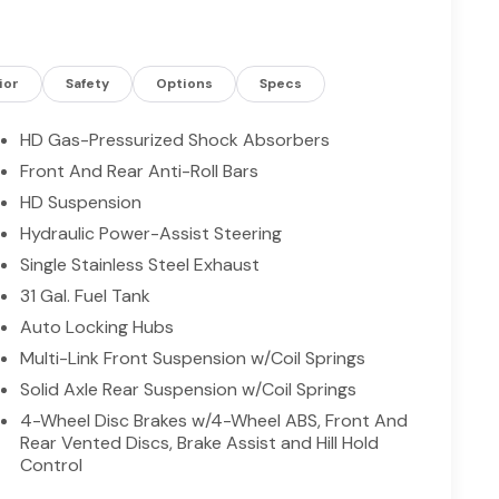
s truck work-ready from day one. Exterior features
and tow-ready connections for trailers and
 Tradesman is ideal for contractors, ranchers, and
rn connectivity and advanced driver assists.
ior
Safety
Options
Specs
, comfort, and capability of this commanding 4WD
HD Gas-Pressurized Shock Absorbers
Front And Rear Anti-Roll Bars
HD Suspension
 with a cutting edge backup camera system. This
. The rear parking assist technology on this 3/4
Hydraulic Power-Assist Steering
stem alerts you as you get closer to an
Single Stainless Steel Exhaust
ng. This model offers Apple CarPlay for seamless
31 Gal. Fuel Tank
less smartphone integration. A trailer braking
Auto Locking Hubs
 Cyl, 6.7L high output engine. This unit has four
refinement with a racy metallic gray exterior.
Multi-Link Front Suspension w/Coil Springs
afety features on the vehicle. This 3/4 ton pickup
Solid Axle Rear Suspension w/Coil Springs
ather so you can see what's ahead. It has an
4-Wheel Disc Brakes w/4-Wheel ABS, Front And
Rear Vented Discs, Brake Assist and Hill Hold
Control