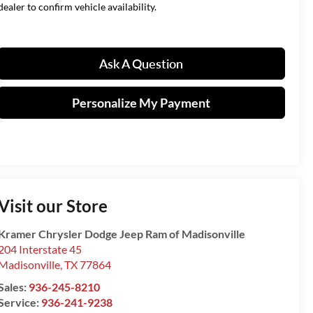
dealer to confirm vehicle availability.
Ask A Question
Personalize My Payment
Visit our Store
Kramer Chrysler Dodge Jeep Ram of Madisonville
204 Interstate 45
Madisonville
,
TX
77864
Sales:
936-245-8210
Service:
936-241-9238