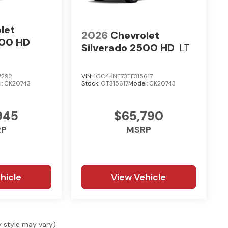
let
2026
Chevrolet
500 HD
Silverado 2500 HD
LT
7292
VIN:
1GC4KNE73TF315617
l:
CK20743
Stock:
GT315617
Model:
CK20743
945
$65,790
RP
MSRP
hicle
View Vehicle
y style may vary)