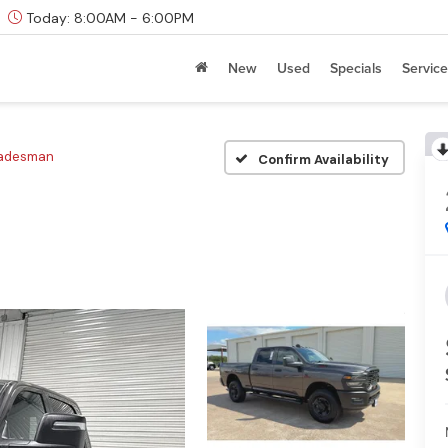
Today:
8:00AM - 6:00PM
New
Used
Specials
Service
radesman
Confirm Availability