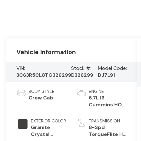
Vehicle Information
VIN:
Stock #:
Model Code:
3C63R5CL8TG326299
D326299
DJ7L91
BODY STYLE
ENGINE
Crew Cab
6.7L I6
Cummins HO
Turbo Diesel
Eng
EXTERIOR COLOR
TRANSMISSION
Granite
8-Spd
Crystal
TorqueFlite HD