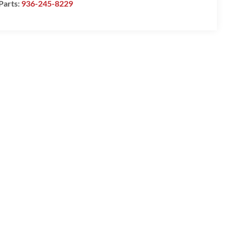
Parts:
936-245-8229