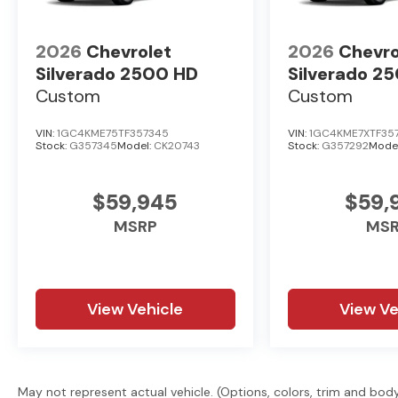
2026
Chevrolet
2026
Chevro
Silverado 2500 HD
Silverado 2
Custom
Custom
VIN:
1GC4KME75TF357345
VIN:
1GC4KME7XTF35
Stock:
G357345
Model:
CK20743
Stock:
G357292
Mode
$59,945
$59,
MSRP
MS
View Vehicle
View Ve
May not represent actual vehicle. (Options, colors, trim and bod