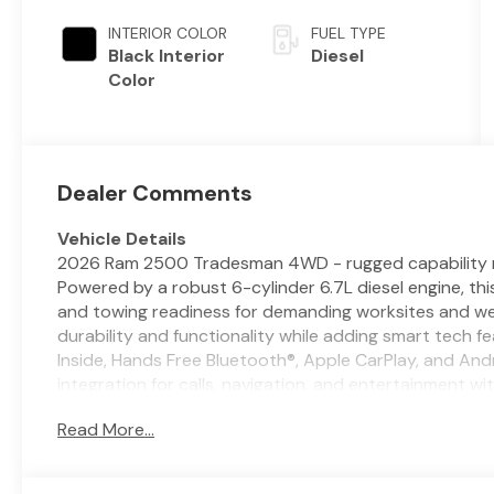
Metallic
Auto Trans
Clear-Coat
INTERIOR COLOR
FUEL TYPE
Exterior Paint
Black Interior
Diesel
Color
Dealer Comments
Vehicle Details
2026 Ram 2500 Tradesman 4WD - rugged capability me
Powered by a robust 6-cylinder 6.7L diesel engine, th
and towing readiness for demanding worksites and w
durability and functionality while adding smart tech 
Inside, Hands Free Bluetooth®, Apple CarPlay, and A
integration for calls, navigation, and entertainment w
Cruise Control enhances long drives and highway tow
Read More...
more relaxed experience. Rear Parking Sensors make m
sites easier and more precise. Built with a tough fram
2026 Ram 2500 Tradesman is ready for mud, gravel, and