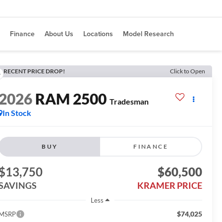
Finance
About Us
Locations
Model Research
RECENT PRICE DROP!
Click to Open
2026
RAM 2500
Tradesman
In Stock
BUY
FINANCE
$13,750
$60,500
SAVINGS
KRAMER PRICE
Less
$74,025
MSRP