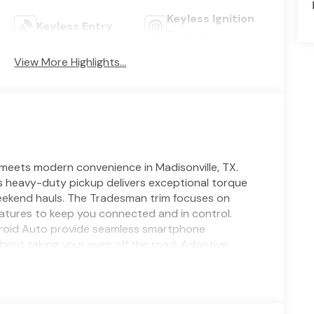
Keyless Ignition
Keyless Entry
System
View More Highlights...
ets modern convenience in Madisonville, TX.
is heavy-duty pickup delivers exceptional torque
eekend hauls. The Tradesman trim focuses on
features to keep you connected and in control.
ndroid Auto provide seamless smartphone
ithout taking your eyes off the road. Adaptive
ing with automated speed adjustments for a safer,
aneuvering tight spots and backing into busy job
e, reinforced suspension, and 4WD capability, the
 heavy loads. Practical interior materials,