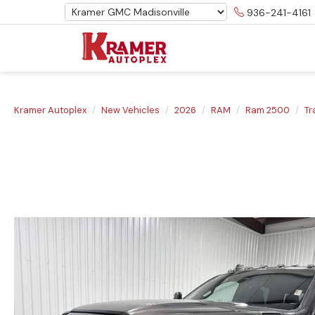
936-241-4161
Kramer Autoplex
New Vehicles
2026
RAM
Ram 2500
T