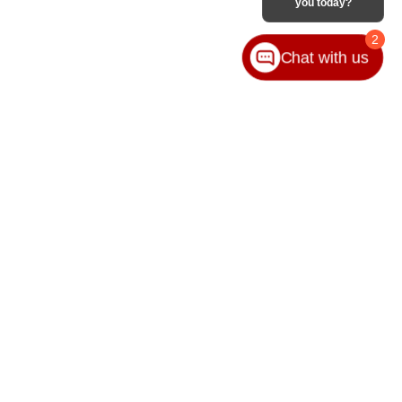
you today?
2
Chat with us
VICE
ABOUT
ice
Our Group
ice Locations
Contact Us
ssories
Hours & Directions
Privacy Policy
Sitemap