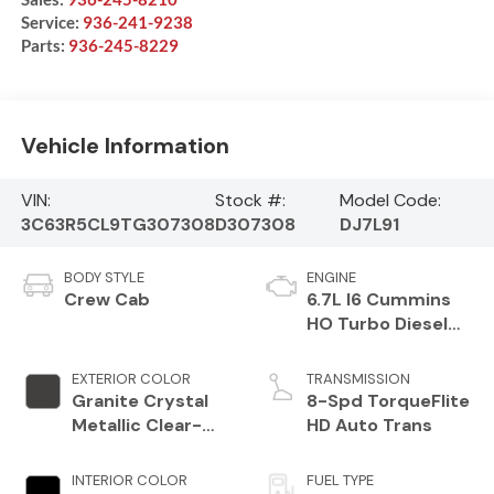
Service:
936-241-9238
Parts:
936-245-8229
Vehicle Information
VIN:
Stock #:
Model Code:
3C63R5CL9TG307308
D307308
DJ7L91
BODY STYLE
ENGINE
Crew Cab
6.7L I6 Cummins
HO Turbo Diesel
Eng
EXTERIOR COLOR
TRANSMISSION
Granite Crystal
8-Spd TorqueFlite
Metallic Clear-
HD Auto Trans
Coat Exterior
Paint
INTERIOR COLOR
FUEL TYPE