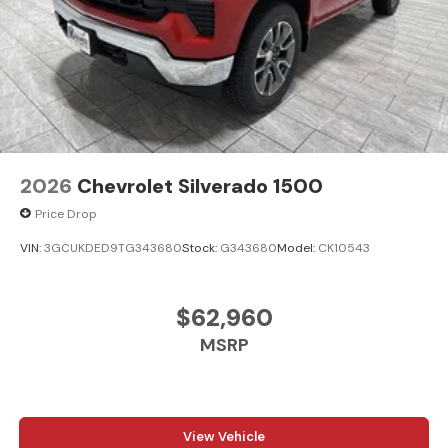
2026
Chevrolet Silverado 1500
Price Drop
VIN:
3GCUKDED9TG343680
Stock:
G343680
Model:
CK10543
$62,960
MSRP
View Vehicle