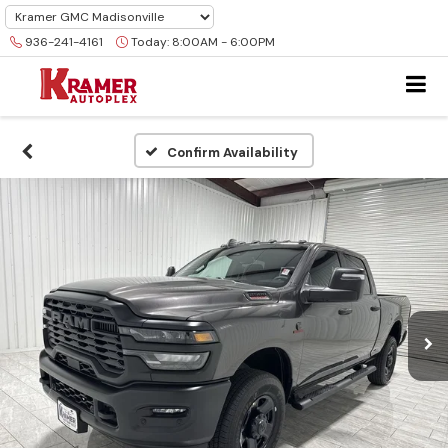
936-241-4161
Today:
8:00AM - 6:00PM
Confirm Availability