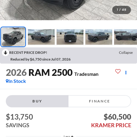
1
/
48
RECENT PRICE DROP!
Collapse
Reduced by $6,750 since Jul 07, 2026
2026
RAM 2500
Tradesman
In Stock
BUY
FINANCE
$13,750
$60,500
SAVINGS
KRAMER PRICE
Less