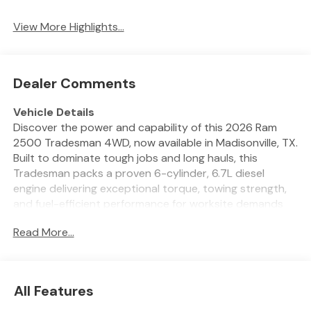
System
View More Highlights...
Dealer Comments
Vehicle Details
Discover the power and capability of this 2026 Ram
2500 Tradesman 4WD, now available in Madisonville, TX.
Built to dominate tough jobs and long hauls, this
Tradesman packs a proven 6-cylinder, 6.7L diesel
engine delivering exceptional torque, towing strength,
and fuel-efficient performance for worksite demands
and weekend adventures. With four-wheel drive and
Read More...
the Off-Road Package, you get rugged handling and
enhanced traction for muddy trails, rough terrain, and
rural roads around Madisonville. This Tradesman is
equipped for modern convenience and safety: backup
All Features
camera and rear parking sensors make tight maneuvers
effortless, while automatic climate control keeps the