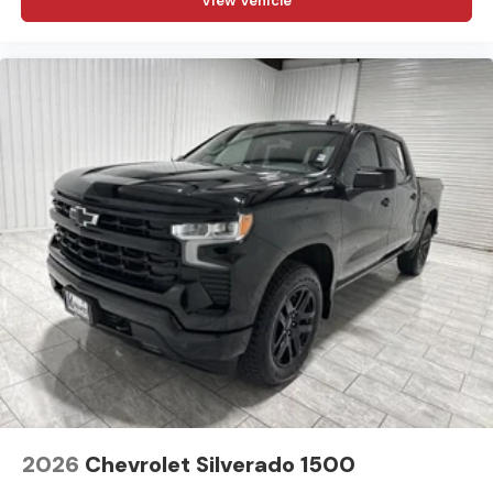
View Vehicle
dealer prior to purchase.**
Additional Information
Madisonville may be our hometown, but our reputation
reaches far beyond Madison County. Drivers from
Onalaska, Shepherd, Corrigan, Coldspring, Huntsville,
Cleveland, Bryan, College Station, Navasota, and Lufkin
choose to make the short drive because they know
they'll find exceptional customer service, competitive
pricing, and a hassle-free experience at Kramer
Chevrolet GMC. Whether you're shopping for a new
Chevrolet or GMC, searching for a quality pre-owned
vehicle, or visiting for expert service, our team is
committed to treating every customer the right way—
before, during, and after the sale. Experience the
Kramer difference today by visiting us online at
www.kramerchevygmcmadisonville.com or stop by our
dealership in Madisonville.
2026
Chevrolet Silverado 1500