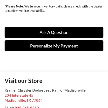
*
Please Note:
We turn our inventory daily, please check with the dealer
to confirm vehicle availability.
Ask A Question
Personalize My Payment
Visit our Store
Kramer Chrysler Dodge Jeep Ram of Madisonville
204 Interstate 45
Madisonville
,
TX
77864
Sales:
936-245-8210