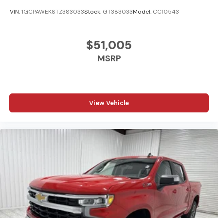
VIN:
1GCPAWEK8TZ383033
Stock:
GT383033
Model:
CC10543
$51,005
MSRP
View Vehicle