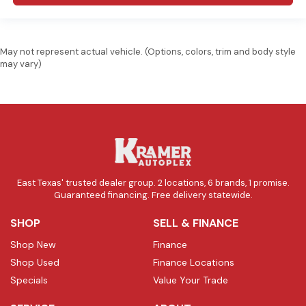
May not represent actual vehicle. (Options, colors, trim and body style
may vary)
East Texas' trusted dealer group. 2 locations, 6 brands, 1 promise.
Guaranteed financing. Free delivery statewide.
SHOP
SELL & FINANCE
Shop New
Finance
Shop Used
Finance Locations
Specials
Value Your Trade