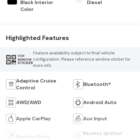
Black Interior
Diesel
Color
Highlighted Features
Feature availability subject to final vehicle
VIEW
configuration. Please reference window sticker for
WINDOW
STICKER
more info.
Adaptive Cruise
Bluetooth®
Control
4WD/AWD
Android Auto
Apple CarPlay
Aux Input
Keyless Ignition
Keyless Entry