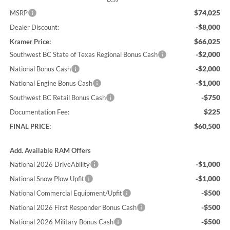
$74,025
MSRP
-$8,000
Dealer Discount:
$66,025
Kramer Price:
-$2,000
Southwest BC State of Texas Regional Bonus Cash
-$2,000
National Bonus Cash
-$1,000
National Engine Bonus Cash
-$750
Southwest BC Retail Bonus Cash
$225
Documentation Fee:
$60,500
FINAL PRICE:
Add. Available RAM Offers
-$1,000
National 2026 DriveAbility
-$1,000
National Snow Plow Upfit
-$500
National Commercial Equipment/Upfit
-$500
National 2026 First Responder Bonus Cash
-$500
National 2026 Military Bonus Cash