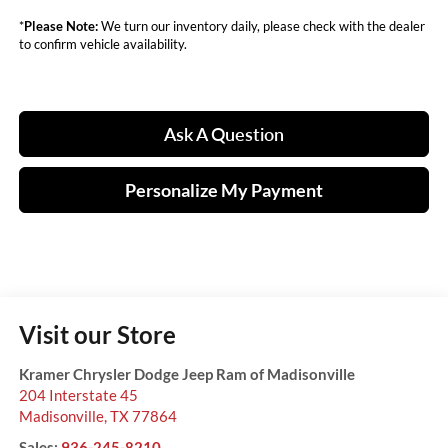
*
Please Note:
We turn our inventory daily, please check with the dealer
to confirm vehicle availability.
Ask A Question
Personalize My Payment
Visit our Store
Kramer Chrysler Dodge Jeep Ram of Madisonville
204 Interstate 45
Madisonville
,
TX
77864
Sales:
936-245-8210