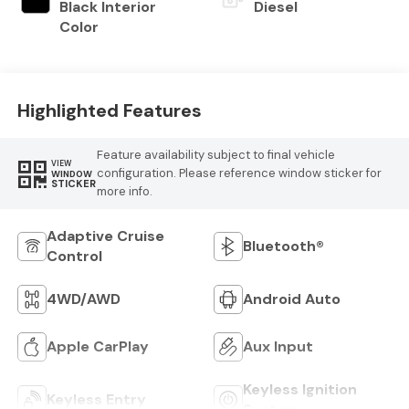
Black Interior
Diesel
Color
Highlighted Features
Feature availability subject to final vehicle
VIEW
configuration. Please reference window sticker for
WINDOW
STICKER
more info.
Adaptive Cruise
Bluetooth®
Control
4WD/AWD
Android Auto
Apple CarPlay
Aux Input
Keyless Ignition
Keyless Entry