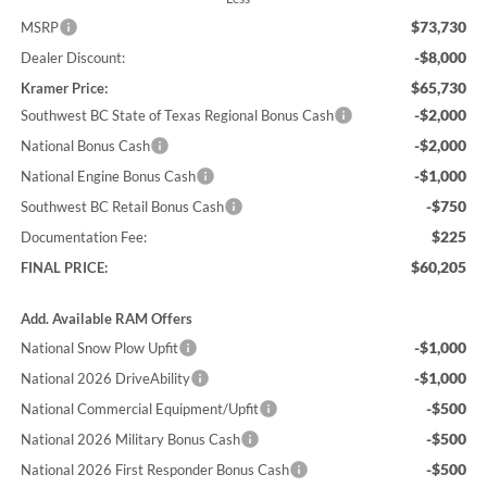
$73,730
MSRP
-$8,000
Dealer Discount:
$65,730
Kramer Price:
-$2,000
Southwest BC State of Texas Regional Bonus Cash
-$2,000
National Bonus Cash
-$1,000
National Engine Bonus Cash
-$750
Southwest BC Retail Bonus Cash
$225
Documentation Fee:
$60,205
FINAL PRICE:
Add. Available RAM Offers
-$1,000
National Snow Plow Upfit
-$1,000
National 2026 DriveAbility
-$500
National Commercial Equipment/Upfit
-$500
National 2026 Military Bonus Cash
-$500
National 2026 First Responder Bonus Cash