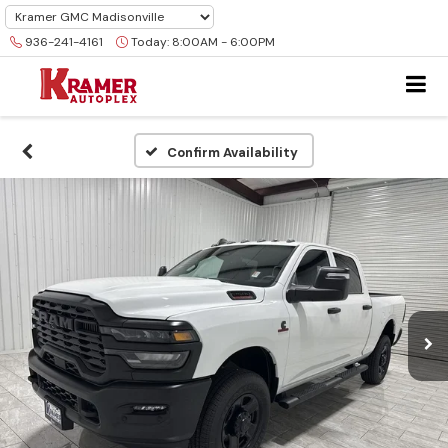
936-241-4161
Today:
8:00AM - 6:00PM
Confirm Availability