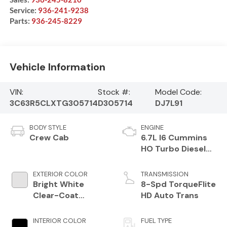
Service:
936-241-9238
Parts:
936-245-8229
Vehicle Information
VIN:
Stock #:
Model Code:
3C63R5CLXTG305714
D305714
DJ7L91
BODY STYLE
ENGINE
Crew Cab
6.7L I6 Cummins
HO Turbo Diesel
Eng
EXTERIOR COLOR
TRANSMISSION
Bright White
8-Spd TorqueFlite
Clear-Coat
HD Auto Trans
Exterior Paint
INTERIOR COLOR
FUEL TYPE