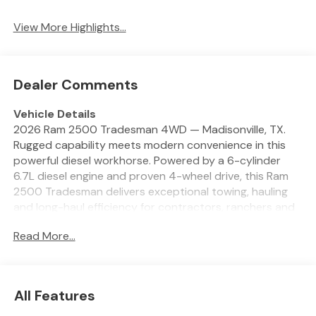
System
View More Highlights...
Dealer Comments
Vehicle Details
2026 Ram 2500 Tradesman 4WD — Madisonville, TX.
Rugged capability meets modern convenience in this
powerful diesel workhorse. Powered by a 6-cylinder
6.7L diesel engine and proven 4-wheel drive, this Ram
2500 Tradesman delivers exceptional towing, hauling
and long-haul efficiency for contractors, ranchers and
heavy-duty drivers. Located in Madisonville, TX, this
Read More...
truck is priced to move and offers the best price in the
area. Inside, enjoy tech that makes every drive smarter:
Hands-Free Bluetooth® for safe calling, Apple CarPlay
and Android Auto for seamless smartphone integration,
All Features
plus a Back-Up Camera and Rear Parking Sensors to
assist with maneuvering trailers and tight spaces. The