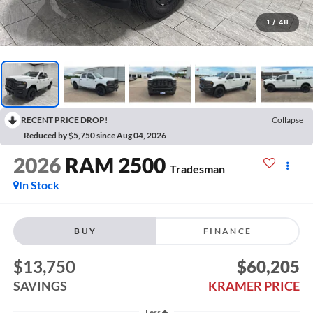
1
/
48
RECENT PRICE DROP!
Collapse
Reduced by $5,750 since Aug 04, 2026
2026
RAM 2500
Tradesman
In Stock
BUY
FINANCE
$13,750
$60,205
SAVINGS
KRAMER PRICE
Less