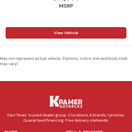
MSRP
View Vehicle
May not represent actual vehicle. (Options, colors, trim and body style
may vary)
East Texas' trusted dealer group. 2 locations, 6 brands, 1 promise.
Guaranteed financing. Free delivery statewide.