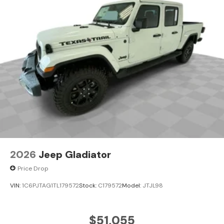
2026
Jeep Gladiator
Price Drop
VIN:
1C6PJTAG1TL179572
Stock:
C179572
Model:
JTJL98
$51,055