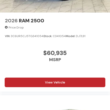
2026
RAM 2500
Price Drop
VIN:
3C6UR5CJ5TG341054
Stock:
C341054
Model:
DJ7L91
$60,935
MSRP
View Vehicle