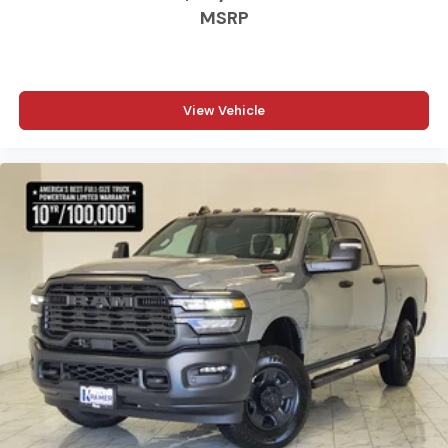
MSRP
View Vehicle