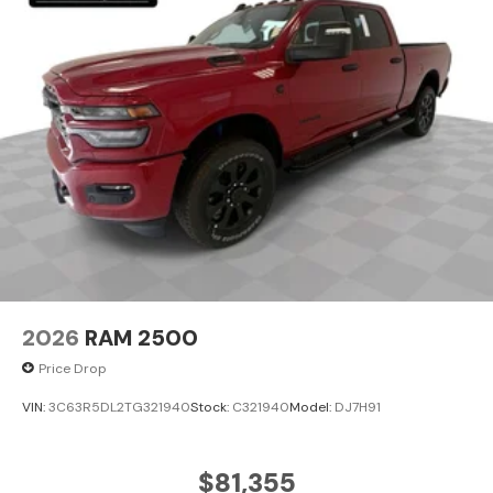
2026
RAM 2500
Price Drop
VIN:
3C63R5DL2TG321940
Stock:
C321940
Model:
DJ7H91
$81,355