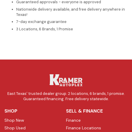
Guaranteed approvals - everyone is approved
Nationwide delivery available, and free delivery anywhere in
Texas!
7-day exchange guarantee
3 Locations, 6 Brands, 1 Promise
East Texas' trusted dealer group. 2 locations, 6 brands, 1 promise.
Guaranteed financing. Free delivery statewide.
SHOP
SELL & FINANCE
Shop New
Finance
Shop Used
Finance Locations