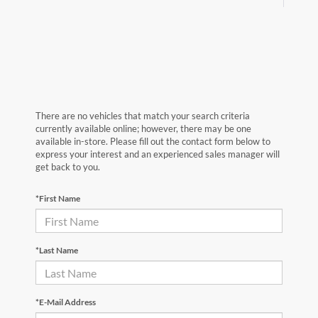
There are no vehicles that match your search criteria
currently available online; however, there may be one
available in-store. Please fill out the contact form below to
express your interest and an experienced sales manager will
get back to you.
*First Name
*Last Name
*E-Mail Address