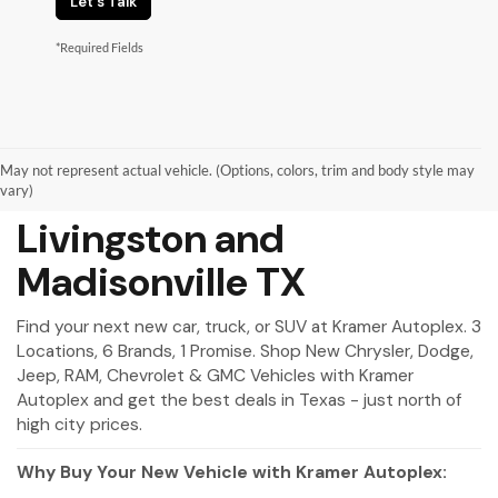
Let's Talk
*Required Fields
May not represent actual vehicle. (Options, colors, trim and body style may
New Vehicles for Sale in
vary)
Livingston and
Madisonville TX
Find your next new car, truck, or SUV at Kramer Autoplex. 3
Locations, 6 Brands, 1 Promise. Shop New Chrysler, Dodge,
Jeep, RAM, Chevrolet & GMC Vehicles with Kramer
Autoplex and get the best deals in Texas - just north of
high city prices.
Why Buy Your New Vehicle with Kramer Autoplex: