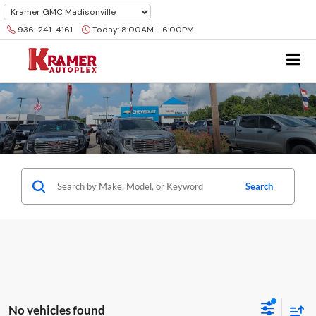
936-241-4161
Today:
8:00AM - 6:00PM
Search
No vehicles found