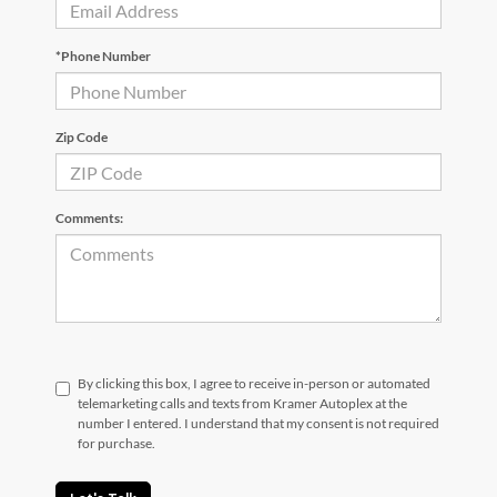
*Phone Number
Zip Code
Comments:
By clicking this box, I agree to receive in-person or automated
telemarketing calls and texts from Kramer Autoplex at the
number I entered. I understand that my consent is not required
for purchase.