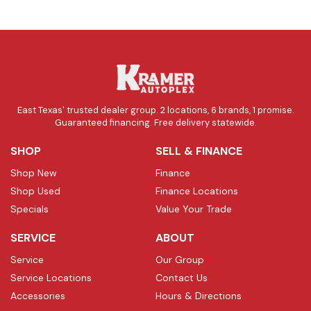
East Texas' trusted dealer group. 2 locations, 6 brands, 1 promise.
Guaranteed financing. Free delivery statewide.
SHOP
SELL & FINANCE
Shop New
Finance
Shop Used
Finance Locations
Specials
Value Your Trade
SERVICE
ABOUT
Service
Our Group
Service Locations
Contact Us
Accessories
Hours & Directions