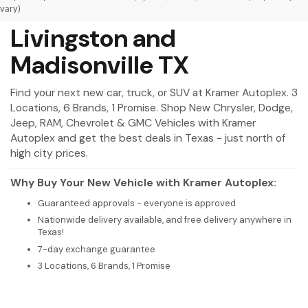
New Vehicles for Sale in
vary)
Livingston and
Madisonville TX
Find your next new car, truck, or SUV at Kramer Autoplex. 3
Locations, 6 Brands, 1 Promise. Shop New Chrysler, Dodge,
Jeep, RAM, Chevrolet & GMC Vehicles with Kramer
Autoplex and get the best deals in Texas - just north of
high city prices.
Why Buy Your New Vehicle with Kramer Autoplex:
Guaranteed approvals - everyone is approved
Nationwide delivery available, and free delivery anywhere in
Texas!
7-day exchange guarantee
3 Locations, 6 Brands, 1 Promise