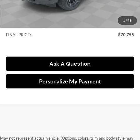
Kramer Price:
$50,313
Accessories:
$28,031
RAM Offers:
-$7,838
1
/
48
Doc fee
$249
FINAL PRICE:
$70,755
Ask A Question
Personalize My Payment
May not represent actual vehicle. (Options, colors, trim and body style may