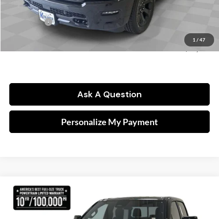
Kramer Price:
$62,243
RAM Offers:
-$8,033
Doc fee
$249
1
/
47
FINAL PRICE:
$54,459
Ask A Question
Personalize My Payment
Compare Vehicle
2026
RAM 1500
Lone Star
BUY
FINANCE
Price Drop