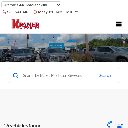
936-241-4161
Today:
8:00AM - 6:00PM
Search
16 vehicles found