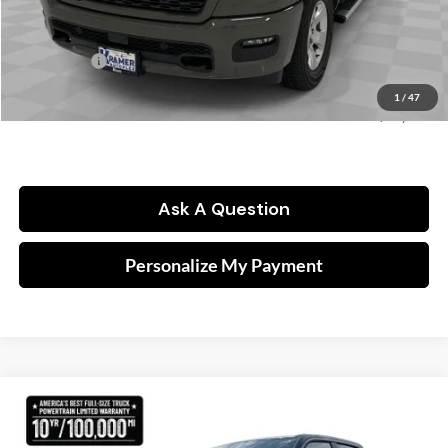
Dealer Discount:
-$4,537
Kramer Price:
$60,973
RAM Offers:
-$7,861
Doc fee
$249
1
/
47
FINAL PRICE:
$53,361
Ask A Question
Personalize My Payment
Compare Vehicle
2026
RAM 1500
Lone Star
BUY
FINANCE
Price Drop