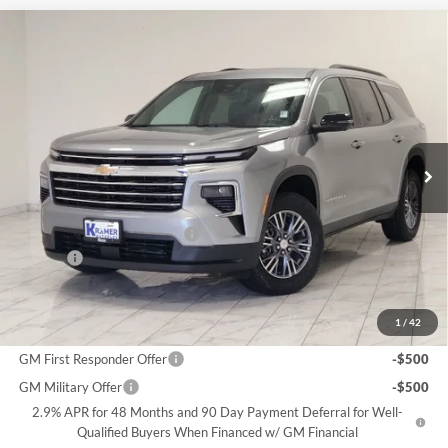
Compare Vehicle
2026
Chevrolet Traverse
LT
BUY
FINANCE
Price Drop
Kramer Chevrolet Livingston
$40,248
$5,571
VIN:
1GNERGKS9TJ372154
Stock:
B372154
Model:
1LB56
KRAMER PRICE
SAVINGS
Ext.
Int.
In Stock
Less
MSRP:
$45,570
Price reduction below MSRP:
-$5,571
Doc Fee
$249
Final Price:
$40,248
1
/
42
Add. Offers you may Qualify For:
GM First Responder Offer
-$500
GM Military Offer
-$500
2.9% APR for 48 Months and 90 Day Payment Deferral for Well-
Qualified Buyers When Financed w/ GM Financial