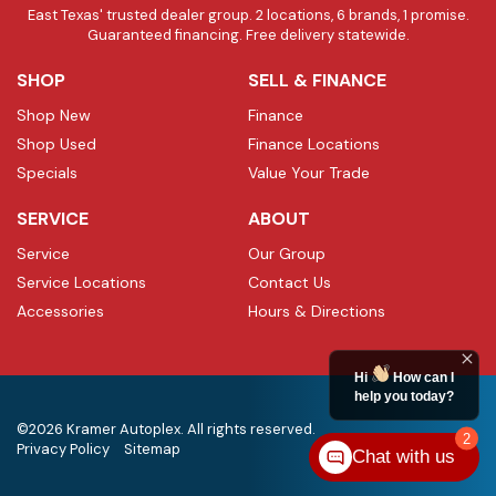
East Texas' trusted dealer group. 2 locations, 6 brands, 1 promise.
Guaranteed financing. Free delivery statewide.
SHOP
SELL & FINANCE
Shop New
Finance
Shop Used
Finance Locations
Specials
Value Your Trade
SERVICE
ABOUT
Service
Our Group
Service Locations
Contact Us
Accessories
Hours & Directions
Hi
How can I
help you today?
©2026 Kramer Autoplex. All rights reserved.
2
Privacy Policy
Sitemap
Chat with us