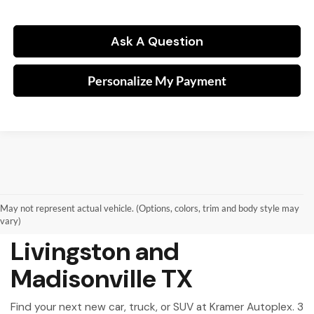
Ask A Question
Personalize My Payment
May not represent actual vehicle. (Options, colors, trim and body style may
New Vehicles for Sale in
vary)
Livingston and
Madisonville TX
Find your next new car, truck, or SUV at Kramer Autoplex. 3