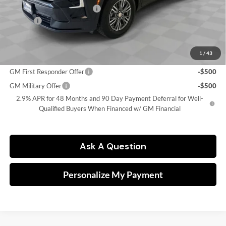
Price reduction below MSRP:
-$5,571
Doc Fee
$249
Final Price:
$40,248
1
/
43
Add. Offers you may Qualify For:
GM First Responder Offer
-$500
GM Military Offer
-$500
2.9% APR for 48 Months and 90 Day Payment Deferral for Well-
Qualified Buyers When Financed w/ GM Financial
Ask A Question
Personalize My Payment