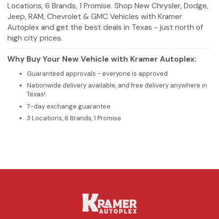
Locations, 6 Brands, 1 Promise. Shop New Chrysler, Dodge,
Jeep, RAM, Chevrolet & GMC Vehicles with Kramer
Autoplex and get the best deals in Texas - just north of
high city prices.
Why Buy Your New Vehicle with Kramer Autoplex:
Guaranteed approvals - everyone is approved
Nationwide delivery available, and free delivery anywhere in
Texas!
7-day exchange guarantee
3 Locations, 6 Brands, 1 Promise