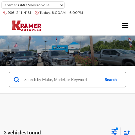
936-241-4161
Today:
8:00AM - 6:00PM
Search
3 vehicles found