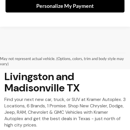
Personalize My Payment
May not represent actual vehicle. (Options, colors, trim and body style may
New Vehicles for Sale in
vary)
Livingston and
Madisonville TX
Find your next new car, truck, or SUV at Kramer Autoplex. 3
Locations, 6 Brands, 1 Promise. Shop New Chrysler, Dodge,
Jeep, RAM, Chevrolet & GMC Vehicles with Kramer
Autoplex and get the best deals in Texas - just north of
high city prices.