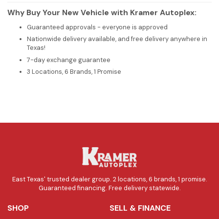
Why Buy Your New Vehicle with Kramer Autoplex:
Guaranteed approvals - everyone is approved
Nationwide delivery available, and free delivery anywhere in
Texas!
7-day exchange guarantee
3 Locations, 6 Brands, 1 Promise
East Texas' trusted dealer group. 2 locations, 6 brands, 1 promise.
Guaranteed financing. Free delivery statewide.
SHOP
SELL & FINANCE