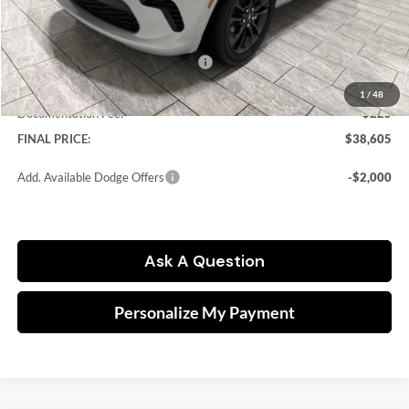
Dealer Discount:
-$3,800
Kramer Price:
$40,380
National Engine Retail Bonus Cash
-$1,000
Southwest BC Engine Retail Bonus Cash
-$1,000
1
/
48
Documentation Fee:
$225
FINAL PRICE:
$38,605
Add. Available Dodge Offers
-$2,000
Ask A Question
Personalize My Payment