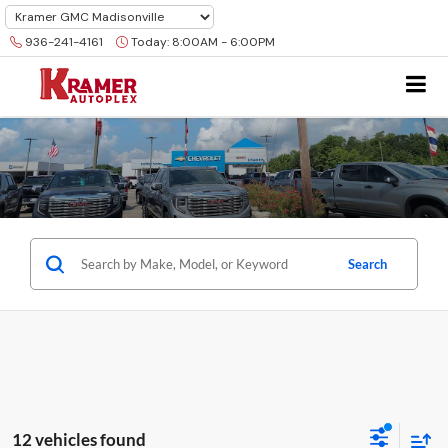
936-241-4161
Today:
8:00AM - 6:00PM
Search
12 vehicles found