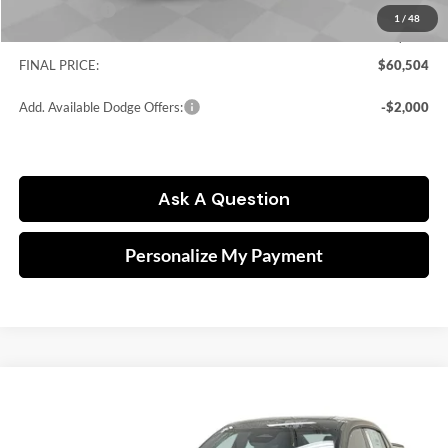
Dodge Offers:
-$5,500
1
/
48
Doc fee
$249
FINAL PRICE:
$60,504
Add. Available Dodge Offers:
-$2,000
Ask A Question
Personalize My Payment
Compare Vehicle
2026
Dodge Charger
Scat Pack Plus
BUY
FINANCE
Price Drop