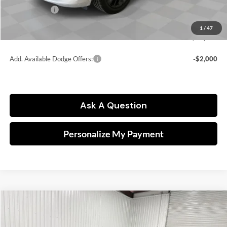
Dodge Offers:
-$2,000
Doc fee
$249
1
/
47
FINAL PRICE:
$44,307
Add. Available Dodge Offers:
-$2,000
Ask A Question
Personalize My Payment
Compare Vehicle
2026
Dodge Charger
Scat Pack
BUY
FINANCE
Price Drop