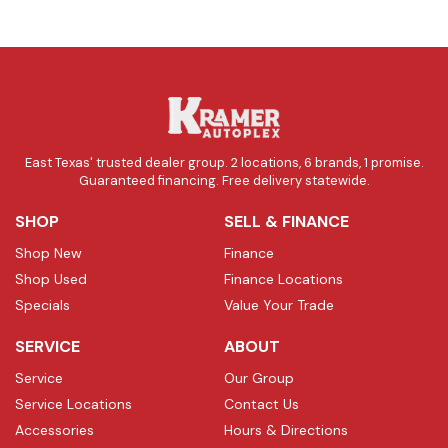
East Texas' trusted dealer group. 2 locations, 6 brands, 1 promise.
Guaranteed financing. Free delivery statewide.
SHOP
SELL & FINANCE
Shop New
Finance
Shop Used
Finance Locations
Specials
Value Your Trade
SERVICE
ABOUT
Service
Our Group
Service Locations
Contact Us
Accessories
Hours & Directions