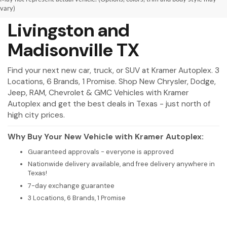
New Vehicles for Sale in
vary)
Livingston and
Madisonville TX
Find your next new car, truck, or SUV at Kramer Autoplex. 3
Locations, 6 Brands, 1 Promise. Shop New Chrysler, Dodge,
Jeep, RAM, Chevrolet & GMC Vehicles with Kramer
Autoplex and get the best deals in Texas - just north of
high city prices.
Why Buy Your New Vehicle with Kramer Autoplex:
Guaranteed approvals - everyone is approved
Nationwide delivery available, and free delivery anywhere in
Texas!
7-day exchange guarantee
3 Locations, 6 Brands, 1 Promise