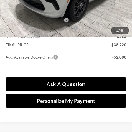
Dealer Discount:
-$4,185
Kramer Price:
$39,995
National Engine Retail Bonus Cash
-$1,000
Southwest BC Engine Retail Bonus Cash
-$1,000
1
/
48
Documentation Fee:
$225
FINAL PRICE:
$38,220
Add. Available Dodge Offers
-$2,000
Ask A Question
Personalize My Payment