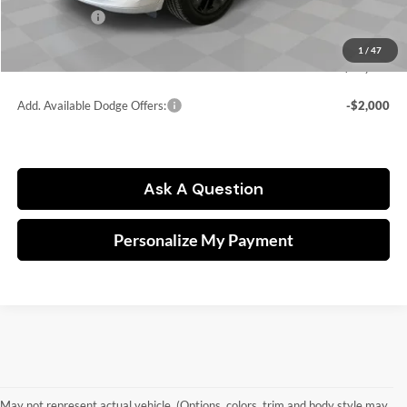
Dodge Offers:
-$2,000
Doc fee
$249
1
/
47
FINAL PRICE:
$43,846
Add. Available Dodge Offers:
-$2,000
Ask A Question
Personalize My Payment
May not represent actual vehicle. (Options, colors, trim and body style may