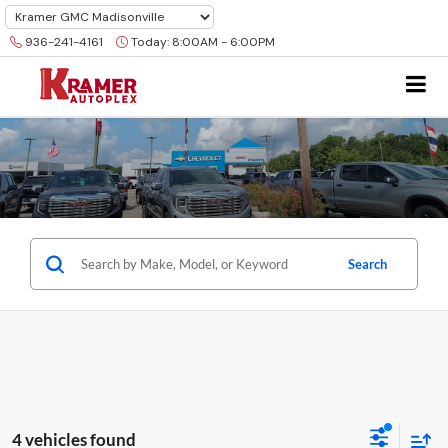
936-241-4161
Today:
8:00AM - 6:00PM
Search
4 vehicles found