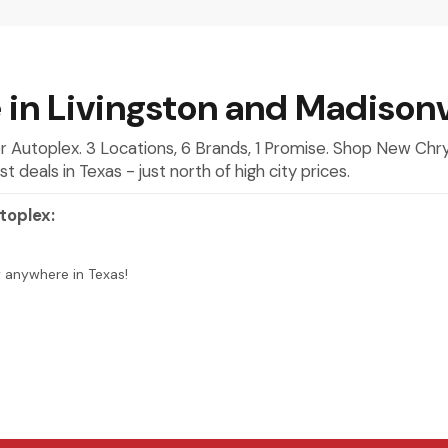
 in Livingston and Madisonv
mer Autoplex. 3 Locations, 6 Brands, 1 Promise. Shop New Ch
deals in Texas - just north of high city prices.
toplex:
y anywhere in Texas!