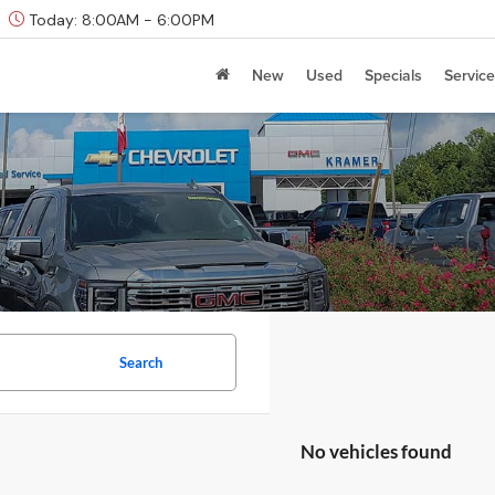
Today:
8:00AM - 6:00PM
New
Used
Specials
Service
Search
No vehicles found