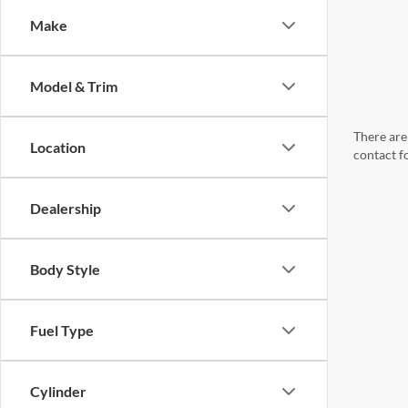
Make
Model & Trim
There are 
Location
contact f
Dealership
Body Style
Fuel Type
Cylinder