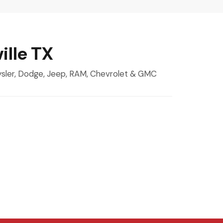
ille TX
rysler, Dodge, Jeep, RAM, Chevrolet & GMC