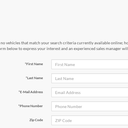
no vehicles that match your search criteria currently available online; ho
orm below to express your interest and an experienced sales manager will
*First Name
*Last Name
*E-Mail Address
*Phone Number
Zip Code