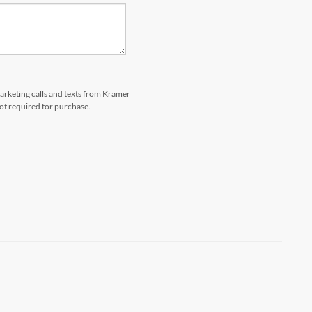
marketing calls and texts from Kramer
not required for purchase.