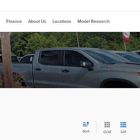
Finance
About Us
Locations
Model Research
Sort
List
Grid