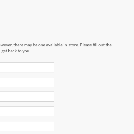
wever, there may be one available in-store. Please fill out the
 get back to you.