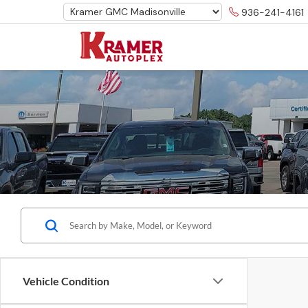
936-241-4161
Vehicle Condition