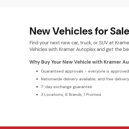
New Vehicles for Sale
Find your next new car, truck, or SUV at Kra
Vehicles with Kramer Autoplex and get the best 
Why Buy Your New Vehicle with Kramer Au
Guaranteed approvals - everyone is approved
Nationwide delivery available, and free deliver
7-day exchange guarantee
3 Locations, 6 Brands, 1 Promise