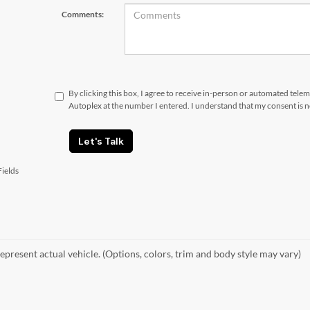
Comments:
By clicking this box, I agree to receive in-person or automated tele
Autoplex at the number I entered. I understand that my consent is 
Let's Talk
ields
epresent actual vehicle. (Options, colors, trim and body style may vary)