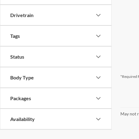
Drivetrain
Tags
Status
*Required F
Body Type
Packages
May not r
Availability