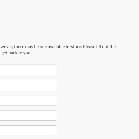
wever, there may be one available in-store. Please fill out the
 get back to you.