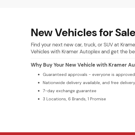
New Vehicles for Sale
Find your next new car, truck, or SUV at Kra
Vehicles with Kramer Autoplex and get the best 
Why Buy Your New Vehicle with Kramer Au
Guaranteed approvals - everyone is approved
Nationwide delivery available, and free deliver
7-day exchange guarantee
3 Locations, 6 Brands, 1 Promise