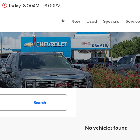
Today:
8:00AM - 6:00PM
New
Used
Specials
Service
Search
No vehicles found