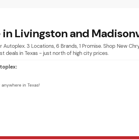
 in Livingston and Madisonv
mer Autoplex. 3 Locations, 6 Brands, 1 Promise. Shop New Ch
deals in Texas - just north of high city prices.
toplex:
y anywhere in Texas!