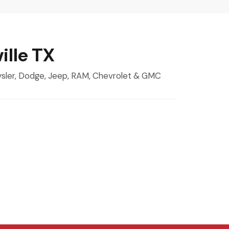
ille TX
rysler, Dodge, Jeep, RAM, Chevrolet & GMC