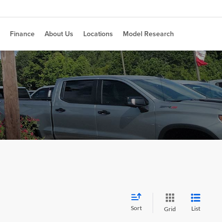
Finance
About Us
Locations
Model Research
Sort
List
Grid