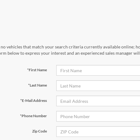
no vehicles that match your search criteria currently available online; ho
orm below to express your interest and an experienced sales manager will
*First Name
*Last Name
*E-Mail Address
*Phone Number
Zip Code