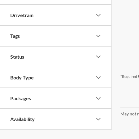
Drivetrain
Tags
Status
*Required F
Body Type
Packages
May not r
Availability