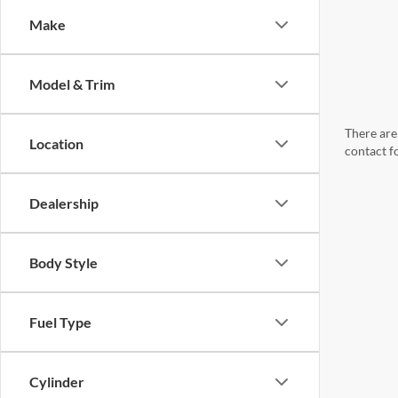
Make
Model & Trim
There are 
Location
contact f
Dealership
Body Style
Fuel Type
Cylinder