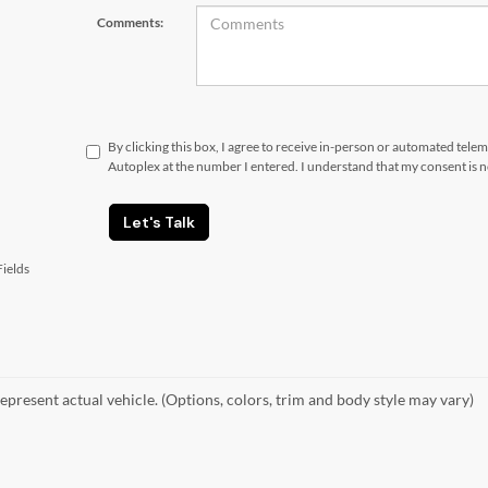
Comments:
By clicking this box, I agree to receive in-person or automated tele
Autoplex at the number I entered. I understand that my consent is 
Let's Talk
ields
epresent actual vehicle. (Options, colors, trim and body style may vary)