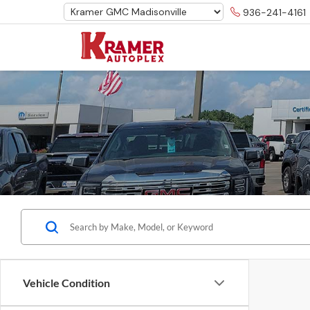
936-241-4161
Vehicle Condition