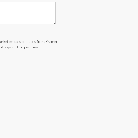
marketing calls and texts from Kramer
not required for purchase.