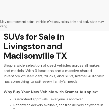
May not represent actual vehicle. (Options, colors, trim and body style may
Used Cars, Trucks and
vary)
SUVs for Sale in
Livingston and
Madisonville TX
Shop a wide selection of used vehicles across all makes
and models. With 3 locations and a massive shared
inventory of used cars, trucks, and SUVs, Kramer Autoplex
has something to suit every family’s needs.
Why Buy Your New Vehicle with Kramer Autoplex:
Guaranteed approvals - everyone is approved
Nationwide delivery available, and free delivery anywhere in