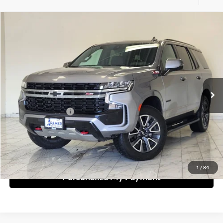
Compare Vehicle
2022
Chevrolet Tahoe
Z71
BUY
FINANCE
Kramer Chevrolet Livingston
VIN:
1GNSKPKD6NR325659
Stock:
325659B
Model:
CK10706
$39,549
KRAMER PRICE
0 mi
Ext.
Int.
Less
Documentation Fee
$249
Ask A Question
1
/
84
Personalize My Payment