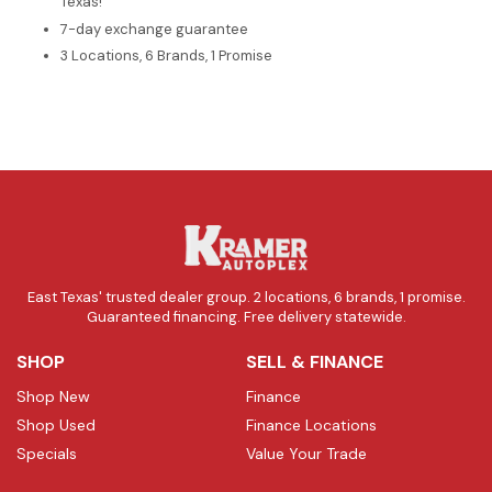
Texas!
7-day exchange guarantee
3 Locations, 6 Brands, 1 Promise
East Texas' trusted dealer group. 2 locations, 6 brands, 1 promise.
Guaranteed financing. Free delivery statewide.
SHOP
SELL & FINANCE
Shop New
Finance
Shop Used
Finance Locations
Specials
Value Your Trade