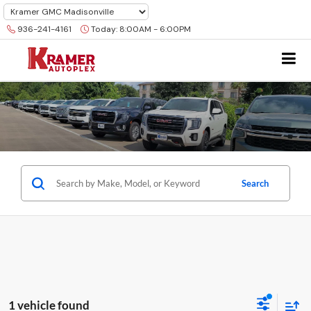
936-241-4161
Today:
8:00AM - 6:00PM
Search
1 vehicle found