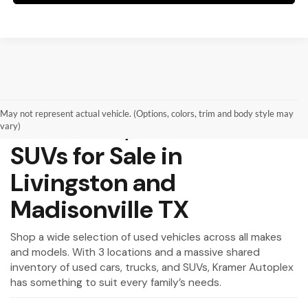
May not represent actual vehicle. (Options, colors, trim and body style may
Used Cars, Trucks and
vary)
SUVs for Sale in
Livingston and
Madisonville TX
Shop a wide selection of used vehicles across all makes
and models. With 3 locations and a massive shared
inventory of used cars, trucks, and SUVs, Kramer Autoplex
has something to suit every family’s needs.