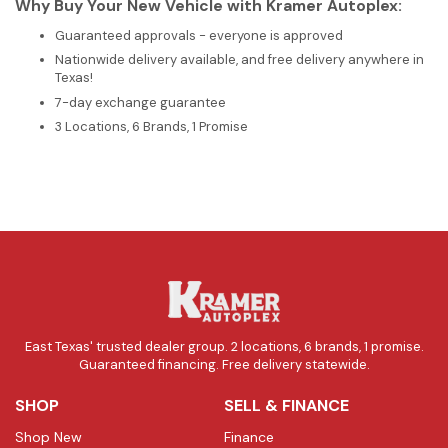
Why Buy Your New Vehicle with Kramer Autoplex:
Guaranteed approvals - everyone is approved
Nationwide delivery available, and free delivery anywhere in
Texas!
7-day exchange guarantee
3 Locations, 6 Brands, 1 Promise
East Texas' trusted dealer group. 2 locations, 6 brands, 1 promise.
Guaranteed financing. Free delivery statewide.
SHOP
SELL & FINANCE
Shop New
Finance