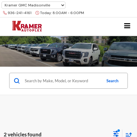
936-241-4161
Today:
8:00AM - 6:00PM
Search
2 vehicles found