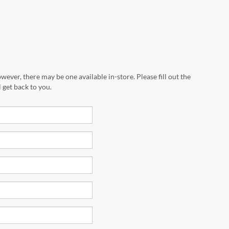
wever, there may be one available in-store. Please fill out the
 get back to you.