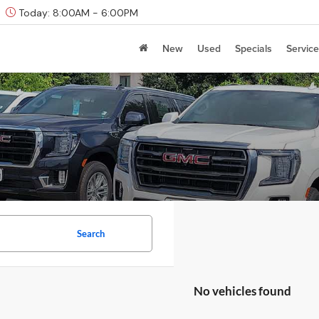
Today:
8:00AM - 6:00PM
New
Used
Specials
Service
Search
No vehicles found