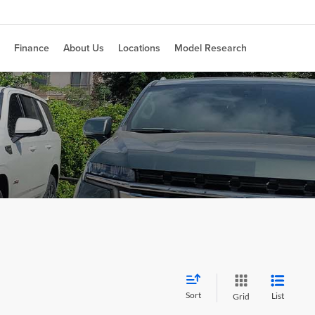
Finance
About Us
Locations
Model Research
Sort
List
Grid