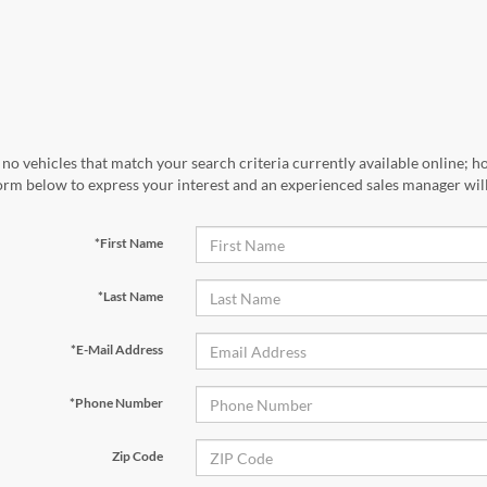
no vehicles that match your search criteria currently available online; ho
orm below to express your interest and an experienced sales manager will
*First Name
*Last Name
*E-Mail Address
*Phone Number
Zip Code