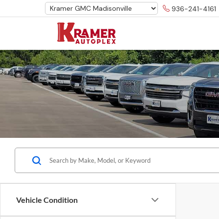
936-241-4161
Vehicle Condition