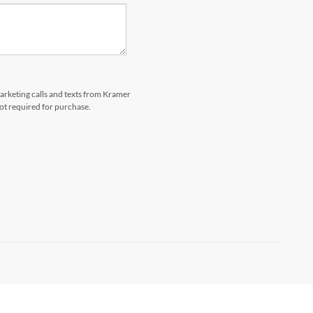
marketing calls and texts from Kramer
not required for purchase.