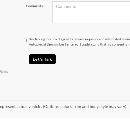
Comments:
By clicking this box, I agree to receive in-person or automated tele
Autoplex at the number I entered. I understand that my consent is 
Let's Talk
ields
epresent actual vehicle. (Options, colors, trim and body style may vary)