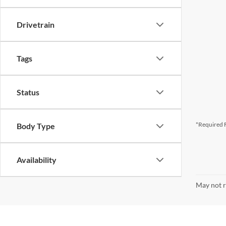
Drivetrain
Tags
Status
*Required F
Body Type
Availability
May not r