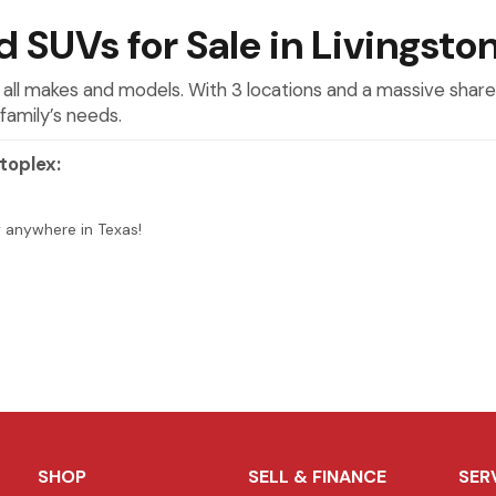
 SUVs for Sale in Livingsto
 all makes and models. With 3 locations and a massive shared
family’s needs.
toplex:
y anywhere in Texas!
SHOP
SELL & FINANCE
SER