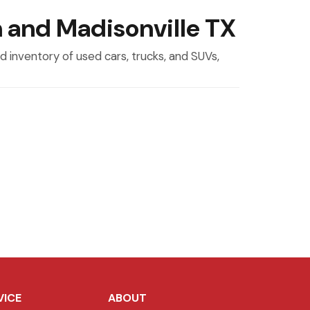
n and Madisonville TX
 inventory of used cars, trucks, and SUVs,
VICE
ABOUT