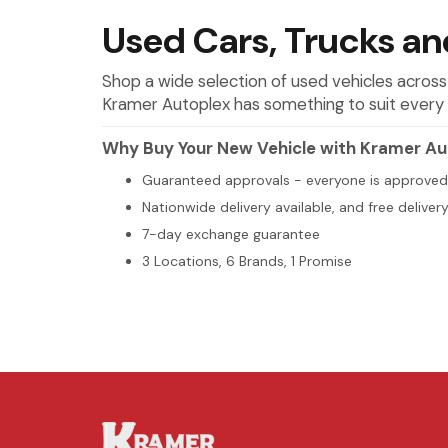
Used Cars, Trucks and
Shop a wide selection of used vehicles across
Kramer Autoplex has something to suit every 
Why Buy Your New Vehicle with Kramer Au
Guaranteed approvals - everyone is approved
Nationwide delivery available, and free deliver
7-day exchange guarantee
3 Locations, 6 Brands, 1 Promise