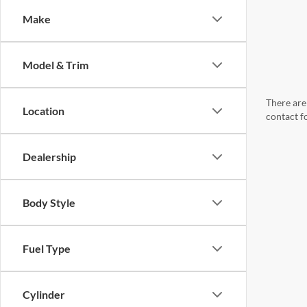
Make
Model & Trim
There are 
Location
contact f
Dealership
Body Style
Fuel Type
Cylinder