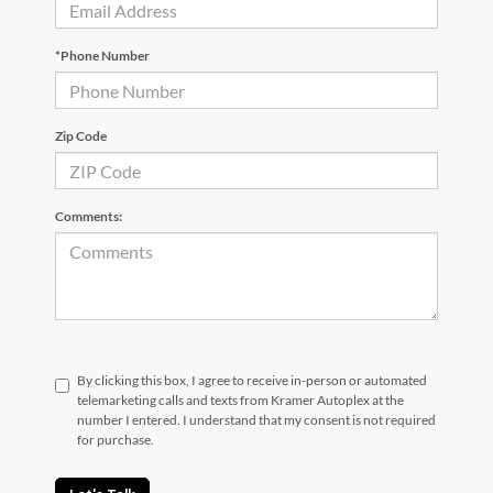
*Phone Number
Zip Code
Comments:
By clicking this box, I agree to receive in-person or automated
telemarketing calls and texts from Kramer Autoplex at the
number I entered. I understand that my consent is not required
for purchase.