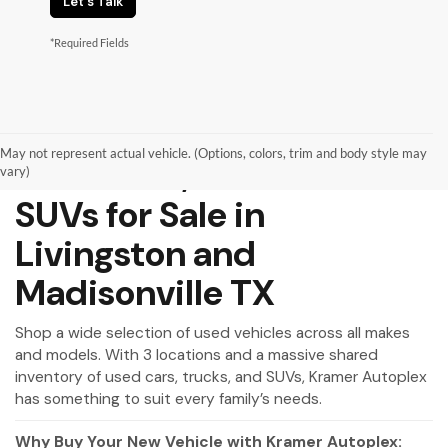
Let's Talk
*Required Fields
May not represent actual vehicle. (Options, colors, trim and body style may
Used Cars, Trucks and
vary)
SUVs for Sale in
Livingston and
Madisonville TX
Shop a wide selection of used vehicles across all makes
and models. With 3 locations and a massive shared
inventory of used cars, trucks, and SUVs, Kramer Autoplex
has something to suit every family’s needs.
Why Buy Your New Vehicle with Kramer Autoplex: