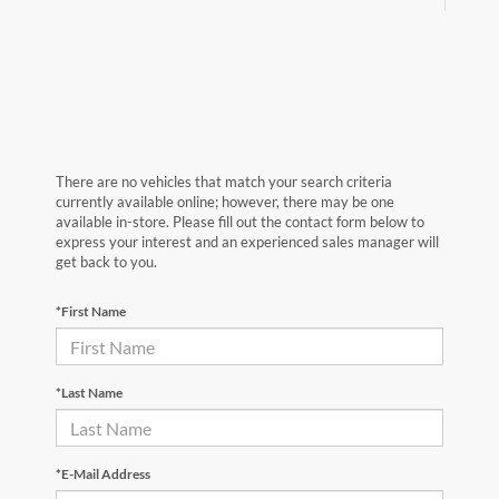
There are no vehicles that match your search criteria
currently available online; however, there may be one
available in-store. Please fill out the contact form below to
express your interest and an experienced sales manager will
get back to you.
*First Name
*Last Name
*E-Mail Address