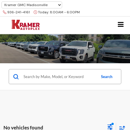
936-241-4161
Today:
8:00AM - 6:00PM
Search
No vehicles found