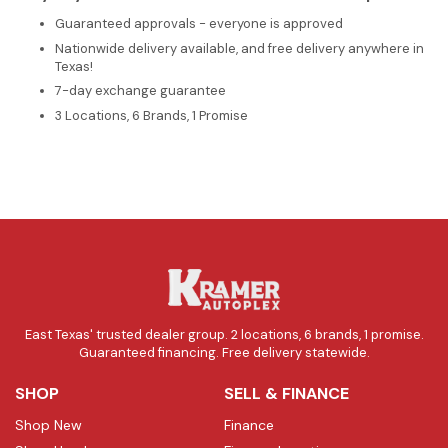
Guaranteed approvals - everyone is approved
Nationwide delivery available, and free delivery anywhere in
Texas!
7-day exchange guarantee
3 Locations, 6 Brands, 1 Promise
East Texas' trusted dealer group. 2 locations, 6 brands, 1 promise.
Guaranteed financing. Free delivery statewide.
SHOP
SELL & FINANCE
Shop New
Finance