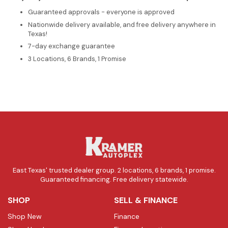
Guaranteed approvals - everyone is approved
Nationwide delivery available, and free delivery anywhere in
Texas!
7-day exchange guarantee
3 Locations, 6 Brands, 1 Promise
East Texas' trusted dealer group. 2 locations, 6 brands, 1 promise.
Guaranteed financing. Free delivery statewide.
SHOP
SELL & FINANCE
Shop New
Finance