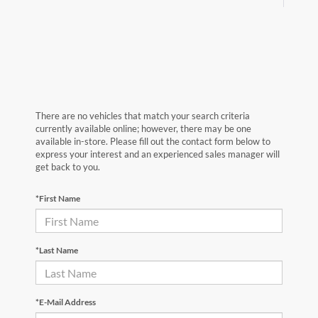
There are no vehicles that match your search criteria
currently available online; however, there may be one
available in-store. Please fill out the contact form below to
express your interest and an experienced sales manager will
get back to you.
*First Name
*Last Name
*E-Mail Address