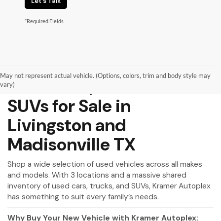
Let's Talk
*Required Fields
May not represent actual vehicle. (Options, colors, trim and body style may
Used Cars, Trucks and
vary)
SUVs for Sale in
Livingston and
Madisonville TX
Shop a wide selection of used vehicles across all makes
and models. With 3 locations and a massive shared
inventory of used cars, trucks, and SUVs, Kramer Autoplex
has something to suit every family’s needs.
Why Buy Your New Vehicle with Kramer Autoplex: