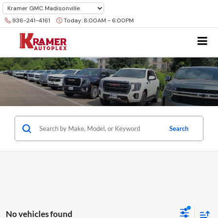
936-241-4161
Today:
8:00AM - 6:00PM
Search
No vehicles found