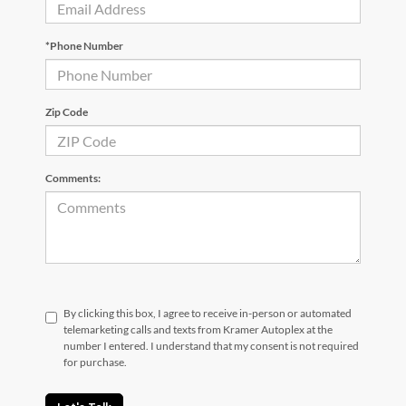
*Phone Number
Zip Code
Comments:
By clicking this box, I agree to receive in-person or automated
telemarketing calls and texts from Kramer Autoplex at the
number I entered. I understand that my consent is not required
for purchase.