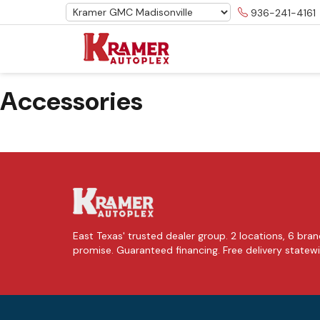
936-241-4161
Accessories
East Texas' trusted dealer group. 2 locations, 6 brand
promise. Guaranteed financing. Free delivery statew