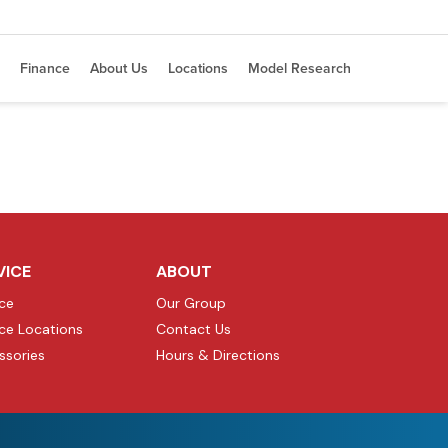
Finance
About Us
Locations
Model Research
VICE
ABOUT
ice
Our Group
ice Locations
Contact Us
ssories
Hours & Directions