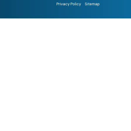
Privacy Policy
Sitemap
Hi