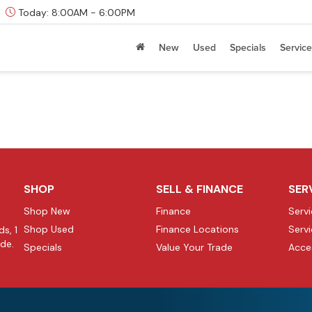
Today:
8:00AM - 6:00PM
New
Used
Specials
Service
SHOP
SELL & FINANCE
SER
Shop New
Finance
Serv
Shop Used
Finance Locations
Serv
s, 1
ide.
Specials
Value Your Trade
Acce