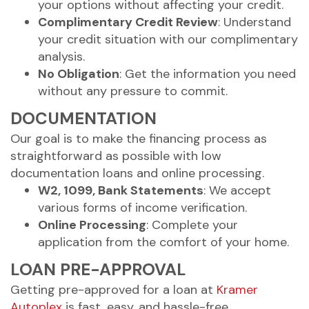
your options without affecting your credit.
Complimentary Credit Review
: Understand
your credit situation with our complimentary
analysis.
No Obligation
: Get the information you need
without any pressure to commit.
DOCUMENTATION
Our goal is to make the financing process as
straightforward as possible with low
documentation loans and online processing.
W2, 1099, Bank Statements
: We accept
various forms of income verification.
Online Processing
: Complete your
application from the comfort of your home.
LOAN PRE-APPROVAL
Getting pre-approved for a loan at
Kramer
Autoplex
is fast, easy, and hassle-free.