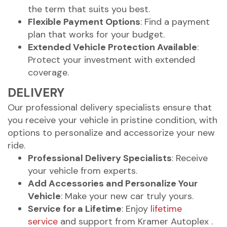
the term that suits you best.
Flexible Payment Options
: Find a payment
plan that works for your budget.
Extended Vehicle Protection Available
:
Protect your investment with extended
coverage.
DELIVERY
Our professional delivery specialists ensure that
you receive your vehicle in pristine condition, with
options to personalize and accessorize your new
ride.
Professional Delivery Specialists
: Receive
your vehicle from experts.
Add Accessories and Personalize Your
Vehicle
: Make your new car truly yours.
Service for a Lifetime
: Enjoy
lifetime
service
and support from Kramer Autoplex .