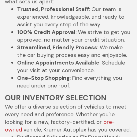
what sets us apart:
Trusted, Professional Staff
: Our team is
experienced, knowledgeable, and ready to
assist you every step of the way.
100% Credit Approval
: We strive to get you
approved, no matter your credit situation.
Streamlined, Friendly Process
: We make
the car buying process easy and enjoyable.
Online Appointments Available
: Schedule
your visit at your convenience.
One-Stop Shopping
: Find everything you
need under one roof.
OUR INVENTORY SELECTION
We offer a diverse selection of vehicles to meet
every need and preference. Whether you're
looking for a new, factory-certified, or
pre-
owned
vehicle, Kramer Autoplex has you covered.