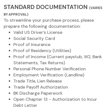
STANDARD DOCUMENTATION
(VARIES
BY APPROVAL)
To streamline your purchase process, please
prepare the following documentation:
Valid US Driver’s License
Social Security Card
Proof of Insurance
Proof of Residency (Utilities)
Proof of Income (Current paystub, W2, Bank
Statements, Tax Returns)
Personal Phone Number Verification
Employment Verification (Landline)
Trade Title, Lien Release
Trade Payoff Authorization
BK Discharge Paperwork
Open Chapter 13 - Authorization to Incur
Debt Letter