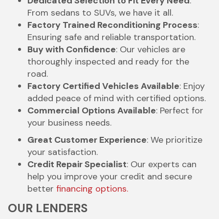
Dedicated Selection to Fit Every Need
:
From sedans to SUVs, we have it all.
Factory Trained Reconditioning Process
:
Ensuring safe and reliable transportation.
Buy with Confidence
: Our vehicles are
thoroughly inspected and ready for the
road.
Factory Certified Vehicles Available
: Enjoy
added peace of mind with certified options.
Commercial Options Available
: Perfect for
your business needs.
Great Customer Experience
: We prioritize
your satisfaction.
Credit Repair Specialist
: Our experts can
help you improve your credit and secure
better
financing options.
OUR LENDERS