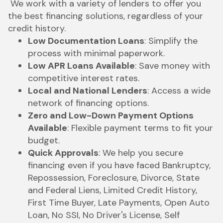
We work with a variety of lenders to offer you
the best financing solutions, regardless of your
credit history.
Low Documentation Loans
: Simplify the
process with minimal paperwork.
Low APR Loans Available
: Save money with
competitive interest rates.
Local and National Lenders
: Access a wide
network of financing options.
Zero and Low-Down Payment Options
Available
: Flexible payment terms to fit your
budget.
Quick Approvals
: We help you secure
financing even if you have faced Bankruptcy,
Repossession, Foreclosure, Divorce, State
and Federal Liens, Limited Credit History,
First Time Buyer, Late Payments, Open Auto
Loan, No SSI, No Driver's License, Self