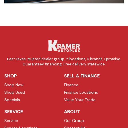
East Texas' trusted dealer group. 2 locations, 6 brands, 1 promise.
Guaranteed financing. Free delivery statewide.
SHOP
SELL & FINANCE
Shop New
Finance
Shop Used
Finance Locations
Specials
Value Your Trade
SERVICE
ABOUT
Service
Our Group