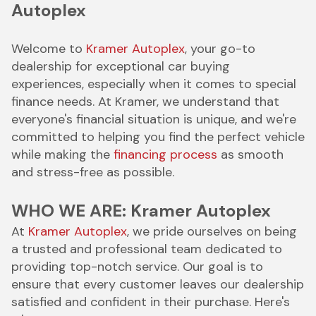
Autoplex
Welcome to
Kramer Autoplex
, your go-to
dealership for exceptional car buying
experiences, especially when it comes to special
finance needs. At Kramer, we understand that
everyone's financial situation is unique, and we're
committed to helping you find the perfect vehicle
while making the
financing process
as smooth
and stress-free as possible.
WHO WE ARE: Kramer Autoplex
At
Kramer Autoplex
, we pride ourselves on being
a trusted and professional team dedicated to
providing top-notch service. Our goal is to
ensure that every customer leaves our dealership
satisfied and confident in their purchase. Here's