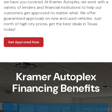
we have you covered. At Kramer Autoplex, we work with a
variety of lenders and financial institutions to help our
customers get approved no matter what. We offer
guaranteed approvals on new and used vehicles. Just
north of high city prices, get the best deals in Texas
today!
Get Approved Now
Kramer Autoplex
Financing Benefits