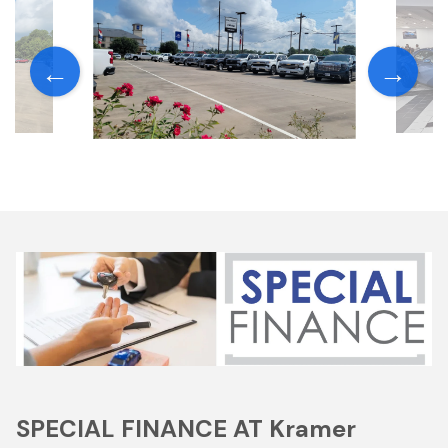
SPECIAL FINANCE AT Kramer