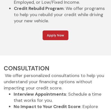
Employed, or Low/Fixed Income.
Credit Rebuild Program
: We offer programs
to help you rebuild your credit while driving
your new vehicle.
Apply Now
CONSULTATION
We offer personalized consultations to help you
understand your financing options without
impacting your credit score.
Interview Appointments
: Schedule a time
that works for you.
No Impact to Your Credit Score
: Explore