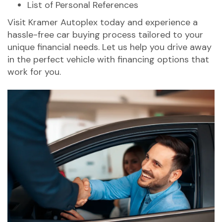
List of Personal References
Visit Kramer Autoplex today and experience a
hassle-free car buying process tailored to your
unique financial needs. Let us help you drive away
in the perfect vehicle with financing options that
work for you.