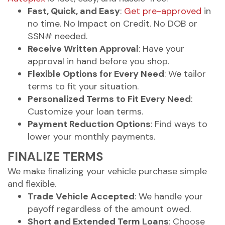
Fast, Quick, and Easy
:
Get pre-approved
in
no time. No Impact on Credit. No DOB or
SSN# needed.
Receive Written Approval
: Have your
approval in hand before you shop.
Flexible Options for Every Need
: We tailor
terms to fit your situation.
Personalized Terms to Fit Every Need
:
Customize your loan terms.
Payment Reduction Options
: Find ways to
lower your monthly payments.
FINALIZE TERMS
We make finalizing your vehicle purchase simple
and flexible.
Trade Vehicle Accepted
: We handle your
payoff regardless of the amount owed.
Short and Extended Term Loans
: Choose