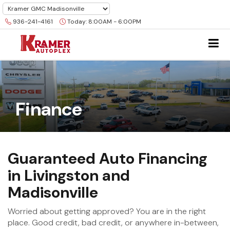
936-241-4161
Today:
8:00AM - 6:00PM
Finance
Guaranteed Auto Financing
in Livingston and
Madisonville
Worried about getting approved? You are in the right
place. Good credit, bad credit, or anywhere in-between,