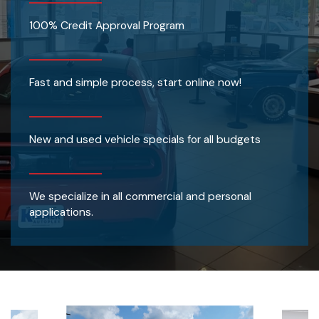
100% Credit Approval Program
Fast and simple process, start online now!
New and used vehicle specials for all budgets
We specialize in all commercial and personal
applications.