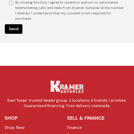
By clicking this box, I agree to receive in-person or automated
telemarketing calls and texts from Kramer Autoplex at the number
I entered. I understand that my consent is not required for
purchase.
East Texas' trusted dealer group. 2 locations, 6 brands, 1 promise.
Guaranteed financing. Free delivery statewide.
SHOP
SELL & FINANCE
Shop New
Finance