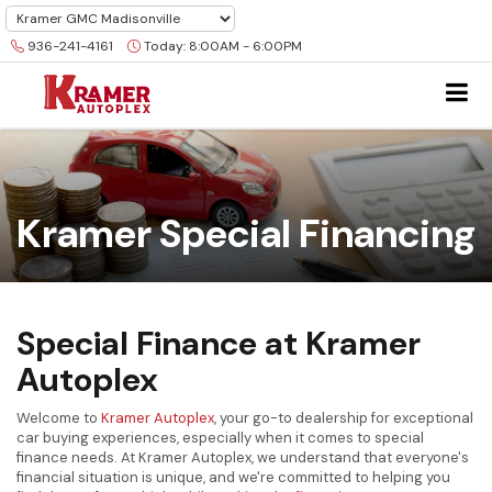
936-241-4161
Today:
8:00AM - 6:00PM
Kramer Special Financing
Special Finance at Kramer
Autoplex
Welcome to
Kramer Autoplex
, your go-to dealership for exceptional
car buying experiences, especially when it comes to special
finance needs. At Kramer Autoplex, we understand that everyone's
financial situation is unique, and we're committed to helping you