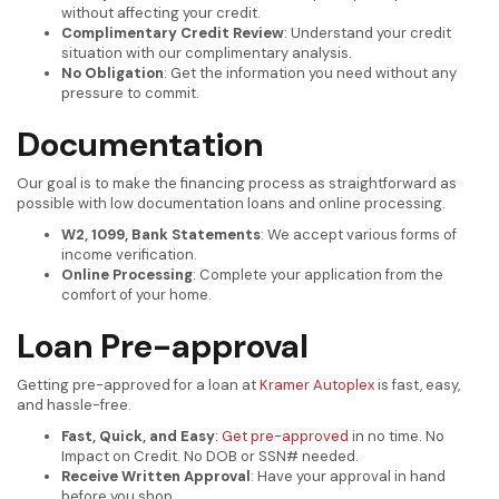
without affecting your credit.
Complimentary Credit Review
: Understand your credit
situation with our complimentary analysis.
No Obligation
: Get the information you need without any
pressure to commit.
Documentation
Our goal is to make the financing process as straightforward as
possible with low documentation loans and online processing.
W2, 1099, Bank Statements
: We accept various forms of
income verification.
Online Processing
: Complete your application from the
comfort of your home.
Loan Pre-approval
Getting pre-approved for a loan at
Kramer Autoplex
is fast, easy,
and hassle-free.
Fast, Quick, and Easy
:
Get pre-approved
in no time. No
Impact on Credit. No DOB or SSN# needed.
Receive Written Approval
: Have your approval in hand
before you shop.