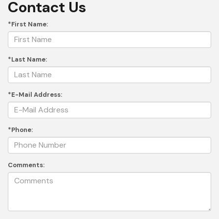
Contact Us
*First Name:
*Last Name:
*E-Mail Address:
*Phone:
Comments: