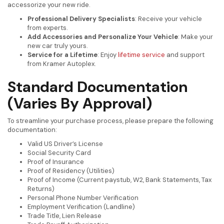
accessorize your new ride.
Professional Delivery Specialists
: Receive your vehicle
from experts.
Add Accessories and Personalize Your Vehicle
: Make your
new car truly yours.
Service for a Lifetime
: Enjoy
lifetime service
and support
from Kramer Autoplex.
Standard Documentation
(Varies By Approval)
To streamline your purchase process, please prepare the following
documentation:
Valid US Driver’s License
Social Security Card
Proof of Insurance
Proof of Residency (Utilities)
Proof of Income (Current paystub, W2, Bank Statements, Tax
Returns)
Personal Phone Number Verification
Employment Verification (Landline)
Trade Title, Lien Release