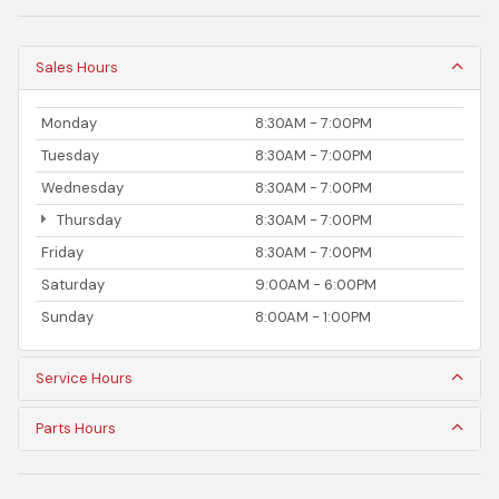
Sales Hours
Monday
8:30AM - 7:00PM
Tuesday
8:30AM - 7:00PM
Wednesday
8:30AM - 7:00PM
Thursday
8:30AM - 7:00PM
Friday
8:30AM - 7:00PM
Saturday
9:00AM - 6:00PM
Sunday
8:00AM - 1:00PM
Service Hours
Parts Hours