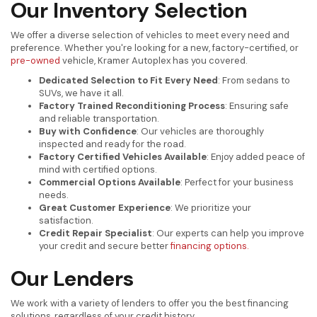
Our Inventory Selection
We offer a diverse selection of vehicles to meet every need and
preference. Whether you're looking for a new, factory-certified, or
pre-owned
vehicle, Kramer Autoplex has you covered.
Dedicated Selection to Fit Every Need
: From sedans to
SUVs, we have it all.
Factory Trained Reconditioning Process
: Ensuring safe
and reliable transportation.
Buy with Confidence
: Our vehicles are thoroughly
inspected and ready for the road.
Factory Certified Vehicles Available
: Enjoy added peace of
mind with certified options.
Commercial Options Available
: Perfect for your business
needs.
Great Customer Experience
: We prioritize your
satisfaction.
Credit Repair Specialist
: Our experts can help you improve
your credit and secure better
financing options.
Our Lenders
We work with a variety of lenders to offer you the best financing
solutions, regardless of your credit history.