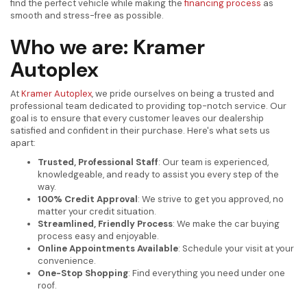
find the perfect vehicle while making the
financing process
as
smooth and stress-free as possible.
Who we are: Kramer
Autoplex
At
Kramer Autoplex
, we pride ourselves on being a trusted and
professional team dedicated to providing top-notch service. Our
goal is to ensure that every customer leaves our dealership
satisfied and confident in their purchase. Here's what sets us
apart:
Trusted, Professional Staff
: Our team is experienced,
knowledgeable, and ready to assist you every step of the
way.
100% Credit Approval
: We strive to get you approved, no
matter your credit situation.
Streamlined, Friendly Process
: We make the car buying
process easy and enjoyable.
Online Appointments Available
: Schedule your visit at your
convenience.
One-Stop Shopping
: Find everything you need under one
roof.