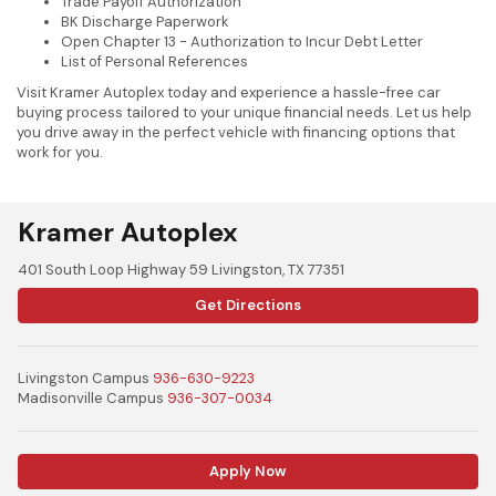
Trade Payoff Authorization
BK Discharge Paperwork
Open Chapter 13 - Authorization to Incur Debt Letter
List of Personal References
Visit Kramer Autoplex today and experience a hassle-free car
buying process tailored to your unique financial needs. Let us help
you drive away in the perfect vehicle with financing options that
work for you.
Kramer Autoplex
401 South Loop Highway 59 Livingston, TX 77351
Get Directions
Livingston Campus
936-630-9223
Madisonville Campus
936-307-0034
Apply Now