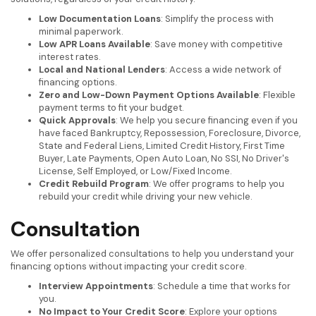
Low Documentation Loans
: Simplify the process with
minimal paperwork.
Low APR Loans Available
: Save money with competitive
interest rates.
Local and National Lenders
: Access a wide network of
financing options.
Zero and Low-Down Payment Options Available
: Flexible
payment terms to fit your budget.
Quick Approvals
: We help you secure financing even if you
have faced Bankruptcy, Repossession, Foreclosure, Divorce,
State and Federal Liens, Limited Credit History, First Time
Buyer, Late Payments, Open Auto Loan, No SSI, No Driver's
License, Self Employed, or Low/Fixed Income.
Credit Rebuild Program
: We offer programs to help you
rebuild your credit while driving your new vehicle.
Consultation
We offer personalized consultations to help you understand your
financing options without impacting your credit score.
Interview Appointments
: Schedule a time that works for
you.
No Impact to Your Credit Score
: Explore your options