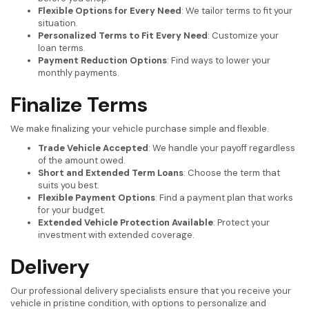
Flexible Options for Every Need
: We tailor terms to fit your
situation.
Personalized Terms to Fit Every Need
: Customize your
loan terms.
Payment Reduction Options
: Find ways to lower your
monthly payments.
Finalize Terms
We make finalizing your vehicle purchase simple and flexible.
Trade Vehicle Accepted
: We handle your payoff regardless
of the amount owed.
Short and Extended Term Loans
: Choose the term that
suits you best.
Flexible Payment Options
: Find a payment plan that works
for your budget.
Extended Vehicle Protection Available
: Protect your
investment with extended coverage.
Delivery
Our professional delivery specialists ensure that you receive your
vehicle in pristine condition, with options to personalize and