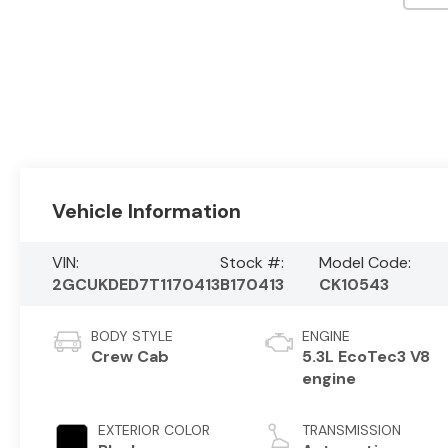
Vehicle Information
VIN:
Stock #:
Model Code:
2GCUKDED7T1170413
B170413
CK10543
BODY STYLE
ENGINE
Crew Cab
5.3L EcoTec3 V8
engine
EXTERIOR COLOR
TRANSMISSION