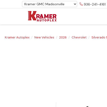
936-241-4161
Kramer Autoplex
New Vehicles
2026
Chevrolet
Silverado 