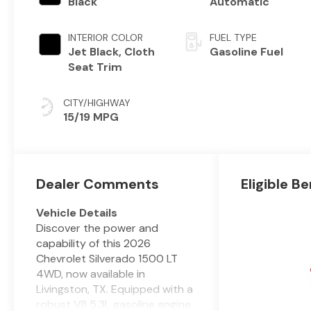
Black
Automatic
INTERIOR COLOR
FUEL TYPE
Jet Black, Cloth
Gasoline Fuel
Seat Trim
CITY/HIGHWAY
15/19 MPG
Dealer Comments
Eligible Be
Vehicle Details
Discover the power and
capability of this 2026
Chevrolet Silverado 1500 LT
4WD, now available in
Livingston, TX. Equipped with a
robust V8 5.3L gasoline engine,