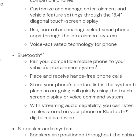
compatible phones
To
Customize and manage entertainment and
vehicle feature settings through the 13.4"
diagonal touch-screen display
Use, control and manage select smartphone
apps through the Infotainment system
Voice-activated technology for phone
®
Bluetooth®
r
Pair your compatible mobile phone to your
1
vehicle's infotainment system
Place and receive hands-free phone calls
Store your phone's contact list in the system t
place an outgoing call quickly using the touch-
screen display or voice command system
-
With streaming audio capability, you can listen
to files stored on your phone or Bluetooth®
digital media device
6-speaker audio system
Speakers are positioned throughout the cabin