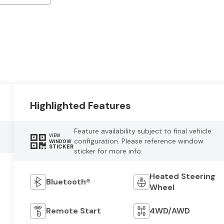
Highlighted Features
Feature availability subject to final vehicle
VIEW
configuration. Please reference window
WINDOW
STICKER
sticker for more info.
Heated Steering
Bluetooth®
Wheel
Remote Start
4WD/AWD