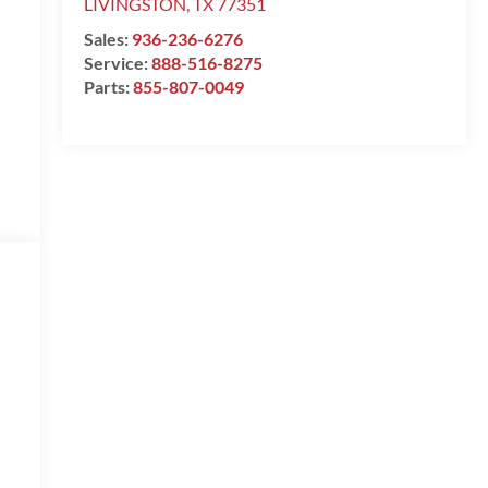
LIVINGSTON
,
TX
77351
Sales:
936-236-6276
Service:
888-516-8275
Parts:
855-807-0049