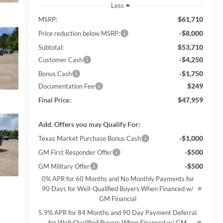
Less
$61,710
MSRP:
-$8,000
Price reduction below MSRP:
$53,710
Subtotal:
-$4,250
Customer Cash
-$1,750
Bonus Cash
$249
Documentation Fee
$47,959
Final Price:
Add. Offers you may Qualify For:
-$1,000
Texas Market Purchase Bonus Cash
-$500
GM First Responder Offer
-$500
GM Military Offer
0% APR for 60 Months and No Monthly Payments for
90 Days for Well-Qualified Buyers When Financed w/
GM Financial
5.9% APR for 84 Months and 90 Day Payment Deferral
for Well-Qualified Buyers When Financed w/ GM