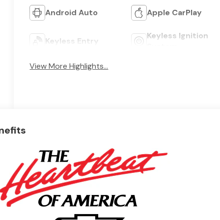
Android Auto
Apple CarPlay
Keyless Ignition
Keyless Entry
System
View More Highlights...
nefits