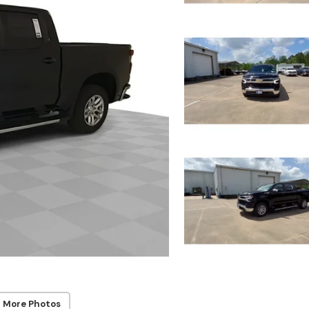
 More Photos