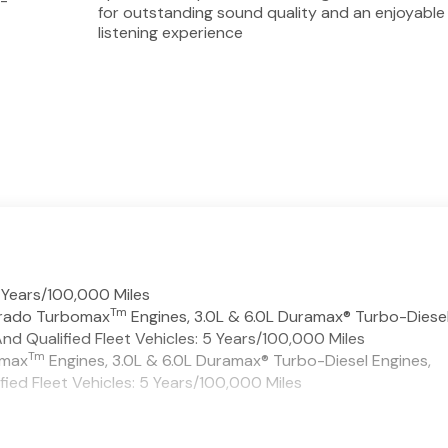
d-
for outstanding sound quality and an enjoyable
listening experience
 Years/100,000 Miles
Tm
verado Turbomax
Engines, 3.0L & 6.0L Duramax® Turbo-Diese
d Qualified Fleet Vehicles: 5 Years/100,000 Miles
Tm
omax
Engines, 3.0L & 6.0L Duramax® Turbo-Diesel Engines,
ed Fleet Vehicles: 5 Years/100,000 Miles