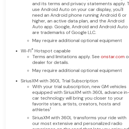
practical interior layout,
and its terms and privacy statements apply. 
durable construction, and
use Android Auto on your car display, you'll
modern driver aids—perfect
need an Android phone running Android 6 or
for worksite demands or family
higher, an active data plan, and the Android
road trips. With a four-wheel-
Auto app. Google, Android and Android Auto
are trademarks of Google LLC.
drive system, tackle rough
terrain or wet weather with
May require additional optional equipment
confidence. Located in
®
Wi-Fi
Hotspot capable
Livingston, TX, this truck is
Terms and limitations apply. See
onstar.com
o
competitively priced to move
dealer for details.
quickly; you'll find the best
May require additional optional equipment
price on this capable 1500 LT
right here. Whether you need
SiriusXM with 360L Trial Subscription
towing capability, off-road
With your trial subscription, new GM vehicles
readiness, or everyday
equipped with SiriusXM with 360L advance in
comfort, this Chevrolet
car technology will bring you closer to your
Silverado checks the boxes.
favorite stars, artists, creators, hosts and
Contact us to schedule a test
1
athletes
drive in Livingston, TX, and
SiriusXM with 360L transforms your ride with
experience the performance
our most extensive and personalized radio
and advanced features of this