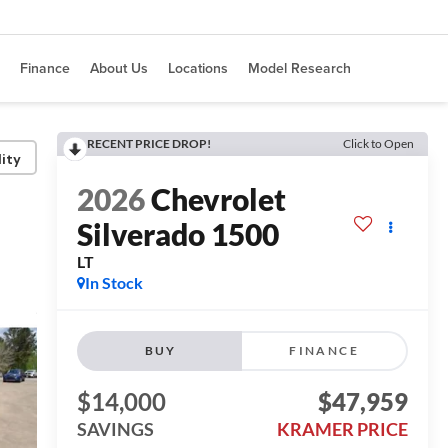
Finance
About Us
Locations
Model Research
RECENT PRICE DROP!
Click to Open
lity
2026
Chevrolet
Silverado 1500
LT
In Stock
BUY
FINANCE
$14,000
$47,959
SAVINGS
KRAMER PRICE