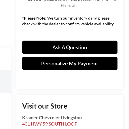
Financial
*
Please Note:
We turn our inventory daily, please
check with the dealer to confirm vehicle availability.
Ask A Question
Personalize My Payment
Visit our Store
Kramer Chevrolet Livingston
401 HWY 59 SOUTH LOOP