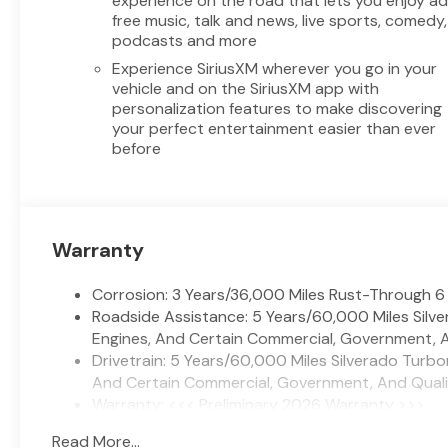
experience on the road that lets you enjoy a
2026 Chevrolet Silverado 1500
free music, talk and news, live sports, comedy,
LT 4WD V8 5.3L for yourself.
podcasts and more
Experience SiriusXM wherever you go in your
Equipment
vehicle and on the SiriusXM app with
An off-road package is
personalization features to make discovering
installed on this 1/2 ton pickup
your perfect entertainment easier than ever
before
so you are ready for your four-
wheeling best. Never get into a
cold vehicle again with the
remote start feature on this
model. The vehicle is pure
Warranty
luxury with a heated steering
wheel. The Chevrolet Silverado
Corrosion: 3 Years/36,000 Miles Rust-Through 6
stays safely in its lane with
Roadside Assistance: 5 Years/60,000 Miles Sil
Lane Keep Assist. This 2026
Engines, And Certain Commercial, Government, An
Chevrolet Silverado 1500's
Drivetrain: 5 Years/60,000 Miles Silverado Turb
Lane Departure Warning keeps
And Certain Commercial, Government, And Qualifi
you safe by alerting you when
Warranty: <<< Preliminary 2026 Warranty >>>
you drift from your lane.
Basic: 3 Years/36,000 Miles
Bluetooth® technology is built
Read More...