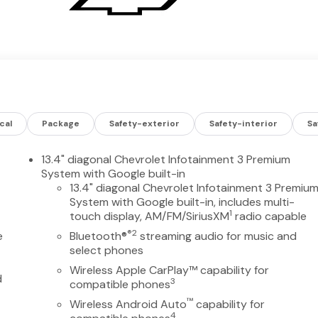
cal
Package
Safety-exterior
Safety-interior
Sa
13.4" diagonal Chevrolet Infotainment 3 Premium
System with Google built-in
13.4" diagonal Chevrolet Infotainment 3 Premiu
System with Google built-in, includes multi-
1
touch display, AM/FM/SiriusXM
radio capable
®2
e
Bluetooth®
streaming audio for music and
select phones
Wireless Apple CarPlay™ capability for
d
3
compatible phones
™
Wireless Android Auto
capability for
4