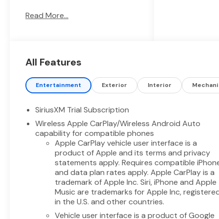
this Chevrolet Silverado
Read More...
delivers confident towing and
responsive highway
performance while providing
the comfort and tech features
drivers expect. Enjoy seamless
All Features
smartphone integration with
Apple CarPlay and Android
Entertainment
Exterior
Interior
Mechani
Auto, making navigation and
media effortless on every trip.
SiriusXM Trial Subscription
Remote Start adds
Wireless Apple CarPlay/Wireless Android Auto
convenience for busy
capability for compatible phones
mornings, and the Back-Up
Apple CarPlay vehicle user interface is a
Camera helps ensure safer
product of Apple and its terms and privacy
parking and trailer hookup.
statements apply. Requires compatible iPhon
Lane Keep Assist enhances
and data plan rates apply. Apple CarPlay is a
highway confidence by helping
trademark of Apple Inc. Siri, iPhone and Apple
maintain lane position during
Music are trademarks for Apple Inc, registere
longer drives. This Chevrolet
in the U.S. and other countries.
Silverado 1500 LT offers a
Vehicle user interface is a product of Google