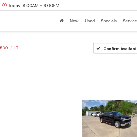
Today:
8:00AM - 6:00PM
New
Used
Specials
Service
1500
LT
Confirm Availabi