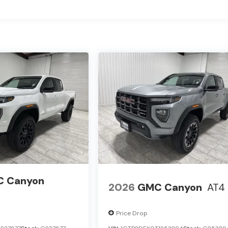
 Canyon
2026
GMC Canyon
AT4
Price Drop