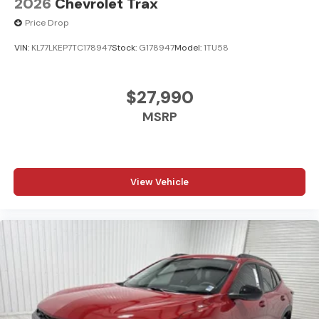
2026
Chevrolet Trax
Price Drop
VIN:
KL77LKEP7TC178947
Stock:
G178947
Model:
1TU58
$27,990
MSRP
View Vehicle