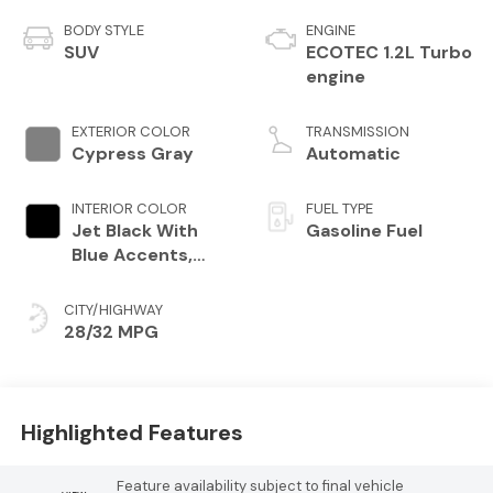
BODY STYLE
ENGINE
SUV
ECOTEC 1.2L Turbo
engine
EXTERIOR COLOR
TRANSMISSION
Cypress Gray
Automatic
INTERIOR COLOR
FUEL TYPE
Jet Black With
Gasoline Fuel
Blue Accents,
Cloth/Evotex
Seat Trim
CITY/HIGHWAY
28/32 MPG
Highlighted Features
Feature availability subject to final vehicle