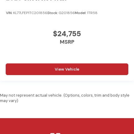
VIN:
KL77LFEP1TC201856
Stock:
G201856
Model:
1TR58
$24,755
MSRP
View Vehicle
May not represent actual vehicle. (Options, colors, trim and body style
may vary)