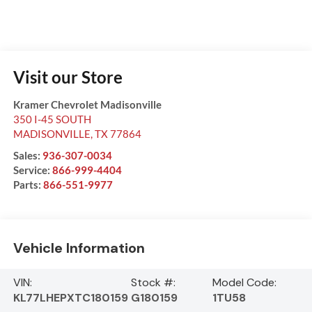
Visit our Store
Kramer Chevrolet Madisonville
350 I-45 SOUTH
MADISONVILLE
,
TX
77864
Sales:
936-307-0034
Service:
866-999-4404
Parts:
866-551-9977
Vehicle Information
VIN:
Stock #:
Model Code:
KL77LHEPXTC180159
G180159
1TU58