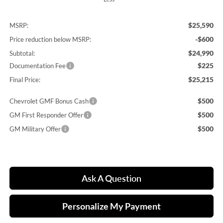
$25,590
MSRP:
-$600
Price reduction below MSRP:
$24,990
Subtotal:
$225
Documentation Fee
$25,215
Final Price:
$500
Chevrolet GMF Bonus Cash
$500
GM First Responder Offer
$500
GM Military Offer
Ask A Question
Personalize My Payment