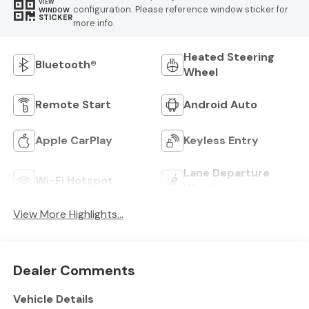
VIEW
configuration. Please reference window sticker for
WINDOW
STICKER
more info.
Heated Steering
Bluetooth®
Wheel
Remote Start
Android Auto
Apple CarPlay
Keyless Entry
Lane Departure
Wi-Fi Hotspot
Warning
View More Highlights...
Dealer Comments
Vehicle Details