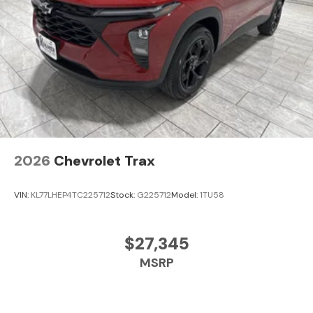
2026
Chevrolet Trax
VIN:
KL77LHEP4TC225712
Stock:
G225712
Model:
1TU58
$27,345
MSRP