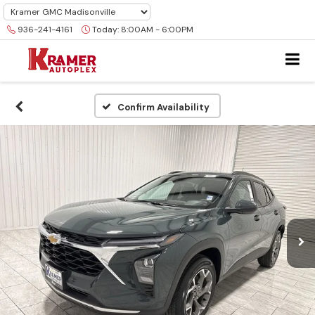
936-241-4161
Today:
8:00AM - 6:00PM
Confirm Availability