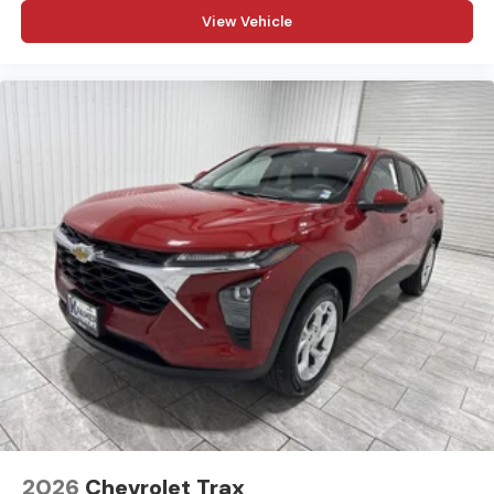
View Vehicle
2026
Chevrolet Trax