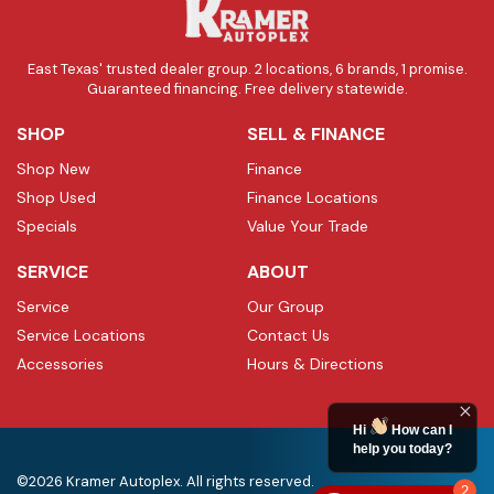
East Texas' trusted dealer group. 2 locations, 6 brands, 1 promise.
Guaranteed financing. Free delivery statewide.
SHOP
SELL & FINANCE
Shop New
Finance
Shop Used
Finance Locations
Specials
Value Your Trade
SERVICE
ABOUT
Service
Our Group
Service Locations
Contact Us
Accessories
Hours & Directions
Hi
How can I
help you today?
©2026 Kramer Autoplex. All rights reserved.
2