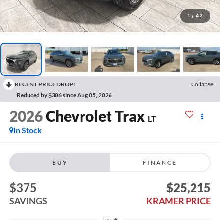
1
/
42
RECENT PRICE DROP!
Collapse
Reduced by $306 since Aug 05, 2026
2026
Chevrolet Trax
LT
In Stock
BUY
FINANCE
$375
$25,215
SAVINGS
KRAMER PRICE
Less