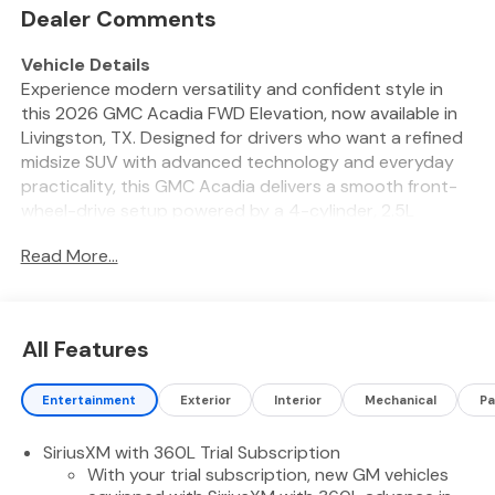
Dealer Comments
Vehicle Details
Experience modern versatility and confident style in
this 2026 GMC Acadia FWD Elevation, now available in
Livingston, TX. Designed for drivers who want a refined
midsize SUV with advanced technology and everyday
practicality, this GMC Acadia delivers a smooth front-
wheel-drive setup powered by a 4-cylinder, 2.5L
gasoline engine. Its bold exterior styling, elevated
Read More...
stance, and spacious interior make it an excellent
choice for families, commuters, and weekend travelers
alike.
All Features
Inside, the GMC Acadia FWD Elevation offers a
comfortable cabin with thoughtful features that
Entertainment
Exterior
Interior
Mechanical
Pa
enhance every drive. Stay connected with Hands Free
Bluetooth® and Android Auto, making it easy to access
SiriusXM with 360L Trial Subscription
navigation, calls, messages, and compatible apps on the
With your trial subscription, new GM vehicles
road. Comfort is elevated with a Heated Steering Wheel,