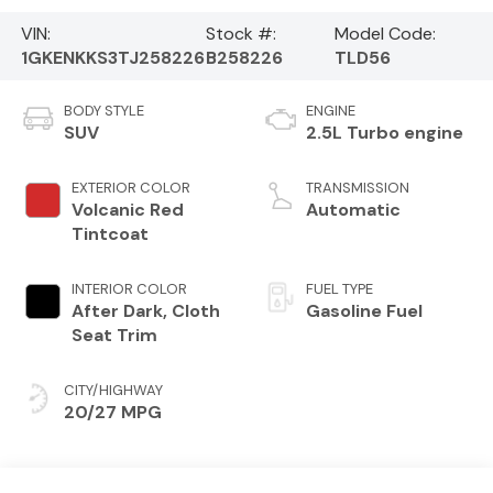
VIN:
Stock #:
Model Code:
1GKENKKS3TJ258226
B258226
TLD56
BODY STYLE
ENGINE
SUV
2.5L Turbo engine
EXTERIOR COLOR
TRANSMISSION
Volcanic Red
Automatic
Tintcoat
INTERIOR COLOR
FUEL TYPE
After Dark, Cloth
Gasoline Fuel
Seat Trim
CITY/HIGHWAY
20/27 MPG