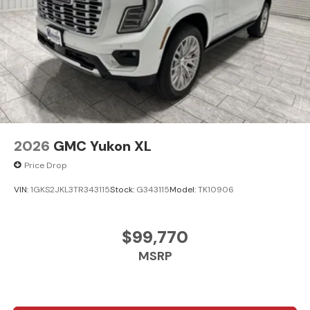
2026
GMC Yukon XL
Price Drop
VIN:
1GKS2JKL3TR343115
Stock:
G343115
Model:
TK10906
$99,770
MSRP