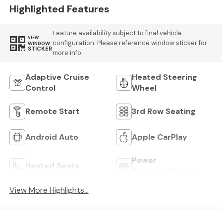
Highlighted Features
Feature availability subject to final vehicle
VIEW
configuration. Please reference window sticker for
WINDOW
STICKER
more info.
Adaptive Cruise
Heated Steering
Control
Wheel
Remote Start
3rd Row Seating
Android Auto
Apple CarPlay
Power
Heated Seats
Tailgate/Liftgate
View More Highlights...