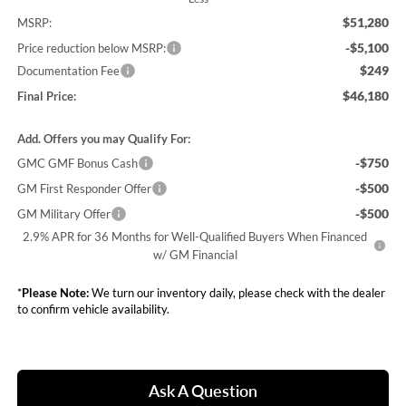
$51,280
MSRP:
-$5,100
Price reduction below MSRP:
$249
Documentation Fee
$46,180
Final Price:
Add. Offers you may Qualify For:
-$750
GMC GMF Bonus Cash
-$500
GM First Responder Offer
-$500
GM Military Offer
2.9% APR for 36 Months for Well-Qualified Buyers When Financed
w/ GM Financial
*
Please Note:
We turn our inventory daily, please check with the dealer
to confirm vehicle availability.
Ask A Question