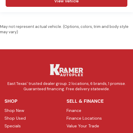
View Vehicle
May not represent actual vehicle. (Options, colors, trim and body style
may vary)
East Texas' trusted dealer group. 2 locations, 6 brands, 1 promise.
Guaranteed financing. Free delivery statewide.
SHOP
SELL & FINANCE
Shop New
Finance
Shop Used
Finance Locations
Specials
Value Your Trade