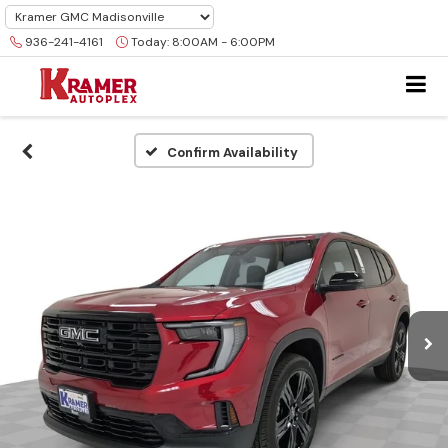
936-241-4161
Today:
8:00AM - 6:00PM
Confirm Availability