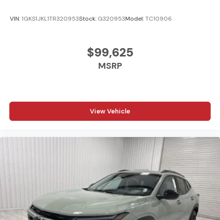
VIN:
1GKS1JKL1TR320953
Stock:
G320953
Model:
TC10906
$99,625
MSRP
View Vehicle