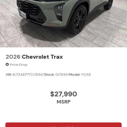
2026
Chevrolet Trax
Price Drop
VIN:
KL77LKEP7TC178947
Stock:
G178947
Model:
1TU58
$27,990
MSRP