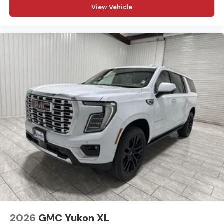
View Vehicle
2026
GMC Yukon XL