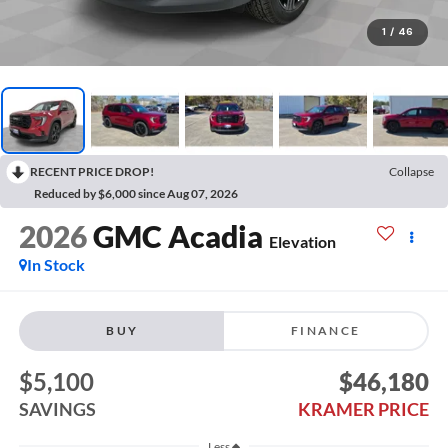
1
/
46
RECENT PRICE DROP!
Collapse
Reduced by $6,000 since Aug 07, 2026
2026
GMC Acadia
Elevation
In Stock
BUY
FINANCE
$5,100
$46,180
SAVINGS
KRAMER PRICE
Less