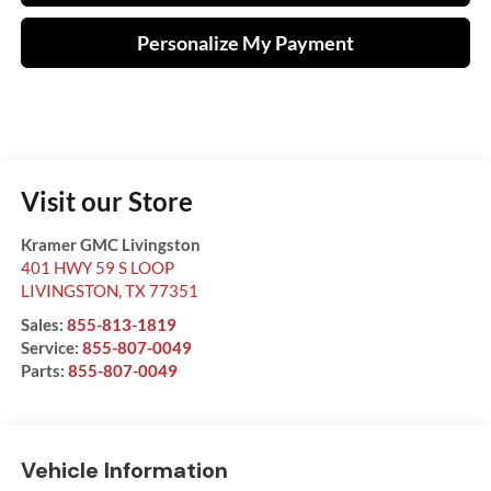
Personalize My Payment
Visit our Store
Kramer GMC Livingston
401 HWY 59 S LOOP
LIVINGSTON
,
TX
77351
Sales:
855-813-1819
Service:
855-807-0049
Parts:
855-807-0049
Vehicle Information