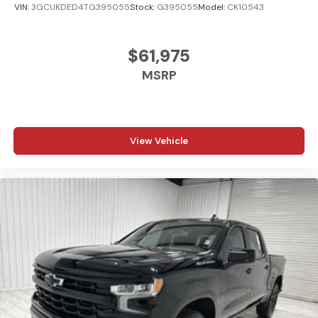
VIN:
3GCUKDED4TG395055
Stock:
G395055
Model:
CK10543
$61,975
MSRP
View Vehicle