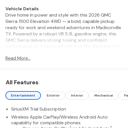
Vehicle Details
Drive home in power and style with this 2026 GMC
Sierra 1500 Elevation 4WD — a bold, capable pickup
ready for work and weekend adventures in Madisonville
TX. Powered by a robust V8 5.3L gasoline engine, this
GMC Sierra delivers strong towing and confident
performance on every road and trail. The Elevation trim
adds rugged exterior accents, premium wheels, and a
Read More...
commanding presence that gets noticed. Inside,
modern technology and comfort are built for every mile.
Seamless Apple CarPlay integration keeps navigation
and media at your fingertips. Remote Start brings
All Features
convenience in any season, and Automatic Climate
Control maintains perfect cabin comfort. Safety
Entertainment
Exterior
Interior
Mechanical
Pa
features like Lane Departure Warning and Lane Keep
Assist help you stay centered and secure on long
SiriusXM Trial Subscription
drives and busy highways. This GMC Sierra 1500
Elevation 4WD offers versatile capability with a
Wireless Apple CarPlay/Wireless Android Auto
spacious, driver-focused interior and durable bed
capability for compatible phones
1
2