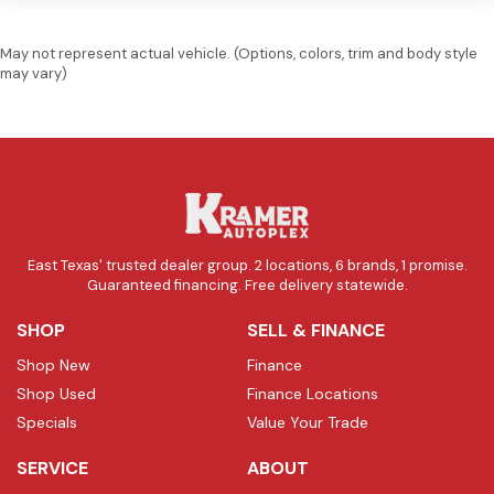
May not represent actual vehicle. (Options, colors, trim and body style
may vary)
East Texas' trusted dealer group. 2 locations, 6 brands, 1 promise.
Guaranteed financing. Free delivery statewide.
SHOP
SELL & FINANCE
Shop New
Finance
Shop Used
Finance Locations
Specials
Value Your Trade
SERVICE
ABOUT