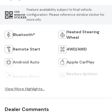
Feature availability subject to final vehicle
VIEW
configuration. Please reference window sticker for
WINDOW
STICKER
more info.
Heated Steering
Bluetooth®
Wheel
Remote Start
4WD/AWD
Android Auto
Apple CarPlay
Keyless Ignition
Keyless Entry
System
View More Highlights...
Dealer Comments