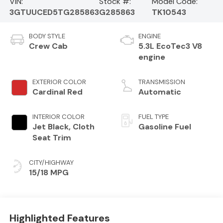
VIN:
Stock #:
Model Code:
3GTUUCED5TG285863
G285863
TK10543
BODY STYLE
ENGINE
Crew Cab
5.3L EcoTec3 V8
engine
EXTERIOR COLOR
TRANSMISSION
Cardinal Red
Automatic
INTERIOR COLOR
FUEL TYPE
Jet Black, Cloth
Gasoline Fuel
Seat Trim
CITY/HIGHWAY
15/18 MPG
Highlighted Features