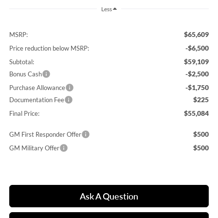
Less
$65,609
MSRP:
-$6,500
Price reduction below MSRP:
$59,109
Subtotal:
-$2,500
Bonus Cash
-$1,750
Purchase Allowance
$225
Documentation Fee
$55,084
Final Price:
$500
GM First Responder Offer
$500
GM Military Offer
Ask A Question