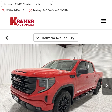
936-241-4161
Today:
8:00AM - 6:00PM
Confirm Availability