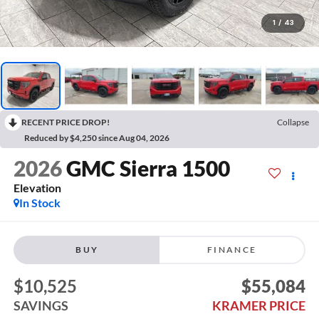
1
/
43
RECENT PRICE DROP!
Collapse
Reduced by $4,250 since Aug 04, 2026
2026
GMC Sierra 1500
Elevation
In Stock
BUY
FINANCE
$10,525
$55,084
SAVINGS
KRAMER PRICE