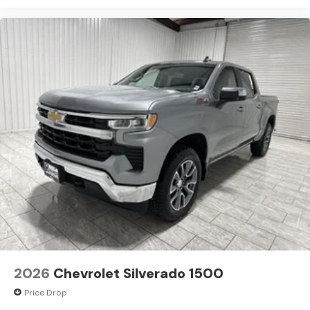
2026
Chevrolet Silverado 1500
Price Drop