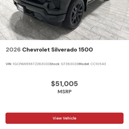
2026
Chevrolet Silverado 1500
VIN:
1GCPAWEK8TZ383033
Stock:
GT383033
Model:
CC10543
$51,005
MSRP
View Vehicle