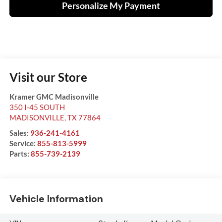
Personalize My Payment
Visit our Store
Kramer GMC Madisonville
350 I-45 SOUTH
MADISONVILLE
,
TX
77864
Sales:
936-241-4161
Service:
855-813-5999
Parts:
855-739-2139
Vehicle Information