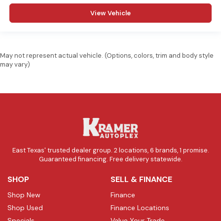
View Vehicle
May not represent actual vehicle. (Options, colors, trim and body style
may vary)
East Texas' trusted dealer group. 2 locations, 6 brands, 1 promise.
Guaranteed financing. Free delivery statewide.
SHOP
SELL & FINANCE
Shop New
Finance
Shop Used
Finance Locations
Specials
Value Your Trade