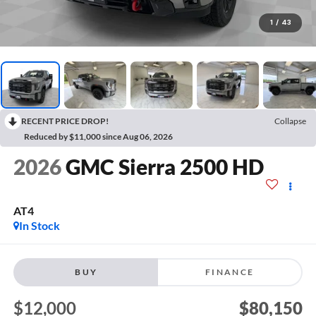
1
/
43
RECENT PRICE DROP!
Collapse
Reduced by $11,000 since Aug 06, 2026
2026
GMC Sierra 2500 HD
AT4
In Stock
BUY
FINANCE
$12,000
$80,150