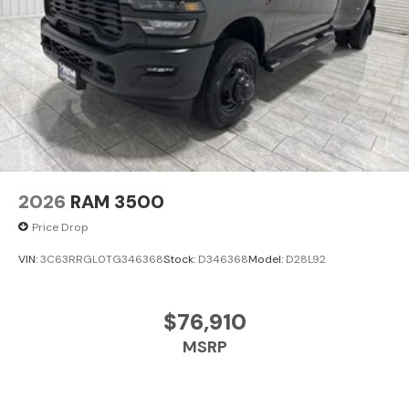
2026
RAM 3500
Price Drop
VIN:
3C63RRGL0TG346368
Stock:
D346368
Model:
D28L92
$76,910
MSRP