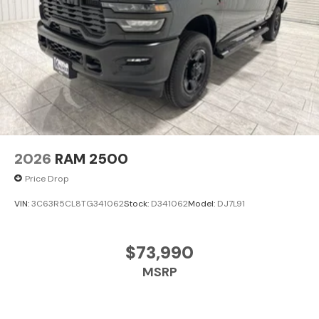
2026
RAM 2500
Price Drop
VIN:
3C63R5CL8TG341062
Stock:
D341062
Model:
DJ7L91
$73,990
MSRP