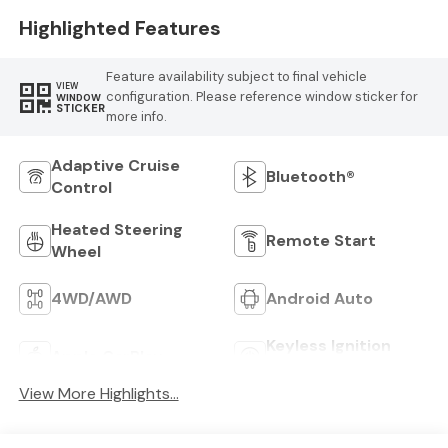
Trim
Highlighted Features
Feature availability subject to final vehicle
VIEW
configuration. Please reference window sticker for
WINDOW
STICKER
more info.
Adaptive Cruise
Bluetooth®
Control
Heated Steering
Remote Start
Wheel
4WD/AWD
Android Auto
Keyless Ignition
Apple CarPlay
System
View More Highlights...