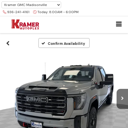
936-241-4161
Today:
8:00AM - 6:00PM
Confirm Availability