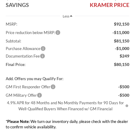
SAVINGS
KRAMER PRICE
Less
$92,150
MSRP:
-$11,000
Price reduction below MSRP:
$81,150
Subtotal:
-$1,000
Purchase Allowance
$249
Documentation Fee
$80,150
Final Price:
Add. Offers you may Qualify For:
-$500
GM First Responder Offer
-$500
GM Military Offer
4.9% APR for 48 Months and No Monthly Payments for 90 Days for
Well-Qualified Buyers When Financed w/ GM Financial
*
Please Note:
We turn our inventory daily, please check with the dealer
to confirm vehicle availability.