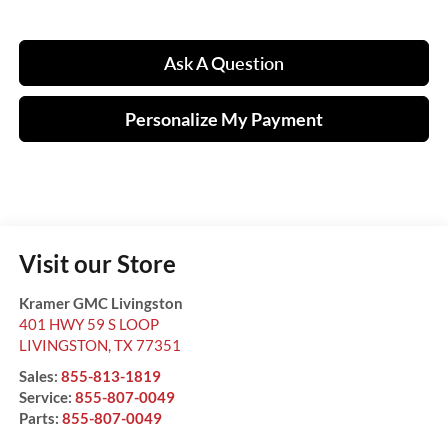
Ask A Question
Personalize My Payment
Visit our Store
Kramer GMC Livingston
401 HWY 59 S LOOP
LIVINGSTON
,
TX
77351
Sales:
855-813-1819
Service:
855-807-0049
Parts:
855-807-0049