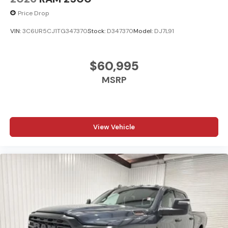
Price Drop
VIN:
3C6UR5CJ1TG347370
Stock:
D347370
Model:
DJ7L91
$60,995
MSRP
View Vehicle