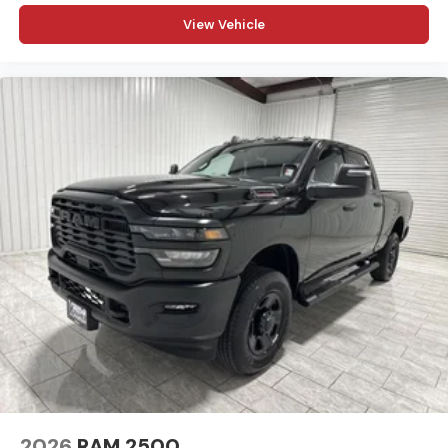
View Vehicle
2026
RAM 2500