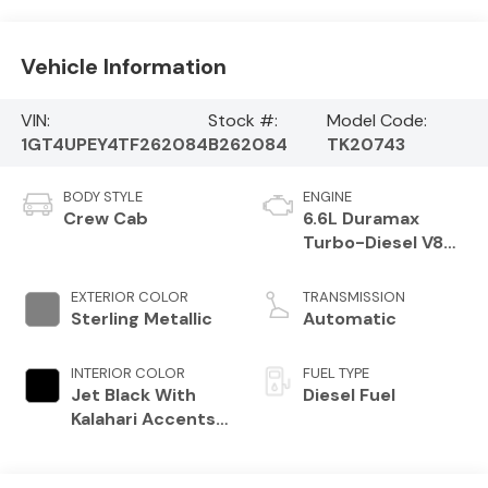
Vehicle Information
VIN:
Stock #:
Model Code:
1GT4UPEY4TF262084
B262084
TK20743
BODY STYLE
ENGINE
Crew Cab
6.6L Duramax
Turbo-Diesel V8
engine
EXTERIOR COLOR
TRANSMISSION
Sterling Metallic
Automatic
INTERIOR COLOR
FUEL TYPE
Jet Black With
Diesel Fuel
Kalahari Accents,
Perforated Front
Leather Seat