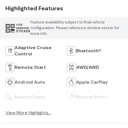
Highlighted Features
Feature availability subject to final vehicle
VIEW
configuration. Please reference window sticker for
WINDOW
STICKER
more info.
Adaptive Cruise
Bluetooth®
Control
Remote Start
4WD/AWD
Android Auto
Apple CarPlay
Heated Seats
Keyless Entry
View More Highlights...