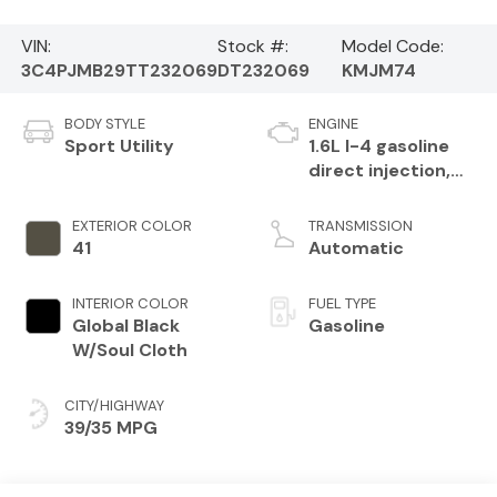
VIN:
Stock #:
Model Code:
3C4PJMB29TT232069
DT232069
KMJM74
BODY STYLE
ENGINE
Sport Utility
1.6L I-4 gasoline
direct injection,
variable valve
control,
EXTERIOR COLOR
TRANSMISSION
intercooled turbo,
41
Automatic
regular unleaded,
engine with 177HP
INTERIOR COLOR
FUEL TYPE
Global Black
Gasoline
W/Soul Cloth
CITY/HIGHWAY
39/35 MPG