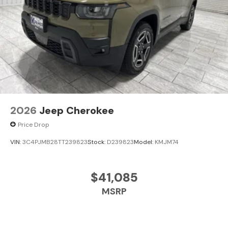
2026
Jeep Cherokee
Price Drop
VIN:
3C4PJMB28TT239823
Stock:
D239823
Model:
KMJM74
$41,085
MSRP