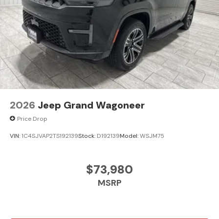
2026
Jeep Grand Wagoneer
Price Drop
VIN:
1C4SJVAP2TS192139
Stock:
D192139
Model:
WSJM75
$73,980
MSRP