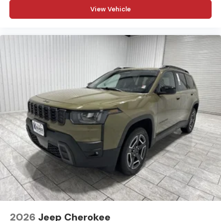
View Vehicle
2026
Jeep Cherokee