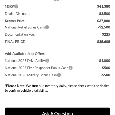
$41,380
MSRP
-$3,500
Dealer Discount:
$37,880
Kramer Price:
-$2,500
National Retail Bonus Cash
$225
Documentation Fee:
$35,605
FINAL PRICE:
Add. Available Jeep Offers
-$1,000
National 2026 DriveAbility
-$500
National 2026 First Responder Bonus Cash
-$500
National 2026 Military Bonus Cash
*
Please Note:
We turn our inventory daily, please check with the dealer
to confirm vehicle availability.
Ask A Question