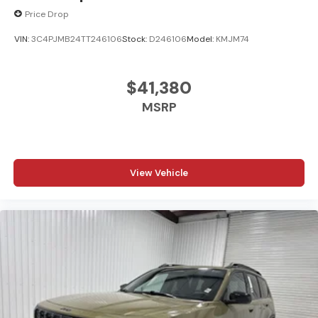
Price Drop
VIN:
3C4PJMB24TT246106
Stock:
D246106
Model:
KMJM74
$41,380
MSRP
View Vehicle