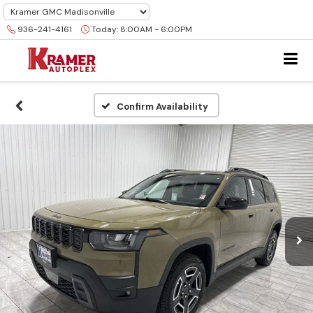
936-241-4161
Today:
8:00AM - 6:00PM
Confirm Availability