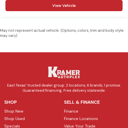
View Vehicle
May not represent actual vehicle. (Options, colors, trim and body style
may vary)
East Texas' trusted dealer group. 2 locations, 6 brands, 1 promise.
Guaranteed financing. Free delivery statewide.
SHOP
SELL & FINANCE
Shop New
Finance
Shop Used
Finance Locations
Specials
Value Your Trade