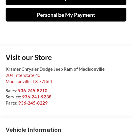
Personalize My Payment
Visit our Store
Kramer Chrysler Dodge Jeep Ram of Madisonville
204 Interstate 45
Madisonville
,
TX
77864
Sales:
936-245-8210
Service:
936-241-9238
Parts:
936-245-8229
Vehicle Information