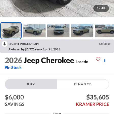
1
/
48
RECENT PRICE DROP!
Collapse
Reduced by $5,775 since Apr 11, 2026
2026
Jeep Cherokee
Laredo
In Stock
BUY
FINANCE
$6,000
$35,605
SAVINGS
KRAMER PRICE
Less