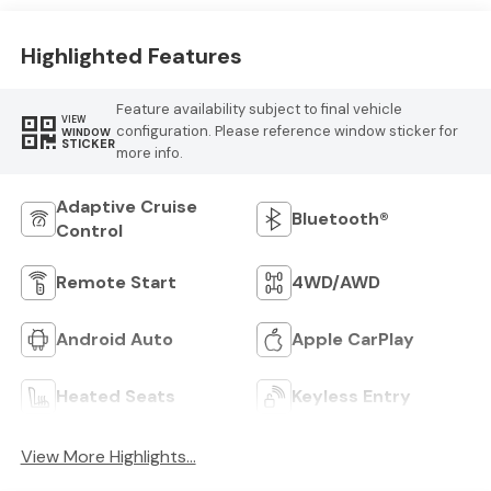
Highlighted Features
Feature availability subject to final vehicle
VIEW
configuration. Please reference window sticker for
WINDOW
STICKER
more info.
Adaptive Cruise
Bluetooth®
Control
Remote Start
4WD/AWD
Android Auto
Apple CarPlay
Heated Seats
Keyless Entry
View More Highlights...