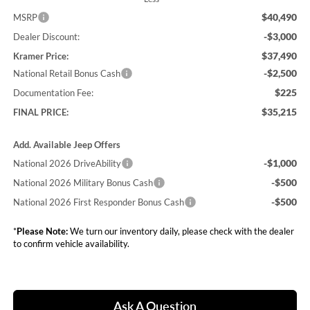
$40,490
MSRP
-$3,000
Dealer Discount:
$37,490
Kramer Price:
-$2,500
National Retail Bonus Cash
$225
Documentation Fee:
$35,215
FINAL PRICE:
Add. Available Jeep Offers
-$1,000
National 2026 DriveAbility
-$500
National 2026 Military Bonus Cash
-$500
National 2026 First Responder Bonus Cash
*
Please Note:
We turn our inventory daily, please check with the dealer
to confirm vehicle availability.
Ask A Question