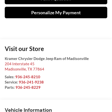
Personalize My Payment
Visit our Store
Kramer Chrysler Dodge Jeep Ram of Madisonville
204 Interstate 45
Madisonville
,
TX
77864
Sales:
936-245-8210
Service:
936-241-9238
Parts:
936-245-8229
Vehicle Information