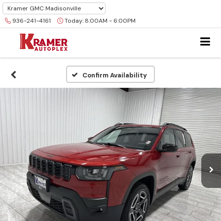
936-241-4161
Today:
8:00AM - 6:00PM
Confirm Availability