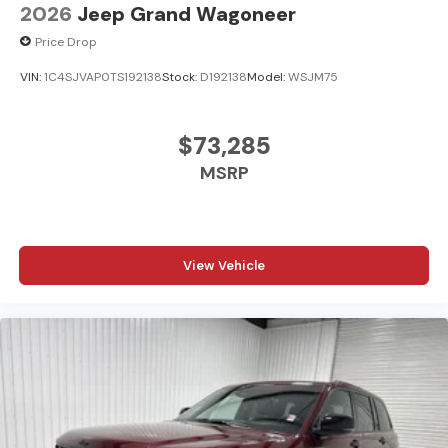
2026
Jeep Grand Wagoneer
Price Drop
VIN:
1C4SJVAP0TS192138
Stock:
D192138
Model:
WSJM75
$73,285
MSRP
View Vehicle