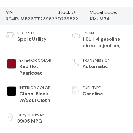
VIN:
Stock #:
Model Code:
3C4PJMB26TT239822
D239822
KMJM74
BODY STYLE
ENGINE
Sport Utility
1.6L I-4 gasoline
direct injection,
variable valve
control,
EXTERIOR COLOR
TRANSMISSION
intercooled turbo,
Red Hot
Automatic
regular unleaded,
Pearlcoat
engine with 177HP
INTERIOR COLOR
FUEL TYPE
Global Black
Gasoline
W/Soul Cloth
CITY/HIGHWAY
39/35 MPG