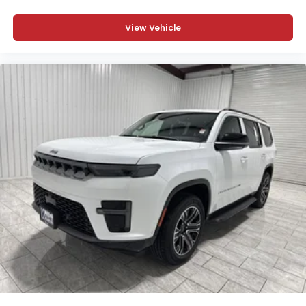
View Vehicle