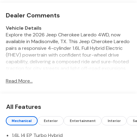
Dealer Comments
Vehicle Details
Explore the 2026 Jeep Cherokee Laredo 4WD, now
available in Madisonville, TX. This Jeep Cherokee Laredo
pairs a responsive 4-cylinder 1.6L Full Hybrid Electric
(FHEV) powertrain with confident four-wheel drive
capability, delivering a composed ride and sure-footed
traction for city streets and light off-road excursions.
Its thoughtfully designed exterior and aerodynamic
Read More...
profile give the Jeep a modern presence while
functional design cues support practicality and
versatility. Inside, the cabin blends comfort and
technology. A user-friendly navigation system keeps
All Features
routes straightforward, while Hands Free Bluetooth®
and integrated Apple CarPlay and Android Auto make
Mechanical
Exterior
Entertainment
Interior
Sa
connecting your smartphone seamless for calls,
messaging, and media. A Back-Up Camera enhances
1.6L I4 EP Turbo Hybrid
visibility and maneuvering in tight spaces. Seating and