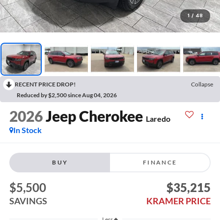
1
/
48
RECENT PRICE DROP!
Collapse
Reduced by $2,500 since Aug 04, 2026
2026
Jeep Cherokee
Laredo
In Stock
BUY
FINANCE
$5,500
$35,215
SAVINGS
KRAMER PRICE
Less