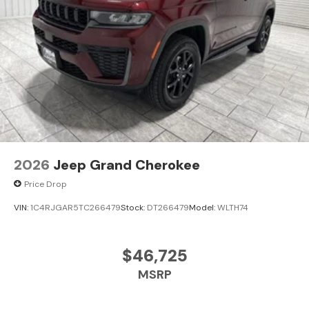
2026
Jeep Grand Cherokee
Price Drop
VIN:
1C4RJGAR5TC266479
Stock:
DT266479
Model:
WLTH74
$46,725
MSRP