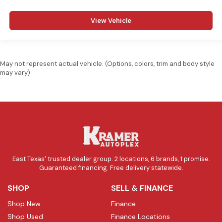
View Vehicle
May not represent actual vehicle. (Options, colors, trim and body style
may vary)
East Texas' trusted dealer group. 2 locations, 6 brands, 1 promise.
Guaranteed financing. Free delivery statewide.
SHOP
SELL & FINANCE
Shop New
Finance
Shop Used
Finance Locations