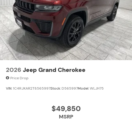
2026
Jeep Grand Cherokee
Price Drop
VIN:
1C4RJKAR2T8565997
Stock:
D565997
Model:
WLJH75
$49,850
MSRP