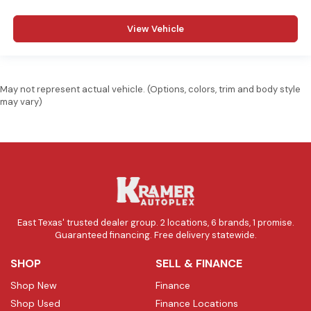
View Vehicle
May not represent actual vehicle. (Options, colors, trim and body style
may vary)
East Texas' trusted dealer group. 2 locations, 6 brands, 1 promise.
Guaranteed financing. Free delivery statewide.
SHOP
SELL & FINANCE
Shop New
Finance
Shop Used
Finance Locations