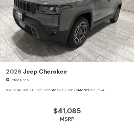
2026
Jeep Cherokee
Price Drop
VIN:
3C4PJMB21TT239825
Stock:
D239825
Model:
KMJM74
$41,085
MSRP