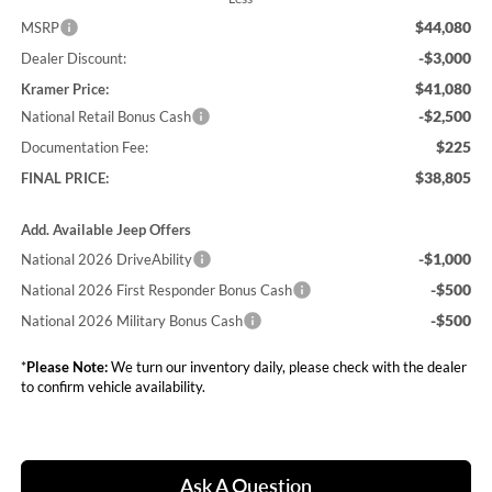
$44,080
MSRP
-$3,000
Dealer Discount:
$41,080
Kramer Price:
-$2,500
National Retail Bonus Cash
$225
Documentation Fee:
$38,805
FINAL PRICE:
Add. Available Jeep Offers
-$1,000
National 2026 DriveAbility
-$500
National 2026 First Responder Bonus Cash
-$500
National 2026 Military Bonus Cash
*
Please Note:
We turn our inventory daily, please check with the dealer
to confirm vehicle availability.
Ask A Question