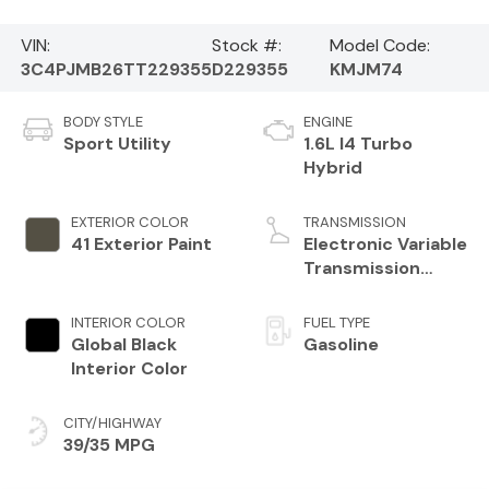
VIN:
Stock #:
Model Code:
3C4PJMB26TT229355
D229355
KMJM74
BODY STYLE
ENGINE
Sport Utility
1.6L I4 Turbo
Hybrid
EXTERIOR COLOR
TRANSMISSION
41 Exterior Paint
Electronic Variable
Transmission
(EVT)
INTERIOR COLOR
FUEL TYPE
Global Black
Gasoline
Interior Color
CITY/HIGHWAY
39/35 MPG