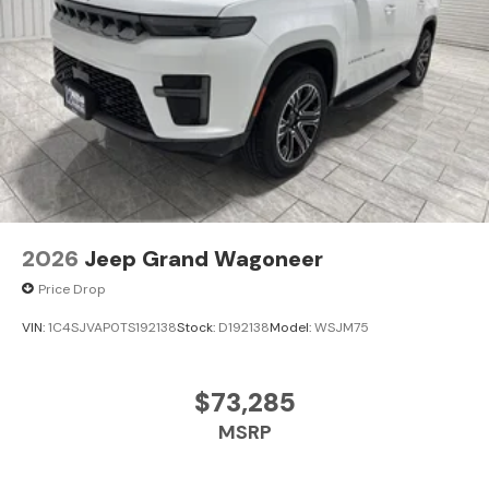
2026
Jeep Grand Wagoneer
Price Drop
VIN:
1C4SJVAP0TS192138
Stock:
D192138
Model:
WSJM75
$73,285
MSRP