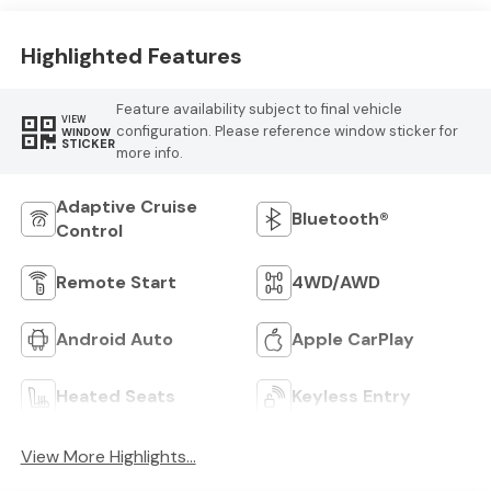
Highlighted Features
Feature availability subject to final vehicle
VIEW
configuration. Please reference window sticker for
WINDOW
STICKER
more info.
Adaptive Cruise
Bluetooth®
Control
Remote Start
4WD/AWD
Android Auto
Apple CarPlay
Heated Seats
Keyless Entry
View More Highlights...