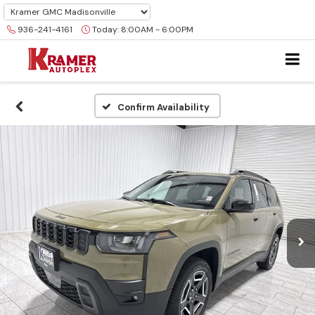
936-241-4161
Today:
8:00AM - 6:00PM
Confirm Availability