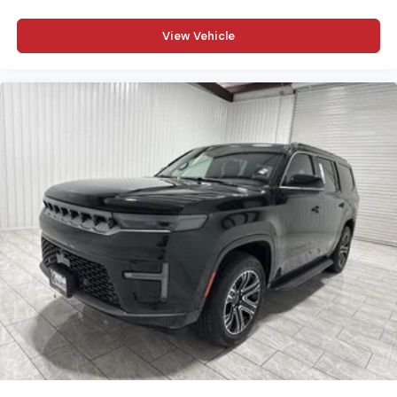
View Vehicle