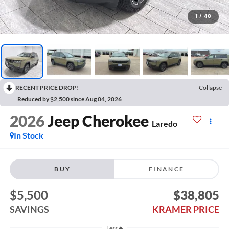
1
/
48
RECENT PRICE DROP!
Collapse
Reduced by $2,500 since Aug 04, 2026
2026
Jeep Cherokee
Laredo
In Stock
BUY
FINANCE
$5,500
$38,805
SAVINGS
KRAMER PRICE
Less