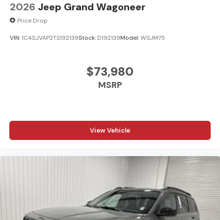
2026
Jeep Grand Wagoneer
Price Drop
VIN:
1C4SJVAP2TS192139
Stock:
D192139
Model:
WSJM75
$73,980
MSRP
View Vehicle