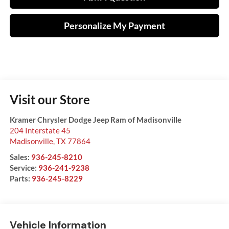
Personalize My Payment
Visit our Store
Kramer Chrysler Dodge Jeep Ram of Madisonville
204 Interstate 45
Madisonville
,
TX
77864
Sales:
936-245-8210
Service:
936-241-9238
Parts:
936-245-8229
Vehicle Information