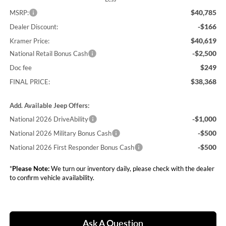
$40,785
MSRP:
-$166
Dealer Discount:
$40,619
Kramer Price:
-$2,500
National Retail Bonus Cash
$249
Doc fee
$38,368
FINAL PRICE:
Add. Available Jeep Offers:
-$1,000
National 2026 DriveAbility
-$500
National 2026 Military Bonus Cash
-$500
National 2026 First Responder Bonus Cash
*
Please Note:
We turn our inventory daily, please check with the dealer
to confirm vehicle availability.
Ask A Question