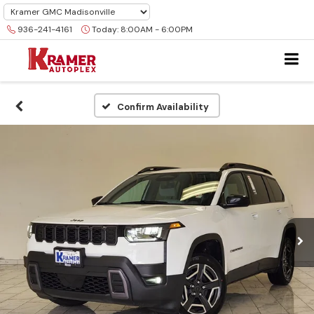
936-241-4161
Today:
8:00AM - 6:00PM
Confirm Availability