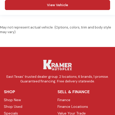
View Vehicle
May not represent actual vehicle. (Options, colors, trim and body style
may vary)
East Texas' trusted dealer group. 2 locations, 6 brands, 1 promise.
Guaranteed financing. Free delivery statewide.
SHOP
SELL & FINANCE
Shop New
Finance
Shop Used
Finance Locations
Specials
Value Your Trade