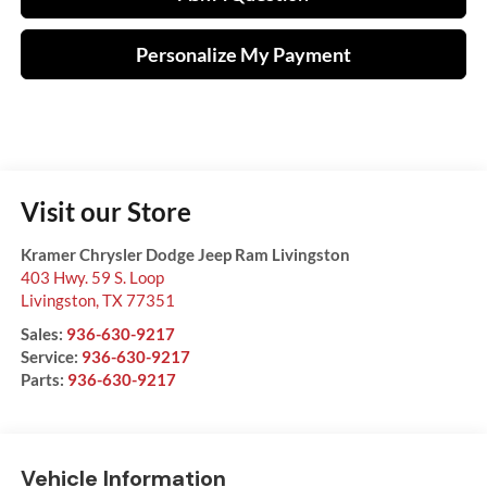
Personalize My Payment
Visit our Store
Kramer Chrysler Dodge Jeep Ram Livingston
403 Hwy. 59 S. Loop
Livingston
,
TX
77351
Sales:
936-630-9217
Service:
936-630-9217
Parts:
936-630-9217
Vehicle Information