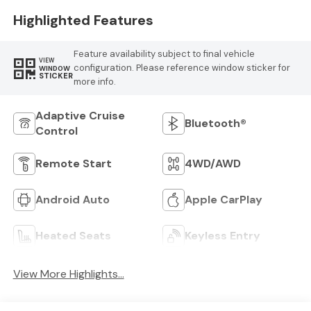
Highlighted Features
Feature availability subject to final vehicle
VIEW
configuration. Please reference window sticker for
WINDOW
STICKER
more info.
Adaptive Cruise
Bluetooth®
Control
Remote Start
4WD/AWD
Android Auto
Apple CarPlay
Heated Seats
Keyless Entry
View More Highlights...