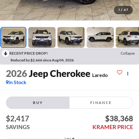
1
/
47
RECENT PRICE DROP!
Collapse
Reduced by $2,666 since Aug 04, 2026
2026
Jeep Cherokee
Laredo
In Stock
BUY
FINANCE
$2,417
$38,368
SAVINGS
KRAMER PRICE
Less