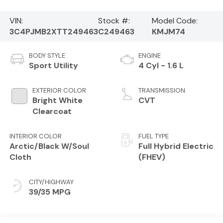
VIN:
Stock #:
Model Code:
3C4PJMB2XTT249463
C249463
KMJM74
BODY STYLE
ENGINE
Sport Utility
4 Cyl - 1.6 L
EXTERIOR COLOR
TRANSMISSION
Bright White
CVT
Clearcoat
INTERIOR COLOR
FUEL TYPE
Arctic/Black W/Soul
Full Hybrid Electric
Cloth
(FHEV)
CITY/HIGHWAY
39/35 MPG