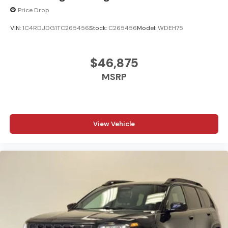
Price Drop
VIN:
1C4RDJDG1TC265456
Stock:
C265456
Model:
WDEH75
$46,875
MSRP
View Vehicle