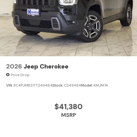
2026
Jeep Cherokee
Price Drop
VIN:
3C4PJMB21TT249464
Stock:
C249464
Model:
KMJM74
$41,380
MSRP