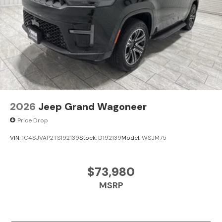
2026
Jeep Grand Wagoneer
Price Drop
VIN:
1C4SJVAP2TS192139
Stock:
D192139
Model:
WSJM75
$73,980
MSRP