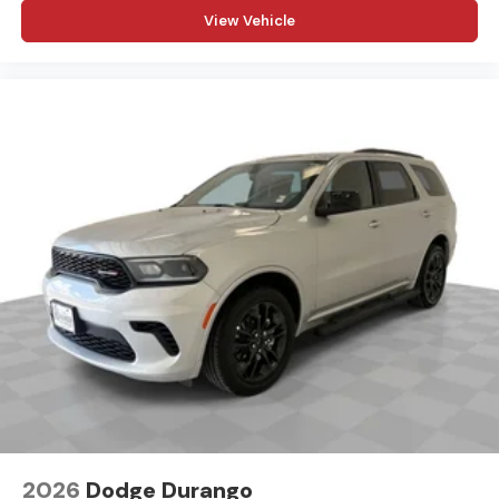
View Vehicle
2026
Dodge Durango