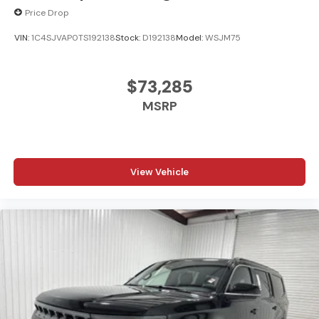
Price Drop
VIN:
1C4SJVAP0TS192138
Stock:
D192138
Model:
WSJM75
$73,285
MSRP
View Vehicle