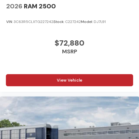
2026
RAM 2500
VIN:
3C63R5CLXTG227242
Stock:
C227242
Model:
DJ7L91
$72,880
MSRP
View Vehicle