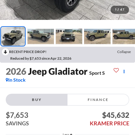
1
/
47
RECENT PRICE DROP!
Collapse
Reduced by $7,653 since Apr 22, 2026
2026
Jeep Gladiator
Sport S
In Stock
BUY
FINANCE
$7,653
$45,632
SAVINGS
KRAMER PRICE
Less