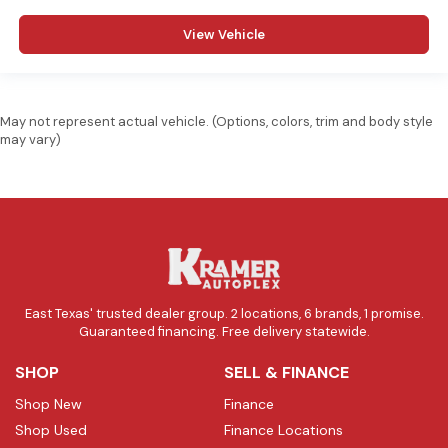
View Vehicle
May not represent actual vehicle. (Options, colors, trim and body style
may vary)
East Texas' trusted dealer group. 2 locations, 6 brands, 1 promise.
Guaranteed financing. Free delivery statewide.
SHOP
SELL & FINANCE
Shop New
Finance
Shop Used
Finance Locations