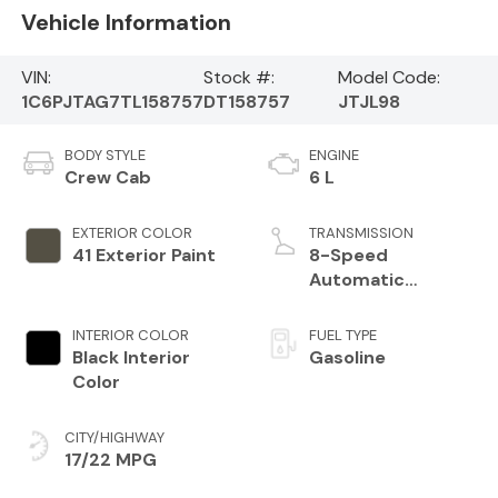
Vehicle Information
VIN:
Stock #:
Model Code:
1C6PJTAG7TL158757
DT158757
JTJL98
BODY STYLE
ENGINE
Crew Cab
6 L
EXTERIOR COLOR
TRANSMISSION
41 Exterior Paint
8-Speed
Automatic
Transmission
INTERIOR COLOR
FUEL TYPE
Black Interior
Gasoline
Color
CITY/HIGHWAY
17/22 MPG