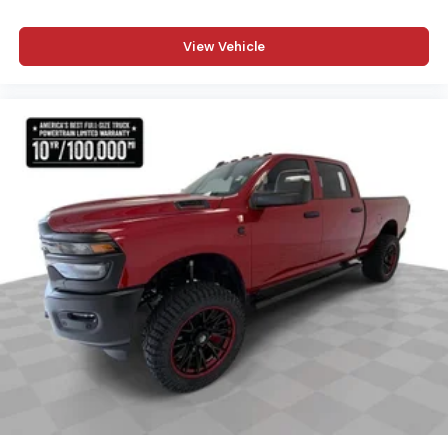
View Vehicle