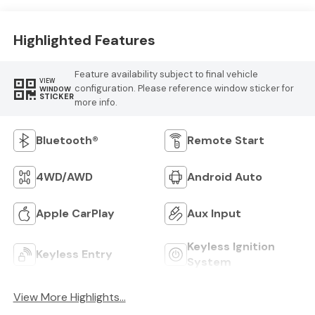
Highlighted Features
Feature availability subject to final vehicle
VIEW
configuration. Please reference window sticker for
WINDOW
STICKER
more info.
Bluetooth®
Remote Start
4WD/AWD
Android Auto
Apple CarPlay
Aux Input
Keyless Ignition
Keyless Entry
System
View More Highlights...