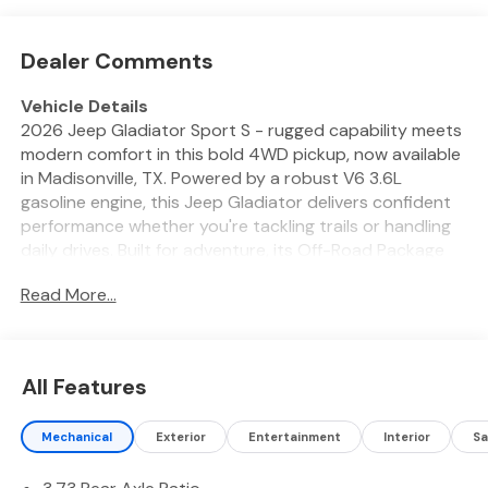
Dealer Comments
Vehicle Details
2026 Jeep Gladiator Sport S - rugged capability meets
modern comfort in this bold 4WD pickup, now available
in Madisonville, TX. Powered by a robust V6 3.6L
gasoline engine, this Jeep Gladiator delivers confident
performance whether you're tackling trails or handling
daily drives. Built for adventure, its Off-Road Package
enhances traction and durability so you can push limits
Read More...
with confidence. Inside, the Sport S balances utility and
refinement. Enjoy remote start convenience on chilly
mornings, a heated steering wheel for extra comfort,
and a user-friendly back-up camera that makes parking
All Features
and hitching a trailer simpler. Safety-focused features
include Forward Collision Warning to help you anticipate
Mechanical
Exterior
Entertainment
Interior
Sa
and react to changing road conditions. The Jeep
Gladiator's iconic Jeep design is paired with a versatile