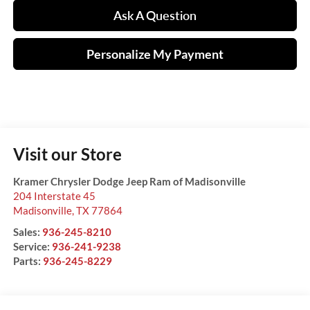
Ask A Question
Personalize My Payment
Visit our Store
Kramer Chrysler Dodge Jeep Ram of Madisonville
204 Interstate 45
Madisonville
,
TX
77864
Sales:
936-245-8210
Service:
936-241-9238
Parts:
936-245-8229