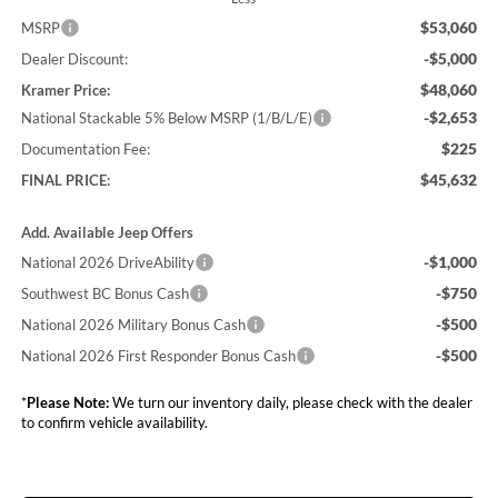
$53,060
MSRP
-$5,000
Dealer Discount:
$48,060
Kramer Price:
-$2,653
National Stackable 5% Below MSRP (1/B/L/E)
$225
Documentation Fee:
$45,632
FINAL PRICE:
Add. Available Jeep Offers
-$1,000
National 2026 DriveAbility
-$750
Southwest BC Bonus Cash
-$500
National 2026 Military Bonus Cash
-$500
National 2026 First Responder Bonus Cash
*
Please Note:
We turn our inventory daily, please check with the dealer
to confirm vehicle availability.