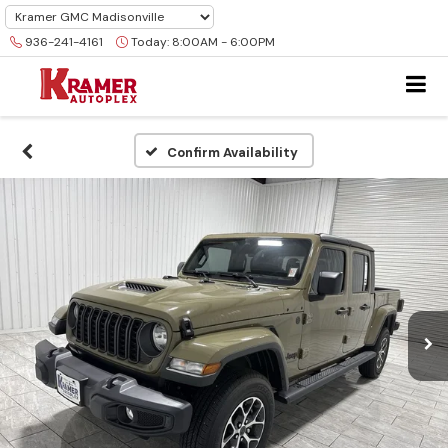
936-241-4161
Today:
8:00AM - 6:00PM
Confirm Availability