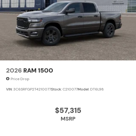
2026
RAM 1500
Price Drop
VIN:
3C6SRFGP2T4210077
Stock:
C210077
Model:
DT6L98
$57,315
MSRP