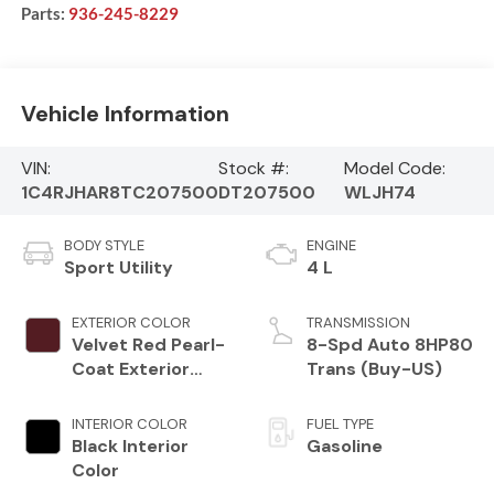
Parts:
936-245-8229
Vehicle Information
VIN:
Stock #:
Model Code:
1C4RJHAR8TC207500
DT207500
WLJH74
BODY STYLE
ENGINE
Sport Utility
4 L
EXTERIOR COLOR
TRANSMISSION
Velvet Red Pearl-
8-Spd Auto 8HP80
Coat Exterior
Trans (Buy-US)
Paint
INTERIOR COLOR
FUEL TYPE
Black Interior
Gasoline
Color