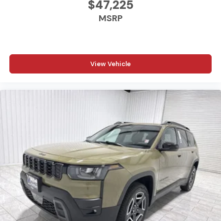
$47,225
Kramer difference today by visiting us online at
www.kramerchevygmcmadisonville.com or stop by our
MSRP
dealership in Madisonville.
View Vehicle