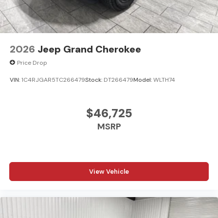
Android Auto; USB Host Flip; Rain Sensitive Windshield
Wipers; Body Color Door Handles (B); Integrated Center
Stack Radio; For Details. Visit DriveUconnect.com;
Heated Front Seats; Black Headliner; Integrated Voice
Command W/Bluetooth®; An-Teak/Satin Chrome
2026
Jeep Grand Cherokee
Interior Accents; Connectivity - US/Canada; Traffic Sign
Price Drop
Recognition; Front Fascia Upper A; GPS Navigation; 4G
LTE Wi-Fi Hot Spot; GPS Antenna Input; Delete Laredo
VIN:
1C4RJGAR5TC266479
Stock:
DT266479
Model:
WLTH74
Badge; Active Driving Assist System; SiriusXM W/360L;
Active Noise Control System; Global Telematics Box
Module (TBM); Connected Travel & Traffic Services;
$46,725
Capri Leatherette/Suede Seats; Heated Steering Wheel;
MSRP
Intersection Collision Assist System; 18" X 8.0" Fully
Painted Aluminum 1 Wheels; Apple CarPlay; Rear Fascia
Upper A; Selectable Tire Fill Alert; 12.3" Touchscreen
Display; Remote Start System; Disassociated
View Vehicle
Touchscreen Display; Secondary Active Grille Shutters;
HD Radio; Heavy Duty Engine Cooling; Wireless Charging
Pad; Laredo Altitude Appearance Package; Uconnect 5
Nav W/12.3" Display; 240 Amp Alternator; Exterior
Accents Dark Neutral Metallic; 115V Auxiliary Power