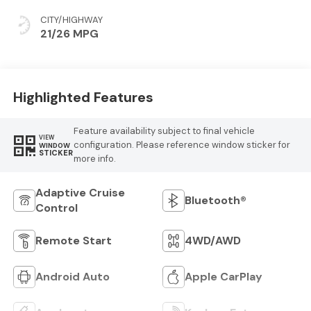
CITY/HIGHWAY
21/26 MPG
Highlighted Features
Feature availability subject to final vehicle
VIEW
configuration. Please reference window sticker for
WINDOW
STICKER
more info.
Adaptive Cruise
Bluetooth®
Control
Remote Start
4WD/AWD
Android Auto
Apple CarPlay