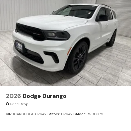
2026
Dodge Durango
Price Drop
VIN:
1C4RDHDG1TC264218
Stock:
D264218
Model:
WDDH75