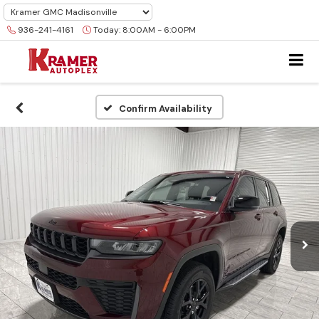
936-241-4161
Today:
8:00AM - 6:00PM
Confirm Availability