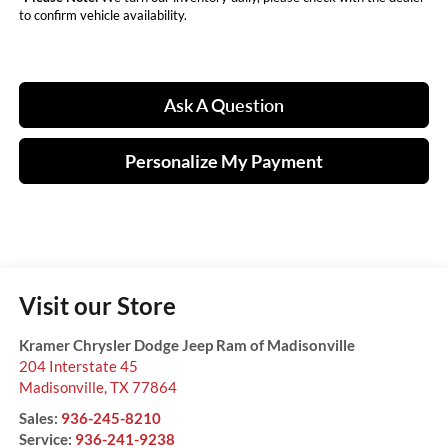
to confirm vehicle availability.
Ask A Question
Personalize My Payment
Visit our Store
Kramer Chrysler Dodge Jeep Ram of Madisonville
204 Interstate 45
Madisonville
,
TX
77864
Sales:
936-245-8210
Service:
936-241-9238