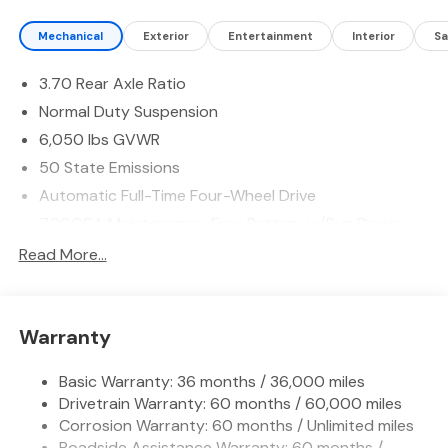
on long trips. Advanced safety technology is standard,
Mechanical
Exterior
Entertainment
Interior
Sa
featuring Forward Collision Warning and Adaptive
Cruise Control to help you stay aware and maintain a
3.70 Rear Axle Ratio
safer following distance on highways and surface
streets. Inside, intuitive controls and thoughtful storage
Normal Duty Suspension
make daily use simple and enjoyable, and the spacious
6,050 lbs GVWR
cargo area adapts to passenger and gear needs.
50 State Emissions
Connectivity features keep devices charged and
passengers connected, enhancing the driving
Automatic Full-Time Four-Wheel Drive
experience whether commuting or exploring East Texas.
700CCA Maintenance-Free Battery w/Run Down
Located in Madisonville, TX, this 2026 Jeep Grand
Protection
Read More...
Cherokee Laredo Altitude 4WD is ready for test drives
240 Amp Alternator
and inspections. Experience a versatile SUV that
Auxiliary Battery
balances capability, comfort, and modern technology -
contact us to schedule your visit and see how this Jeep
Towing Equipment -inc: Trailer Sway Control
Warranty
Grand Cherokee fits your lifestyle.
1240# Maximum Payload
Basic Warranty: 36 months / 36,000 miles
Gas-Pressurized Shock Absorbers
Equipment
Drivetrain Warranty: 60 months / 60,000 miles
Front And Rear Anti-Roll Bars
It offers Android Auto for seamless smartphone
Corrosion Warranty: 60 months / Unlimited miles
integration. This mid-size suv is pure luxury with a
Electric Power-Assist Steering
Roadside Assistance Warranty: 60 months /