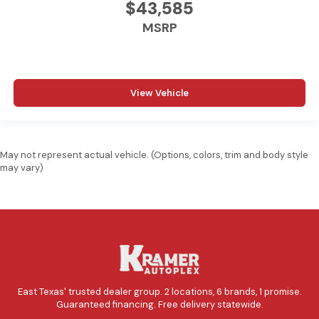
$43,585
MSRP
View Vehicle
May not represent actual vehicle. (Options, colors, trim and body style
may vary)
East Texas' trusted dealer group. 2 locations, 6 brands, 1 promise.
Guaranteed financing. Free delivery statewide.