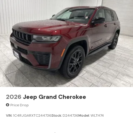
Outlet; Dual Exhaust Tips; 6 Premium Speakers; Selec-
Terrain System; Power Liftgate; 3.70 Rear Axle Ratio.
MOPAR Bright Side Steps. Power Sunroof. **Equipment
listed is based on original vehicle build and subject to
change. Please confirm the accuracy of the included
equipment by calling the dealer prior to purchase.**
Additional Information
Madisonville may be our hometown, but our reputation
reaches far beyond Madison County. Drivers from
Onalaska, Shepherd, Corrigan, Coldspring, Huntsville,
Cleveland, Bryan, College Station, Navasota, and Lufkin
choose to make the short drive because they know
they'll find exceptional customer service, competitive
2026
Jeep Grand Cherokee
pricing, and a hassle-free experience at Kramer
Chevrolet GMC. Whether you're shopping for a new
Price Drop
Chevrolet or GMC, searching for a quality pre-owned
vehicle, or visiting for expert service, our team is
VIN:
1C4RJGARXTC244736
Stock:
D244736
Model:
WLTH74
committed to treating every customer the right way—
before, during, and after the sale. Experience the