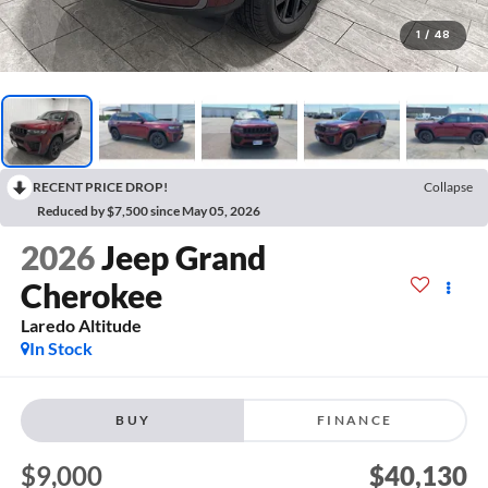
1
/
48
RECENT PRICE DROP!
Collapse
Reduced by $7,500 since May 05, 2026
2026
Jeep Grand
Cherokee
Laredo Altitude
In Stock
BUY
FINANCE
$9,000
$40,130