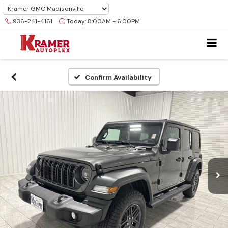
936-241-4161
Today:
8:00AM - 6:00PM
Confirm Availability