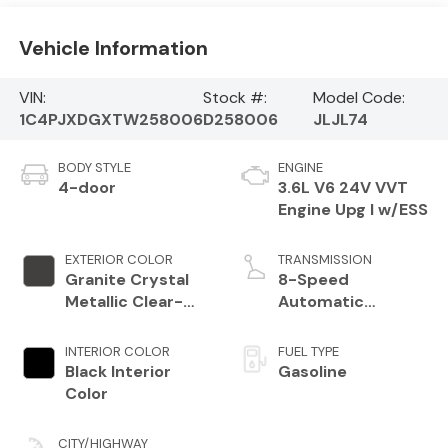
Vehicle Information
VIN:
Stock #:
Model Code:
1C4PJXDGXTW258006
D258006
JLJL74
BODY STYLE
ENGINE
4-door
3.6L V6 24V VVT
Engine Upg I w/ESS
EXTERIOR COLOR
TRANSMISSION
Granite Crystal
8-Speed
Metallic Clear-
Automatic
Coat Exterior
Transmission
Paint
INTERIOR COLOR
FUEL TYPE
Black Interior
Gasoline
Color
CITY/HIGHWAY