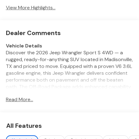
View More Highlights...
Dealer Comments
Vehicle Details
Discover the 2026 Jeep Wrangler Sport S 4WD — a
rugged, ready-for-anything SUV located in Madisonville,
TX and priced to move. Equipped with a proven V6 3.6L
gasoline engine, this Jeep Wrangler delivers confident
performance both on pavement and off the beaten
path. The Off-Road Package adds enhanced capability
for trail adventures, while 4WD ensures traction in wet,
Read More...
muddy, or uneven conditions. Inside, enjoy comfort and
convenience: a heated steering wheel keeps your hands
warm on cool mornings, and Apple CarPlay keeps your
smartphone seamlessly connected for navigation,
All Features
music, and hands-free calls. Safety features include
Forward Collision Warning for added peace of mind and