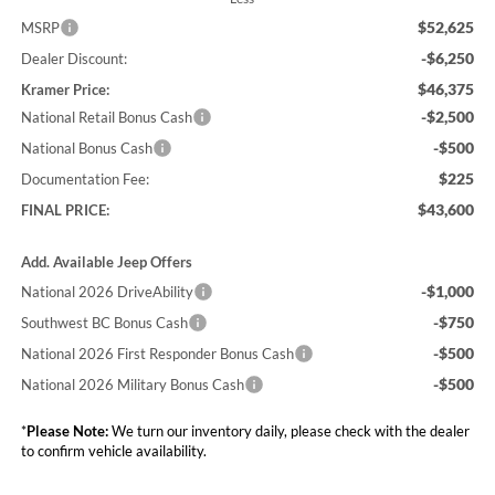
$52,625
MSRP
-$6,250
Dealer Discount:
$46,375
Kramer Price:
-$2,500
National Retail Bonus Cash
-$500
National Bonus Cash
$225
Documentation Fee:
$43,600
FINAL PRICE:
Add. Available Jeep Offers
-$1,000
National 2026 DriveAbility
-$750
Southwest BC Bonus Cash
-$500
National 2026 First Responder Bonus Cash
-$500
National 2026 Military Bonus Cash
*
Please Note:
We turn our inventory daily, please check with the dealer
to confirm vehicle availability.