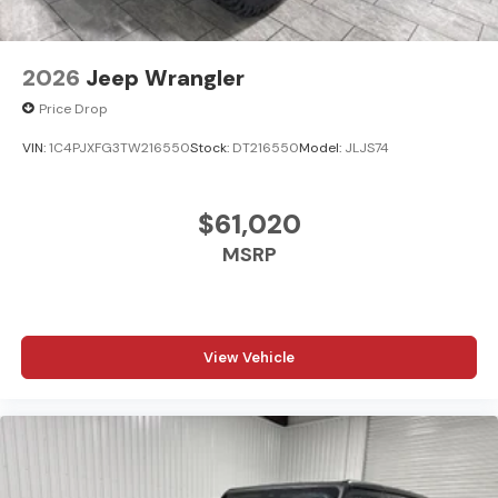
2026
Jeep Wrangler
Price Drop
VIN:
1C4PJXFG3TW216550
Stock:
DT216550
Model:
JLJS74
$61,020
MSRP
View Vehicle