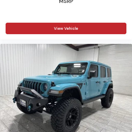
MSRP
committed to treating every customer the right way—
before, during, and after the sale. Experience the
Kramer difference today by visiting us online at
www.kramerchevygmcmadisonville.com or stop by our
View Vehicle
dealership in Madisonville.