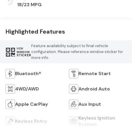
18/23 MPG
Highlighted Features
Feature availability subject to final vehicle
VIEW
configuration. Please reference window sticker for
WINDOW
STICKER
more info.
Bluetooth®
Remote Start
4WD/AWD
Android Auto
Apple CarPlay
Aux Input
Keyless Ignition
Keyless Entry
System