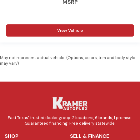
MSRP
View Vehicle
May not represent actual vehicle. (Options, colors, trim and body style
may vary)
East Texas' trusted dealer group. 2 locations, 6 brands, 1 promise.
Guaranteed financing. Free delivery statewide.
SHOP
SELL & FINANCE