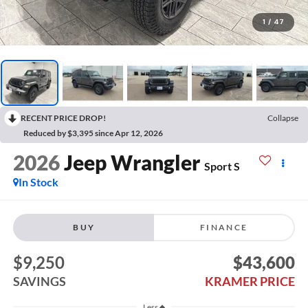
1
/
47
RECENT PRICE DROP!
Collapse
Reduced by $3,395 since Apr 12, 2026
2026
Jeep Wrangler
Sport S
In Stock
BUY
FINANCE
$9,250
$43,600
SAVINGS
KRAMER PRICE
Less