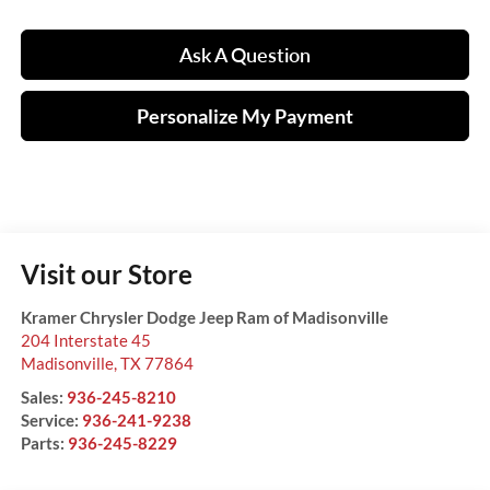
Ask A Question
Personalize My Payment
Visit our Store
Kramer Chrysler Dodge Jeep Ram of Madisonville
204 Interstate 45
Madisonville
,
TX
77864
Sales:
936-245-8210
Service:
936-241-9238
Parts:
936-245-8229