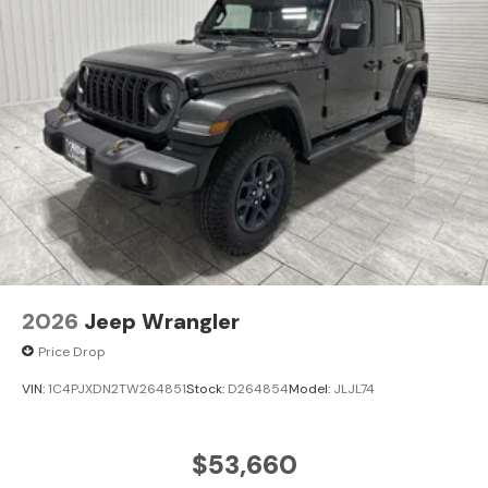
2026
Jeep Wrangler
Price Drop
VIN:
1C4PJXDN2TW264851
Stock:
D264854
Model:
JLJL74
$53,660