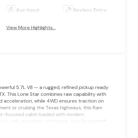
Aux Input
Keyless Entry
View More Highlights...
erful 5.7L V8 — a rugged, refined pickup ready
TX. This Lone Star combines raw capability with
d acceleration, while 4WD ensures traction on
pment or cruising the Texas highways, this Ram
river-focused cabin loaded with modern
 on chilly mornings, and hands-free Bluetooth®
. Remote start warms or cools the cabin ahead of
afety features include Forward Collision Warning