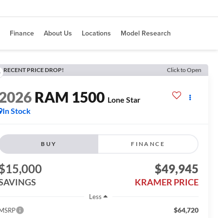
Finance
About Us
Locations
Model Research
RECENT PRICE DROP!
Click to Open
2026
RAM 1500
Lone Star
In Stock
BUY
FINANCE
$15,000
$49,945
SAVINGS
KRAMER PRICE
Less
$64,720
MSRP