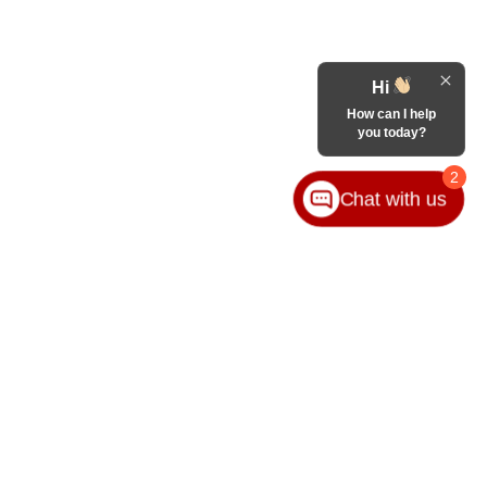
Hi
How can I help
you today?
2
Chat with us
VICE
ABOUT
ice
Our Group
ice Locations
Contact Us