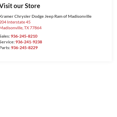
Visit our Store
Kramer Chrysler Dodge Jeep Ram of Madisonville
204 Interstate 45
Madisonville
,
TX
77864
Sales:
936-245-8210
Service:
936-241-9238
Parts:
936-245-8229