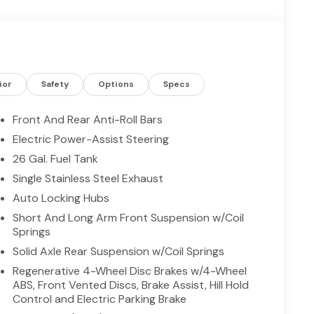
n busy routes. Built-in navigation guides you
spots across Madisonville and beyond. This 2026
the best price in Madisonville, TX — giving
mance and equipment. Ideal for drivers seeking a
le amenities, this Ram stands out for reliability,
onville today and experience why this Ram 1500 Lone
ior
Safety
Options
Specs
bility, and modern features.
Front And Rear Anti-Roll Bars
Electric Power-Assist Steering
mless smartphone integration on the road. This
26 Gal. Fuel Tank
e installed navigation system will keep you on the
nger restricted by poor quality local radio stations
Single Stainless Steel Exhaust
 hundreds of digital stations to choose from. Keep
Auto Locking Hubs
l in this model . The vehicle offers Apple CarPlay
Short And Long Arm Front Suspension w/Coil
h the back up camera on the Ram 1500. Bluetooth®
Springs
 your hands on the steering wheel and your focus
Solid Axle Rear Suspension w/Coil Springs
 feature alerts drivers to potential front-end
e Control for personalized comfort. Start it from
Regenerative 4-Wheel Disc Brakes w/4-Wheel
ABS, Front Vented Discs, Brake Assist, Hill Hold
Control and Electric Parking Brake