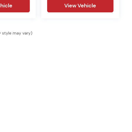
hicle
View Vehicle
y style may vary)
SHOP
SELL & FINANCE
SER
Shop New
Finance
Serv
Shop Used
Finance Locations
Serv
s, 1