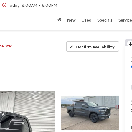
Today:
8:00AM - 6:00PM
New
Used
Specials
Service
ne Star
Confirm Availability