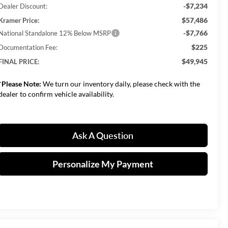
-$7,234
Dealer Discount:
$57,486
Kramer Price:
-$7,766
National Standalone 12% Below MSRP
$225
Documentation Fee:
$49,945
FINAL PRICE:
*
Please Note:
We turn our inventory daily, please check with the
dealer to confirm vehicle availability.
Ask A Question
Personalize My Payment