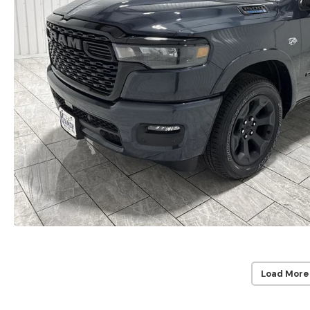
Load More