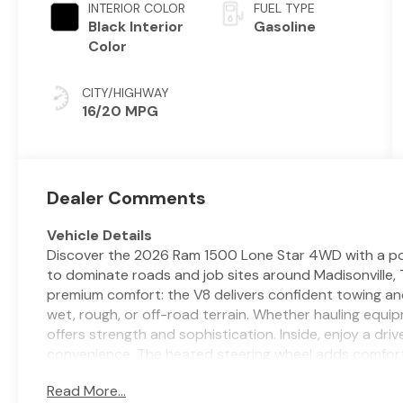
INTERIOR COLOR
FUEL TYPE
Black Interior
Gasoline
Color
CITY/HIGHWAY
16/20 MPG
Dealer Comments
Vehicle Details
Discover the 2026 Ram 1500 Lone Star 4WD with a pow
to dominate roads and job sites around Madisonville, 
premium comfort: the V8 delivers confident towing an
wet, rough, or off-road terrain. Whether hauling equi
offers strength and sophistication. Inside, enjoy a d
convenience. The heated steering wheel adds comfort
keeps calls and music seamless and safe while driving
Read More...
time, perfect for Texas weather extremes. Advanced s