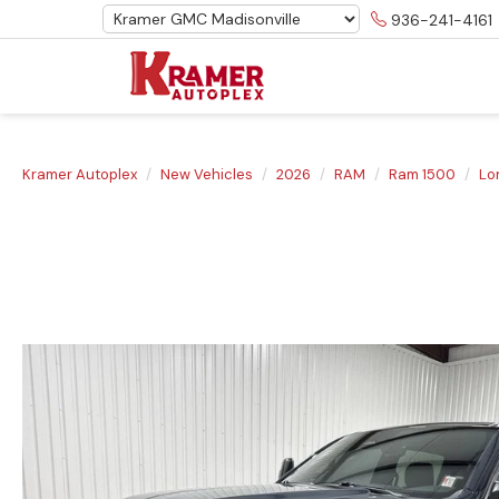
936-241-4161
Kramer Autoplex
New Vehicles
2026
RAM
Ram 1500
Lo