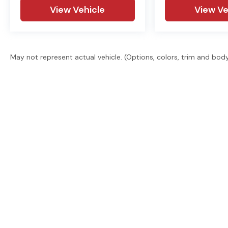
View Vehicle
View Ve
May not represent actual vehicle. (Options, colors, trim and bod
East Texas' trusted dealer group. 2 locations, 6 brand