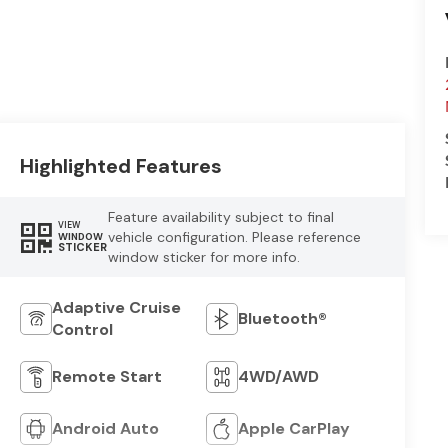
Highlighted Features
Feature availability subject to final
VIEW
vehicle configuration. Please reference
WINDOW
STICKER
window sticker for more info.
Adaptive Cruise
Bluetooth®
Control
Remote Start
4WD/AWD
Android Auto
Apple CarPlay