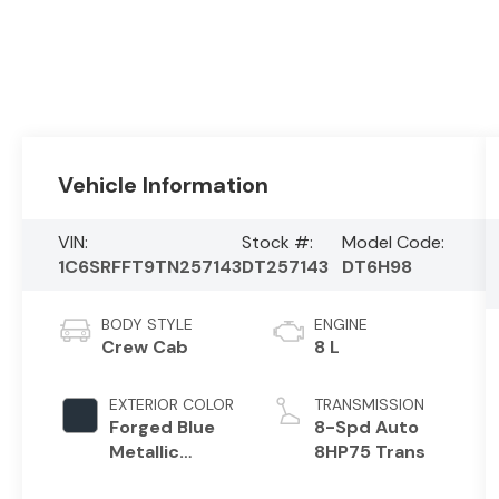
Vehicle Information
VIN:
Stock #:
Model Code:
1C6SRFFT9TN257143
DT257143
DT6H98
BODY STYLE
ENGINE
Crew Cab
8 L
EXTERIOR COLOR
TRANSMISSION
Forged Blue
8-Spd Auto
Metallic
8HP75 Trans
Exterior Paint