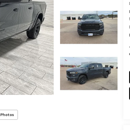
 Photos