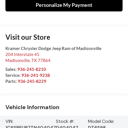
Personalize My Payment
Visit our Store
Kramer Chrysler Dodge Jeep Ram of Madisonville
204 Interstate 45
Madisonville
,
TX
77864
Sales:
936-245-8210
Service:
936-241-9238
Parts:
936-245-8229
Vehicle Information
VIN:
Stock #:
Model Code:
1C6SRFUP7TN404047
D404047
DT6S98