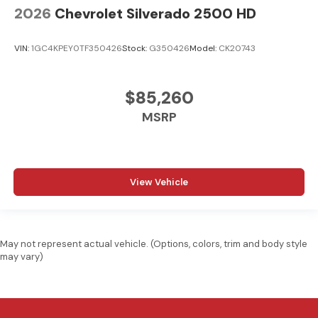
2026
Chevrolet Silverado 2500 HD
VIN:
1GC4KPEY0TF350426
Stock:
G350426
Model:
CK20743
$85,260
MSRP
View Vehicle
May not represent actual vehicle. (Options, colors, trim and body style
may vary)