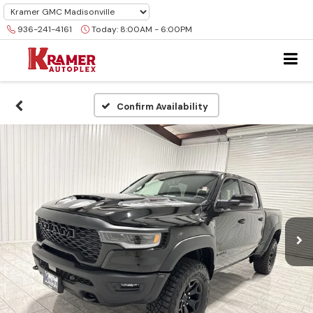
936-241-4161
Today:
8:00AM - 6:00PM
Confirm Availability