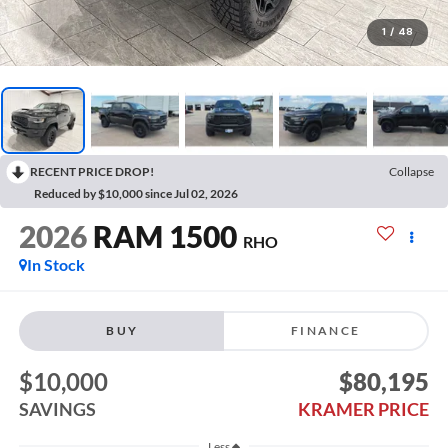
1
/
48
RECENT PRICE DROP!
Collapse
Reduced by $10,000 since Jul 02, 2026
2026
RAM 1500
RHO
In Stock
BUY
FINANCE
$10,000
$80,195
SAVINGS
KRAMER PRICE
Less