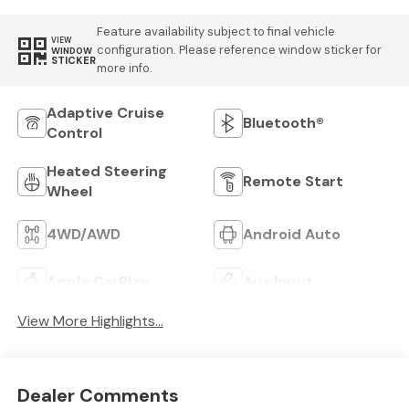
Feature availability subject to final vehicle
VIEW
configuration. Please reference window sticker for
WINDOW
STICKER
more info.
Adaptive Cruise
Bluetooth®
Control
Heated Steering
Remote Start
Wheel
4WD/AWD
Android Auto
Apple CarPlay
Aux Input
View More Highlights...
Dealer Comments