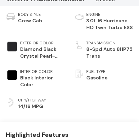
BODY STYLE
ENGINE
Crew Cab
3.0L I6 Hurricane
HO Twin Turbo ESS
EXTERIOR COLOR
TRANSMISSION
Diamond Black
8-Spd Auto 8HP75
Crystal Pearl-
Trans
Coat Exterior
Paint
INTERIOR COLOR
FUEL TYPE
Black Interior
Gasoline
Color
CITY/HIGHWAY
14/16 MPG
Highlighted Features