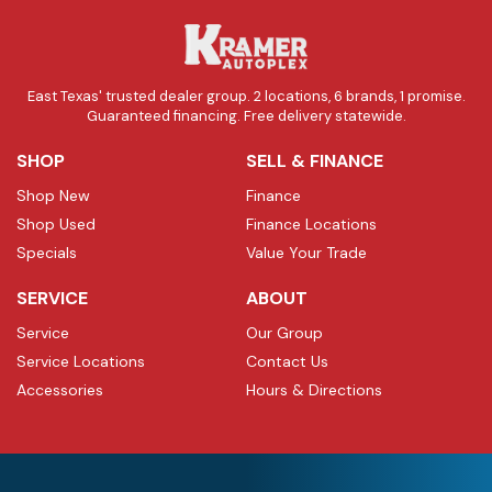
East Texas' trusted dealer group. 2 locations, 6 brands, 1 promise.
Guaranteed financing. Free delivery statewide.
SHOP
SELL & FINANCE
Shop New
Finance
Shop Used
Finance Locations
Specials
Value Your Trade
SERVICE
ABOUT
Service
Our Group
Service Locations
Contact Us
Accessories
Hours & Directions