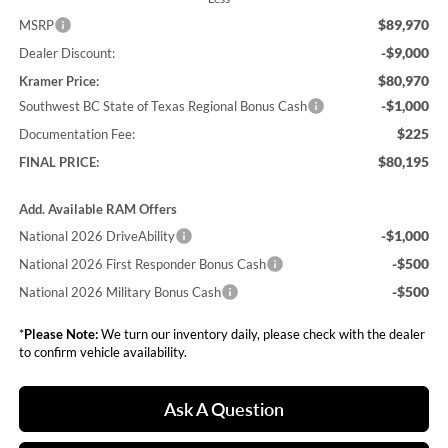
$89,970
MSRP
-$9,000
Dealer Discount:
$80,970
Kramer Price:
-$1,000
Southwest BC State of Texas Regional Bonus Cash
$225
Documentation Fee:
$80,195
FINAL PRICE:
Add. Available RAM Offers
-$1,000
National 2026 DriveAbility
-$500
National 2026 First Responder Bonus Cash
-$500
National 2026 Military Bonus Cash
*
Please Note:
We turn our inventory daily, please check with the dealer
to confirm vehicle availability.
Ask A Question