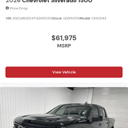
2026
Chevrolet Silverado 1500
Price Drop
VIN:
3GCUKDED4TG395055
Stock:
G395055
Model:
CK10543
$61,975
MSRP
View Vehicle