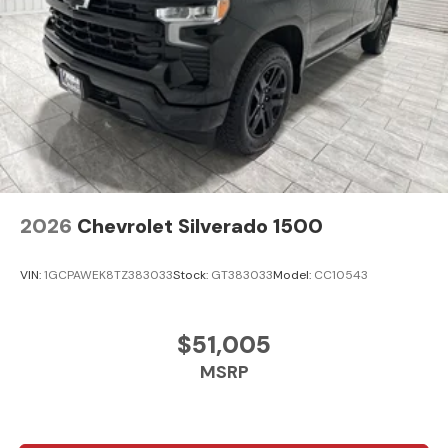
2026
Chevrolet Silverado 1500
VIN:
1GCPAWEK8TZ383033
Stock:
GT383033
Model:
CC10543
$51,005
MSRP