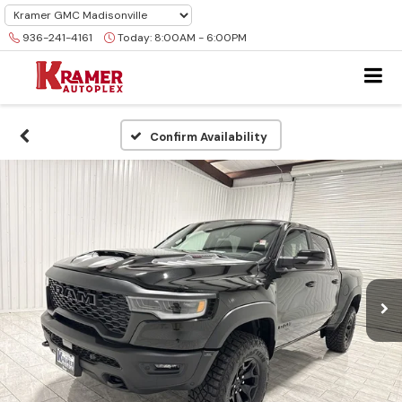
936-241-4161
Today:
8:00AM - 6:00PM
Confirm Availability