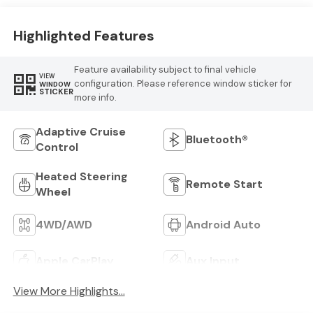
Highlighted Features
Feature availability subject to final vehicle
VIEW
configuration. Please reference window sticker for
WINDOW
STICKER
more info.
Adaptive Cruise
Bluetooth®
Control
Heated Steering
Remote Start
Wheel
4WD/AWD
Android Auto
Apple CarPlay
Aux Input
View More Highlights...