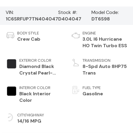
VIN:
Stock #:
Model Code:
1C6SRFUP7TN404047
D404047
DT6S98
BODY STYLE
ENGINE
Crew Cab
3.0L I6 Hurricane
HO Twin Turbo ESS
EXTERIOR COLOR
TRANSMISSION
Diamond Black
8-Spd Auto 8HP75
Crystal Pearl-
Trans
Coat Exterior
Paint
INTERIOR COLOR
FUEL TYPE
Black Interior
Gasoline
Color
CITY/HIGHWAY
14/16 MPG