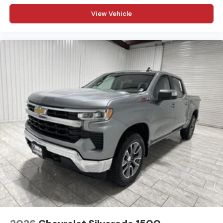
www.kramerchevygmcmadisonville.com or stop by our
View Vehicle
dealership in Madisonville.