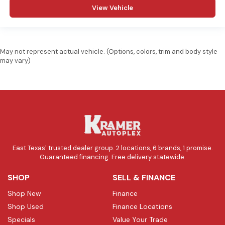
View Vehicle
May not represent actual vehicle. (Options, colors, trim and body style
may vary)
East Texas' trusted dealer group. 2 locations, 6 brands, 1 promise.
Guaranteed financing. Free delivery statewide.
SHOP
SELL & FINANCE
Shop New
Finance
Shop Used
Finance Locations
Specials
Value Your Trade