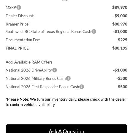
$89,970
MSRP
-$9,000
Dealer Discount:
$80,970
Kramer Price:
-$1,000
Southwest BC State of Texas Regional Bonus Cash
$225
Documentation Fee:
$80,195
FINAL PRICE:
Add. Available RAM Offers
-$1,000
National 2026 DriveAbility
-$500
National 2026 Military Bonus Cash
-$500
National 2026 First Responder Bonus Cash
*
Please Note:
We turn our inventory daily, please check with the dealer
to confirm vehicle availability.
Ask A Question