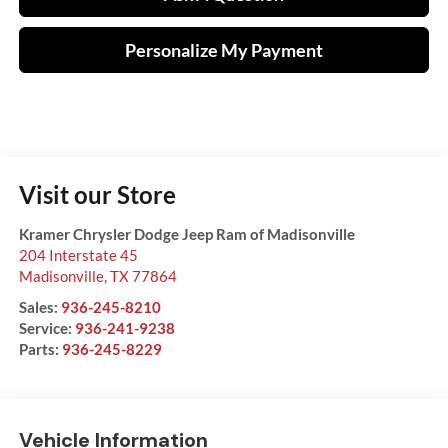
Personalize My Payment
Visit our Store
Kramer Chrysler Dodge Jeep Ram of Madisonville
204 Interstate 45
Madisonville
,
TX
77864
Sales:
936-245-8210
Service:
936-241-9238
Parts:
936-245-8229
Vehicle Information