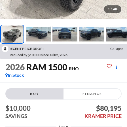
1
/
48
RECENT PRICE DROP!
Collapse
Reduced by $10,000 since Jul 02, 2026
2026
RAM 1500
RHO
In Stock
BUY
FINANCE
$10,000
$80,195
SAVINGS
KRAMER PRICE
Less