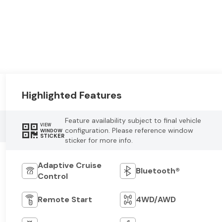
Highlighted Features
Feature availability subject to final vehicle
VIEW
configuration. Please reference window
WINDOW
STICKER
sticker for more info.
Adaptive Cruise
Bluetooth®
Control
Remote Start
4WD/AWD