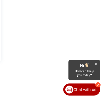
Hi
How can I help
you today?
2
Chat with us