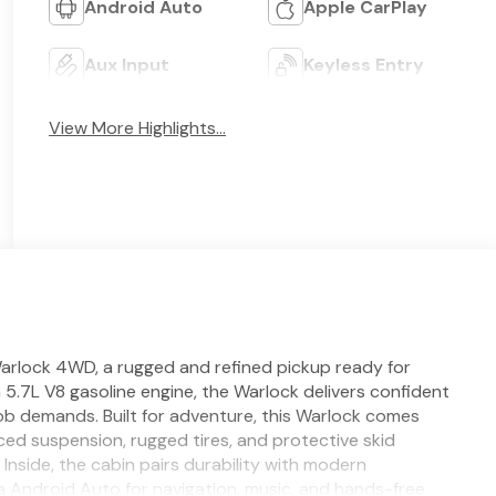
Android Auto
Apple CarPlay
Aux Input
Keyless Entry
View More Highlights...
arlock 4WD, a rugged and refined pickup ready for
 5.7L V8 gasoline engine, the Warlock delivers confident
 demands. Built for adventure, this Warlock comes
d suspension, rugged tires, and protective skid
Inside, the cabin pairs durability with modern
 Android Auto for navigation, music, and hands-free