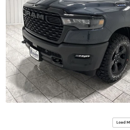
Load M