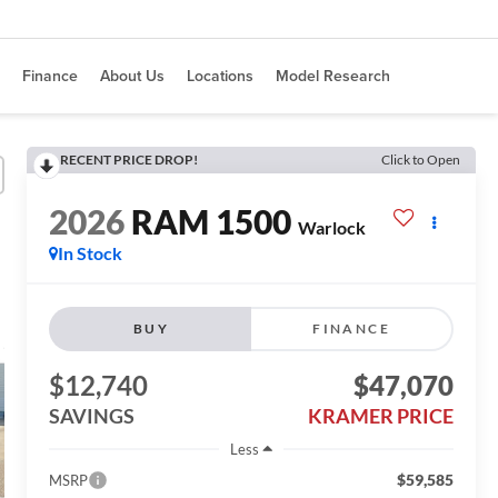
Finance
About Us
Locations
Model Research
RECENT PRICE DROP!
Click to Open
2026
RAM 1500
Warlock
In Stock
BUY
FINANCE
$12,740
$47,070
SAVINGS
KRAMER PRICE
Less
$59,585
MSRP