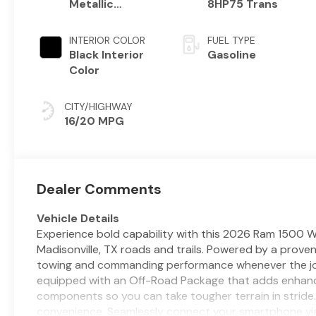
Metallic
8HP75 Trans
Exterior Paint
INTERIOR COLOR
FUEL TYPE
Black Interior
Gasoline
Color
CITY/HIGHWAY
16/20 MPG
Dealer Comments
Vehicle Details
Experience bold capability with this 2026 Ram 1500 W
Madisonville, TX roads and trails. Powered by a proven
towing and commanding performance whenever the job
equipped with an Off-Road Package that adds enhance
components so you can take tougher terrain in stride. 
convenience. Seamlessly connect your smartphone via