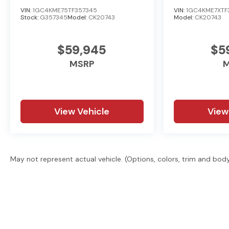
or GMC, searching for a quality pre-owned vehicle, or 
VIN:
1GC4KME75TF357345
VIN:
1GC4KME7XTF
Stock:
G357345
Model:
CK20743
Model:
CK20743
treating every customer the right way—before, during,
today by visiting us online at www.kramerchevygmcmadi
$59,945
$5
MSRP
M
View Vehicle
View
May not represent actual vehicle. (Options, colors, trim and bod