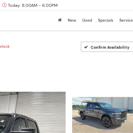
Today:
8:00AM - 6:00PM
New
Used
Specials
Service
rlock
Confirm Availability