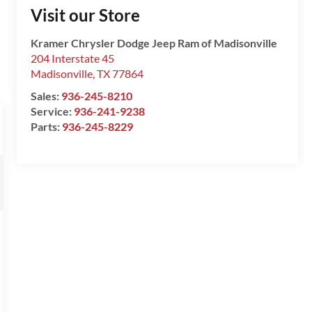
Visit our Store
Kramer Chrysler Dodge Jeep Ram of Madisonville
204 Interstate 45
Madisonville
,
TX
77864
Sales:
936-245-8210
Service:
936-241-9238
Parts:
936-245-8229