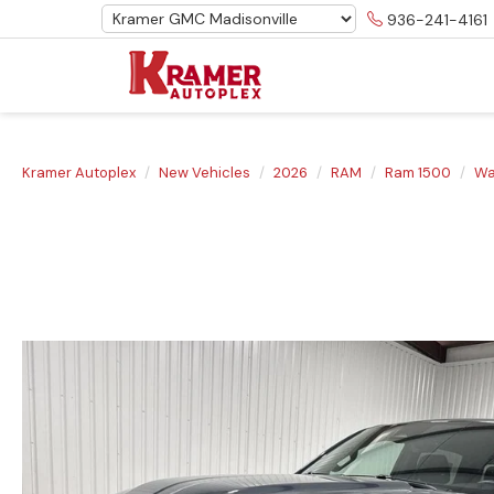
936-241-4161
Kramer Autoplex
New Vehicles
2026
RAM
Ram 1500
Wa