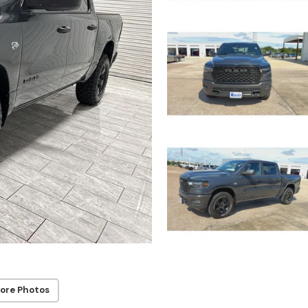
ore Photos