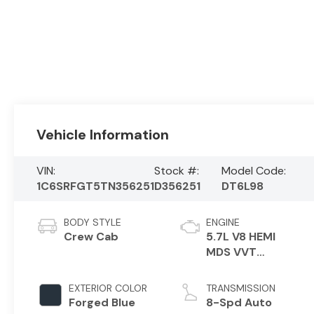
Vehicle Information
VIN:
Stock #:
Model Code:
1C6SRFGT5TN356251
D356251
DT6L98
BODY STYLE
ENGINE
Crew Cab
5.7L V8 HEMI
MDS VVT
eTorque Engine
EXTERIOR COLOR
TRANSMISSION
Forged Blue
8-Spd Auto