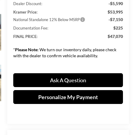
-$5,590
Dealer Discount:
$53,995
Kramer Price:
-$7,150
National Standalone 12% Below MSRP
$225
Documentation Fee:
$47,070
FINAL PRICE:
*
Please Note:
We turn our inventory daily, please check
with the dealer to confirm vehicle availability.
Ask A Question
Personalize My Payment