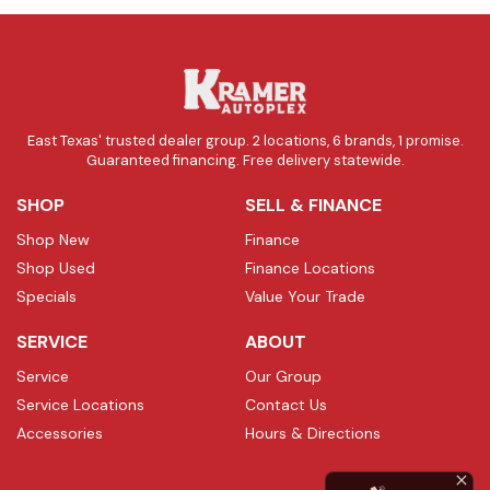
East Texas' trusted dealer group. 2 locations, 6 brands, 1 promise.
Guaranteed financing. Free delivery statewide.
SHOP
SELL & FINANCE
Shop New
Finance
Shop Used
Finance Locations
Specials
Value Your Trade
SERVICE
ABOUT
Service
Our Group
Service Locations
Contact Us
Accessories
Hours & Directions