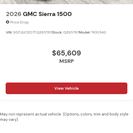
2026
GMC Sierra 1500
Price Drop
VIN:
3GTUUCED7TG285797
Stock:
G285797
Model:
TK10543
$65,609
MSRP
View Vehicle
May not represent actual vehicle. (Options, colors, trim and body style
may vary)