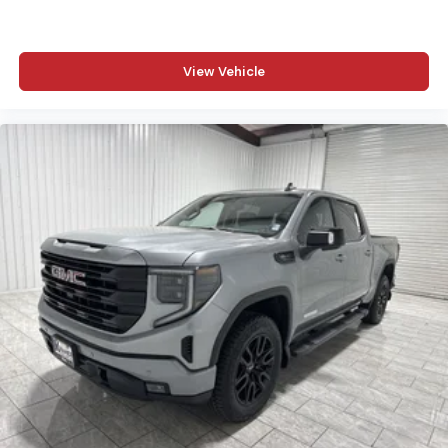
Rear Power Sliding Window; 2nd Row in Floor Storage
Bins; Cloth Bench Seat; Front and Rear Floor Mats. Quick
Order Package 23B Warlock: Steering Gear Skid Plate;
18" X 8.0" Black Painted Aluminum Wheels; Raised Ride
View Vehicle
Height; Rear Performance Tuned Shock Absorbers;
Front Performance Tuned Shock Absorbers; 115V
Auxiliary Power Outlet; Cluster 7.0" TFT Color Display;
Front LED Fog Lamps; Full Size Spare Tire; Tow Hooks;
LT275/70R18E OWL AT Tires; Electronic Locker Rear
Axle; Transfer Case Skid Plate; Warlock Decal; Fuel Tank
Skid Plate; MOPAR Front and Rear Rubber Floor Mats;
Selec-Speed Control. 33 Gallon Fuel Tank. Trailer Brake
Control. Hydro Blue Pearlcoat. 3.92 Rear Axle Ratio.
**Equipment listed is based on original vehicle build and
subject to change. Please confirm the accuracy of the
included equipment by calling the dealer prior to
purchase.**
Additional Information
Madisonville may be our hometown, but our reputation
reaches far beyond Madison County. Drivers from