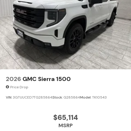
2026
GMC Sierra 1500
Price Drop
VIN:
3GTUUCED7TG285864
Stock:
G285864
Model:
TK10543
$65,114
MSRP