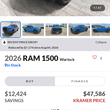
1
/
47
RECENT PRICE DROP!
Collapse
Reduced by $7,174 since Aug 04, 2026
2026
RAM 1500
Warlock
In Stock
BUY
FINANCE
$12,424
$47,586
SAVINGS
KRAMER PRICE
Less