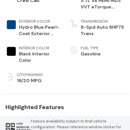
Crew Cab
5.7L V8 HEMI MDS
VVT eTorque
Engine
EXTERIOR COLOR
TRANSMISSION
Hydro Blue Pearl-
8-Spd Auto 8HP75
Coat Exterior
Trans
Paint
INTERIOR COLOR
FUEL TYPE
Black Interior
Gasoline
Color
CITY/HIGHWAY
16/20 MPG
Highlighted Features
Feature availability subject to final vehicle
VIEW
configuration. Please reference window sticker for
WINDOW