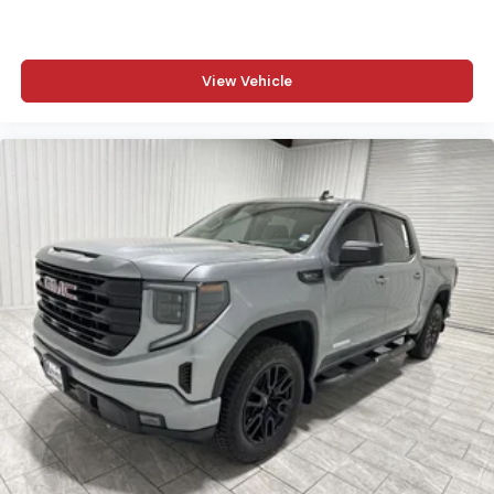
View Vehicle