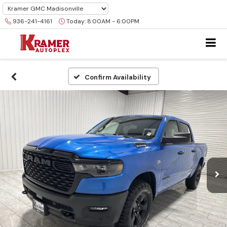
936-241-4161
Today:
8:00AM - 6:00PM
Confirm Availability