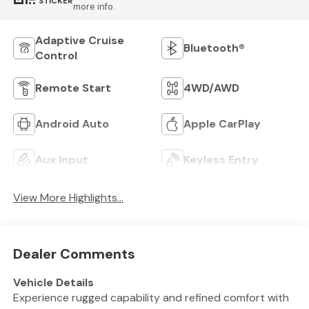
STICKER
more info.
Adaptive Cruise
Bluetooth®
Control
Remote Start
4WD/AWD
Android Auto
Apple CarPlay
Aux Input
Keyless Entry
View More Highlights...
Dealer Comments
Vehicle Details
Experience rugged capability and refined comfort with