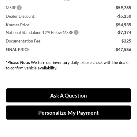
$59,785
MSRP
-$5,250
Dealer Discount:
$54,535
Kramer Price:
-$7,174
National Standalone 12% Below MSRP
$225
Documentation Fee:
$47,586
FINAL PRICE:
*
Please Note:
We turn our inventory daily, please check with the dealer
to confirm vehicle availability.
Ask A Question
Personalize My Payment