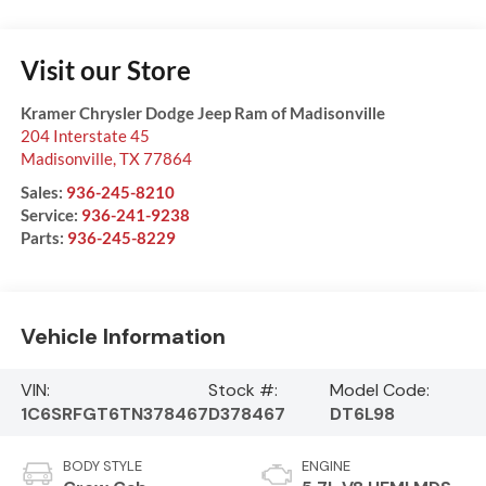
Visit our Store
Kramer Chrysler Dodge Jeep Ram of Madisonville
204 Interstate 45
Madisonville
,
TX
77864
Sales:
936-245-8210
Service:
936-241-9238
Parts:
936-245-8229
Vehicle Information
VIN:
Stock #:
Model Code:
1C6SRFGT6TN378467
D378467
DT6L98
BODY STYLE
ENGINE