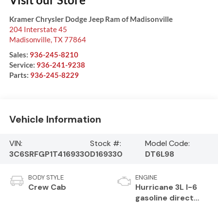
Kramer Chrysler Dodge Jeep Ram of Madisonville
204 Interstate 45
Madisonville
,
TX
77864
Sales:
936-245-8210
Service:
936-241-9238
Parts:
936-245-8229
Vehicle Information
VIN:
Stock #:
Model Code:
3C6SRFGP1T4169330
D169330
DT6L98
BODY STYLE
ENGINE
Crew Cab
Hurricane 3L I-6
gasoline direct
injection, DOHC,