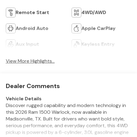
Remote Start
4WD/AWD
Android Auto
Apple CarPlay
Aux Input
Keyless Entry
View More Highlights...
Dealer Comments
Vehicle Details
Discover rugged capability and modern technology in
this 2026 Ram 1500 Warlock, now available in
Madisonville, TX. Built for drivers who want bold style,
serious performance, and everyday comfort, this 4WD
pickup is powered by a 6-cylinder, 3.0L gasoline engine