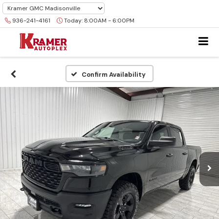
936-241-4161
Today:
8:00AM - 6:00PM
Confirm Availability