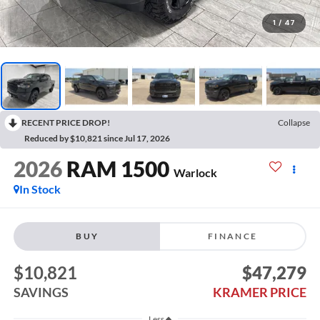
1
/
47
RECENT PRICE DROP!
Collapse
Reduced by $10,821 since Jul 17, 2026
2026
RAM 1500
Warlock
In Stock
BUY
FINANCE
$10,821
$47,279
SAVINGS
KRAMER PRICE
Less