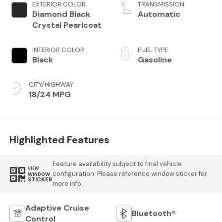
variable valve
EXTERIOR COLOR
TRANSMISSION
control, twin
Diamond Black
Automatic
turbo, regular
Crystal Pearlcoat
unleaded, engine
with 420HP
INTERIOR COLOR
FUEL TYPE
Black
Gasoline
CITY/HIGHWAY
18/24 MPG
Highlighted Features
Feature availability subject to final vehicle
VIEW
configuration. Please reference window sticker for
WINDOW
STICKER
more info.
Adaptive Cruise
Bluetooth®
Control