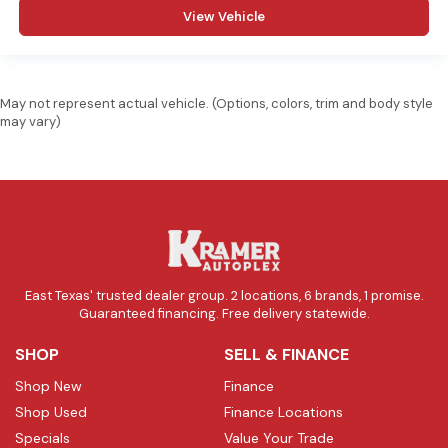
View Vehicle
May not represent actual vehicle. (Options, colors, trim and body style
may vary)
East Texas' trusted dealer group. 2 locations, 6 brands, 1 promise.
Guaranteed financing. Free delivery statewide.
SHOP
SELL & FINANCE
Shop New
Finance
Shop Used
Finance Locations
Specials
Value Your Trade