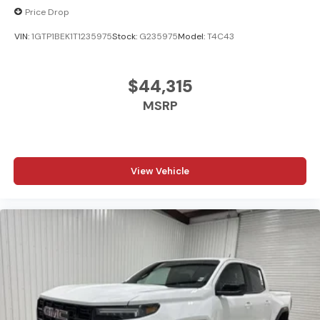
Price Drop
VIN:
1GTP1BEK1T1235975
Stock:
G235975
Model:
T4C43
$44,315
MSRP
View Vehicle