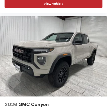
View Vehicle
before, during, and after the sale. Experience the
Kramer difference today by visiting us online at
www.kramerchevygmcmadisonville.com or stop by our
dealership in Madisonville.
2026
GMC Canyon