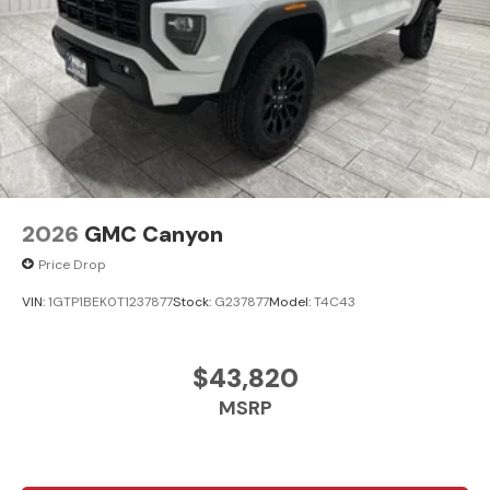
2026
GMC Canyon
Price Drop
VIN:
1GTP1BEK0T1237877
Stock:
G237877
Model:
T4C43
$43,820
MSRP