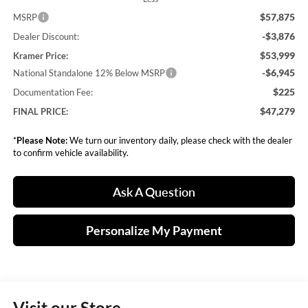
$57,875
MSRP
-$3,876
Dealer Discount:
$53,999
Kramer Price:
-$6,945
National Standalone 12% Below MSRP
$225
Documentation Fee:
$47,279
FINAL PRICE:
*
Please Note:
We turn our inventory daily, please check with the dealer
to confirm vehicle availability.
Ask A Question
Personalize My Payment
Visit our Store