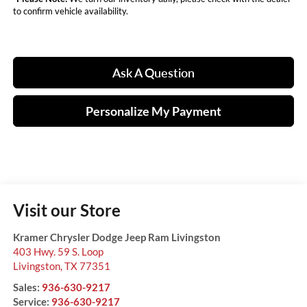
to confirm vehicle availability.
Ask A Question
Personalize My Payment
Visit our Store
Kramer Chrysler Dodge Jeep Ram Livingston
403 Hwy. 59 S. Loop
Livingston
,
TX
77351
Sales:
936-630-9217
Service:
936-630-9217