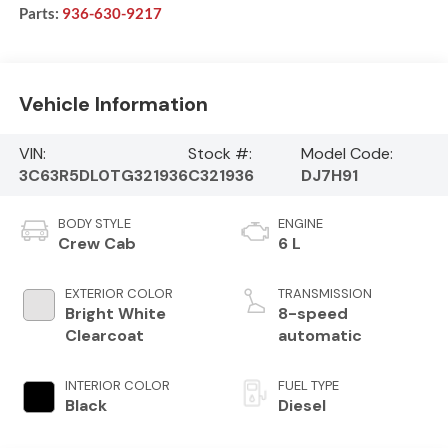
Parts:
936-630-9217
Vehicle Information
VIN:
Stock #:
Model Code:
3C63R5DL0TG321936
C321936
DJ7H91
BODY STYLE
ENGINE
Crew Cab
6 L
EXTERIOR COLOR
TRANSMISSION
Bright White
8-speed
Clearcoat
automatic
INTERIOR COLOR
FUEL TYPE
Black
Diesel