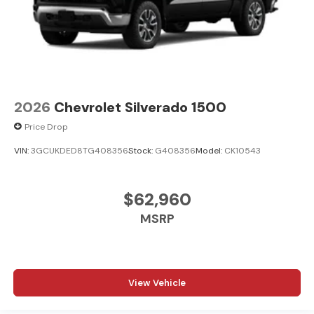
2026
Chevrolet Silverado 1500
Price Drop
VIN:
3GCUKDED8TG408356
Stock:
G408356
Model:
CK10543
$62,960
MSRP
View Vehicle