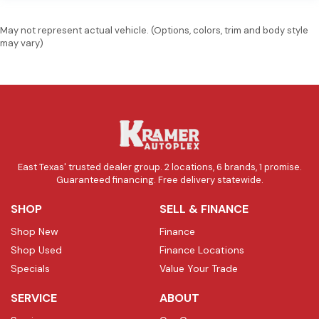
May not represent actual vehicle. (Options, colors, trim and body style
may vary)
East Texas' trusted dealer group. 2 locations, 6 brands, 1 promise.
Guaranteed financing. Free delivery statewide.
SHOP
SELL & FINANCE
Shop New
Finance
Shop Used
Finance Locations
Specials
Value Your Trade
SERVICE
ABOUT