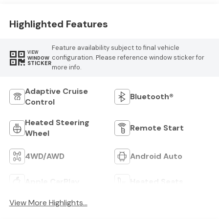
Highlighted Features
Feature availability subject to final vehicle
VIEW
configuration. Please reference window sticker for
WINDOW
STICKER
more info.
Adaptive Cruise
Bluetooth®
Control
Heated Steering
Remote Start
Wheel
4WD/AWD
Android Auto
Apple CarPlay
Heated Seats
View More Highlights...