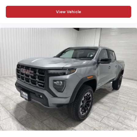
confirm the accuracy of the included equipment by
calling the dealer prior to purchase.**
View Vehicle