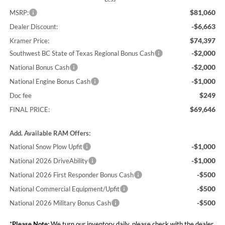
$81,060
MSRP:
-$6,663
Dealer Discount:
$74,397
Kramer Price:
-$2,000
Southwest BC State of Texas Regional Bonus Cash
-$2,000
National Bonus Cash
-$1,000
National Engine Bonus Cash
$249
Doc fee
$69,646
FINAL PRICE:
Add. Available RAM Offers:
-$1,000
National Snow Plow Upfit
-$1,000
National 2026 DriveAbility
-$500
National 2026 First Responder Bonus Cash
-$500
National Commercial Equipment/Upfit
-$500
National 2026 Military Bonus Cash
*
Please Note:
We turn our inventory daily, please check with the dealer