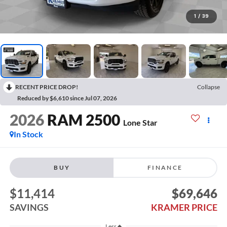
1
/
39
RECENT PRICE DROP!
Collapse
Reduced by $6,610 since Jul 07, 2026
2026
RAM 2500
Lone Star
In Stock
BUY
FINANCE
$11,414
$69,646
SAVINGS
KRAMER PRICE
Less