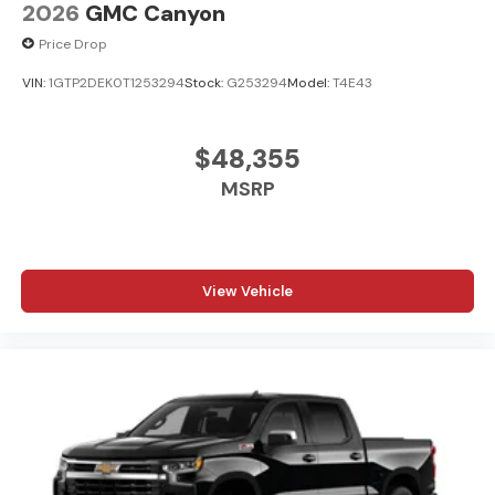
2026
GMC Canyon
Price Drop
VIN:
1GTP2DEK0T1253294
Stock:
G253294
Model:
T4E43
$48,355
MSRP
View Vehicle