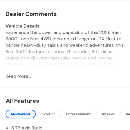
Dealer Comments
Vehicle Details
Experience the power and capability of this 2026 Ram
2500 Lone Star 4WD, located in Livingston, TX. Built to
handle heavy-duty tasks and weekend adventures, this
Ram 2500 features a robust 6-cylinder, 6.7L diesel
engine that delivers impressive torque and towing
strength. The Lone Star trim pairs comfort and utility
with rugged performance, making it ideal for work sites,
Read More...
towing trailers, or exploring rough terrain. Step inside to
find Automatic Climate Control that keeps the cabin
comfortable in all weather, plus advanced connectivity
with Hands Free Bluetooth® and Android Auto for
All Features
seamless smartphone integration. Enjoy premium
entertainment on the go with XM Radio and a refined
Mechanical
Exterior
Entertainment
Interior
Sa
interior crafted for long drives and tough jobs. The
included Off-Road Package enhances capability with
3.73 Axle Ratio
specialized suspension and protective features,