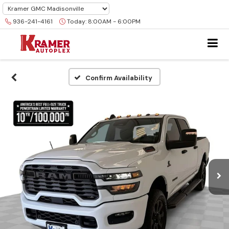
936-241-4161
Today:
8:00AM - 6:00PM
Confirm Availability