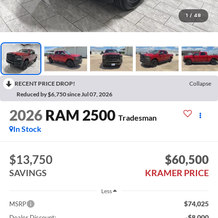
1
/
48
RECENT PRICE DROP!
Collapse
Reduced by $6,750 since Jul 07, 2026
2026
RAM 2500
Tradesman
In Stock
$13,750
$60,500
SAVINGS
KRAMER PRICE
Less
$74,025
MSRP
-$8,000
Dealer Discount: