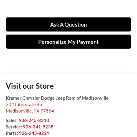
Ask A Question
Personalize My Payment
Visit our Store
Kramer Chrysler Dodge Jeep Ram of Madisonville
204 Interstate 45
Madisonville
,
TX
77864
Sales:
936-245-8210
Service:
936-241-9238
Parts:
936-245-8229