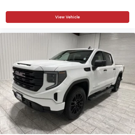
View Vehicle