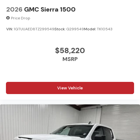
2026
GMC Sierra 1500
Price Drop
VIN:
1GTUUAED8TZ299549
Stock:
G299549
Model:
TK10543
$58,220
MSRP
View Vehicle