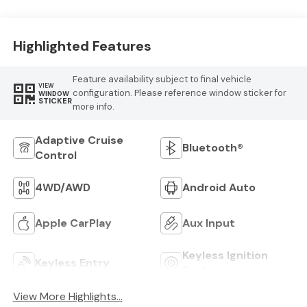
Highlighted Features
Feature availability subject to final vehicle
VIEW
configuration. Please reference window sticker for
WINDOW
STICKER
more info.
Adaptive Cruise
Bluetooth®
Control
4WD/AWD
Android Auto
Apple CarPlay
Aux Input
Keyless Ignition
Keyless Entry
System
View More Highlights...