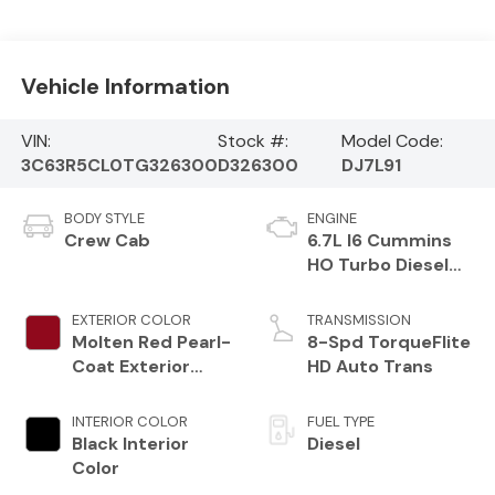
Vehicle Information
VIN:
Stock #:
Model Code:
3C63R5CL0TG326300
D326300
DJ7L91
BODY STYLE
ENGINE
Crew Cab
6.7L I6 Cummins
HO Turbo Diesel
Eng
EXTERIOR COLOR
TRANSMISSION
Molten Red Pearl-
8-Spd TorqueFlite
Coat Exterior
HD Auto Trans
Paint
INTERIOR COLOR
FUEL TYPE
Black Interior
Diesel
Color