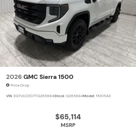
2026
GMC Sierra 1500
Price Drop
VIN:
3GTUUCED7TG285864
Stock:
G285864
Model:
TK10543
$65,114
MSRP