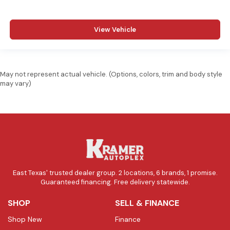
View Vehicle
May not represent actual vehicle. (Options, colors, trim and body style
may vary)
East Texas' trusted dealer group. 2 locations, 6 brands, 1 promise.
Guaranteed financing. Free delivery statewide.
SHOP
SELL & FINANCE
Shop New
Finance