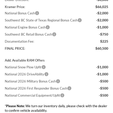
$66,025
Kramer Price:
-$2,000
National Bonus Cash
-$2,000
Southwest BC State of Texas Regional Bonus Cash
-$1,000
National Engine Bonus Cash
-$750
Southwest BC Retail Bonus Cash
$225
Documentation Fee:
$60,500
FINAL PRICE:
Add. Available RAM Offers
-$1,000
National Snow Plow Upfit
-$1,000
National 2026 DriveAbility
-$500
National 2026 Military Bonus Cash
-$500
National 2026 First Responder Bonus Cash
-$500
National Commercial Equipment/Upfit
*
Please Note:
We turn our inventory daily, please check with the dealer
to confirm vehicle availability.