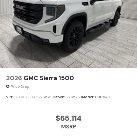
2026
GMC Sierra 1500
Price Drop
VIN:
3GTUUCED7TG285783
Stock:
G285783
Model:
TK10543
$65,114
MSRP