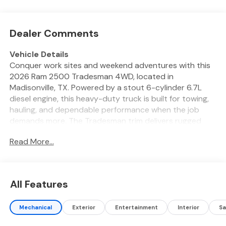
Dealer Comments
Vehicle Details
Conquer work sites and weekend adventures with this
2026 Ram 2500 Tradesman 4WD, located in
Madisonville, TX. Powered by a stout 6-cylinder 6.7L
diesel engine, this heavy-duty truck is built for towing,
hauling, and dependable performance when the job
demands more. The Tradesman trim delivers rugged
capability with practical features designed for real-
Read More...
world use. Inside, stay connected and in control with
Apple CarPlay and hands-free Bluetooth® for seamless
smartphone integration and safer calls on the road.
Adaptive Cruise Control enhances highway driving by
All Features
maintaining a set distance from traffic, reducing driver
fatigue on long hauls. Maneuver confidently in tight
Mechanical
Exterior
Entertainment
Interior
Sa
spaces thanks to rear parking sensors and a back-up
camera that provide clear visibility and audible alerts