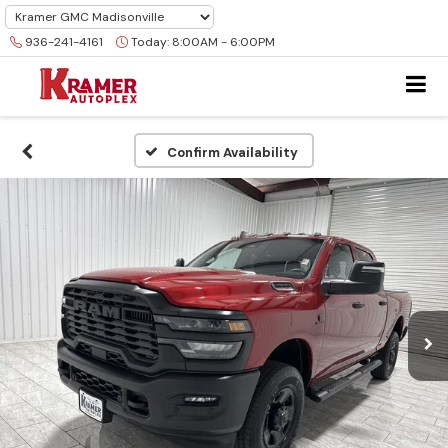
936-241-4161
Today:
8:00AM - 6:00PM
Confirm Availability