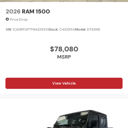
2026
RAM 1500
Price Drop
VIN:
1C6SRFUP7TN432950
Stock:
C432950
Model:
DT6S98
$78,080
MSRP
View Vehicle