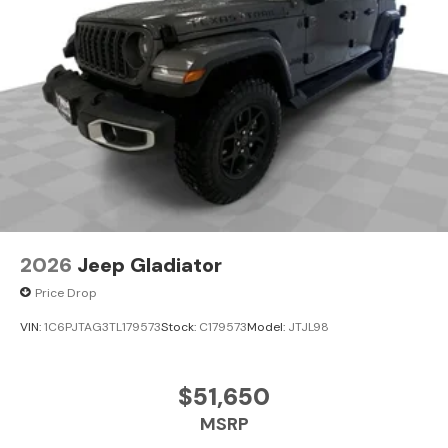
2026
Jeep Gladiator
Price Drop
VIN:
1C6PJTAG3TL179573
Stock:
C179573
Model:
JTJL98
$51,650
MSRP