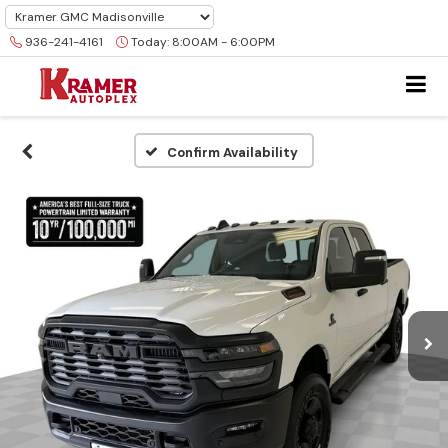
936-241-4161
Today:
8:00AM - 6:00PM
Confirm Availability