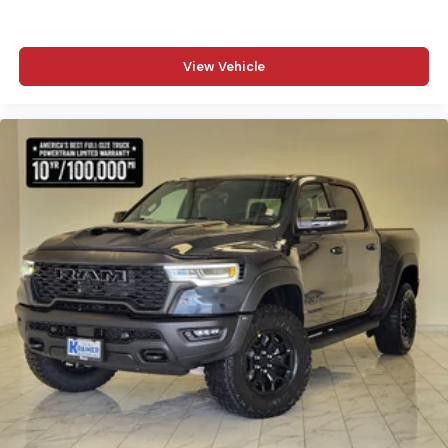
View Vehicle