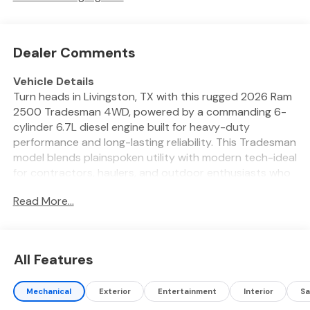
Dealer Comments
Vehicle Details
Turn heads in Livingston, TX with this rugged 2026 Ram
2500 Tradesman 4WD, powered by a commanding 6-
cylinder 6.7L diesel engine built for heavy-duty
performance and long-lasting reliability. This Tradesman
model blends plainspoken utility with modern tech-ideal
for contractors, haulers, and outdoor enthusiasts who
need a dependable workhorse that's also comfortable
Read More...
for daily drives. Inside, enjoy connectivity and
convenience with XM Radio and an integrated
Navigation system that keeps you on course across
East Texas and beyond. Safety features include a Back-
All Features
Up Camera and Rear Parking Sensors to simplify tight
maneuvers, while Adaptive Cruise Control helps reduce
Mechanical
Exterior
Entertainment
Interior
Sa
driver fatigue on long highway runs. The spacious cabin
offers durable materials and thoughtful storage to