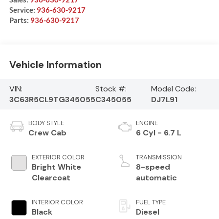
Service:
936-630-9217
Parts:
936-630-9217
Vehicle Information
VIN:
Stock #:
Model Code:
3C63R5CL9TG345055
C345055
DJ7L91
BODY STYLE
ENGINE
Crew Cab
6 Cyl - 6.7 L
EXTERIOR COLOR
TRANSMISSION
Bright White
8-speed
Clearcoat
automatic
INTERIOR COLOR
FUEL TYPE
Black
Diesel