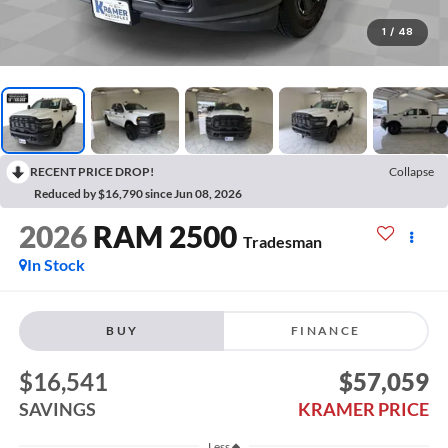
1
/
48
RECENT PRICE DROP!
Collapse
Reduced by $16,790 since Jun 08, 2026
2026
RAM 2500
Tradesman
In Stock
BUY
FINANCE
$16,541
$57,059
SAVINGS
KRAMER PRICE
Less