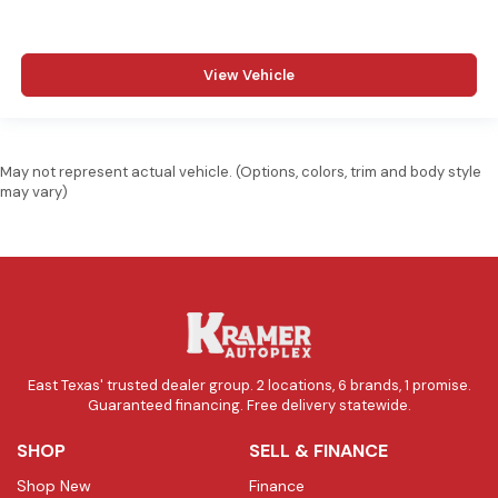
View Vehicle
May not represent actual vehicle. (Options, colors, trim and body style
may vary)
East Texas' trusted dealer group. 2 locations, 6 brands, 1 promise.
Guaranteed financing. Free delivery statewide.
SHOP
SELL & FINANCE
Shop New
Finance