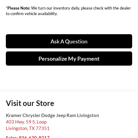
*
Please Note:
We turn our inventory daily, please check with the dealer
to confirm vehicle availability.
Ask A Question
Personalize My Payment
Visit our Store
Kramer Chrysler Dodge Jeep Ram Livingston
403 Hwy. 59 S. Loop
Livingston
,
TX
77351
Sales:
936-630-9217