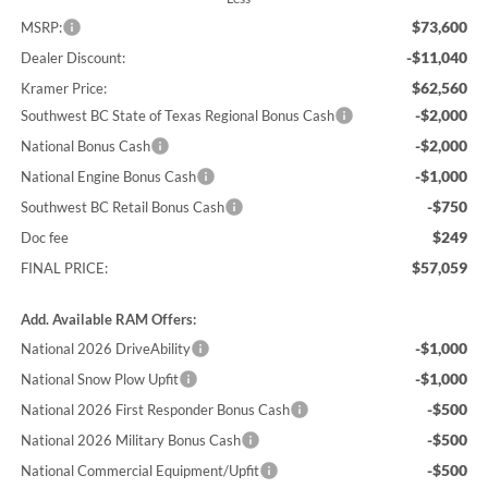
$73,600
MSRP:
-$11,040
Dealer Discount:
$62,560
Kramer Price:
-$2,000
Southwest BC State of Texas Regional Bonus Cash
-$2,000
National Bonus Cash
-$1,000
National Engine Bonus Cash
-$750
Southwest BC Retail Bonus Cash
$249
Doc fee
$57,059
FINAL PRICE:
Add. Available RAM Offers:
-$1,000
National 2026 DriveAbility
-$1,000
National Snow Plow Upfit
-$500
National 2026 First Responder Bonus Cash
-$500
National 2026 Military Bonus Cash
-$500
National Commercial Equipment/Upfit