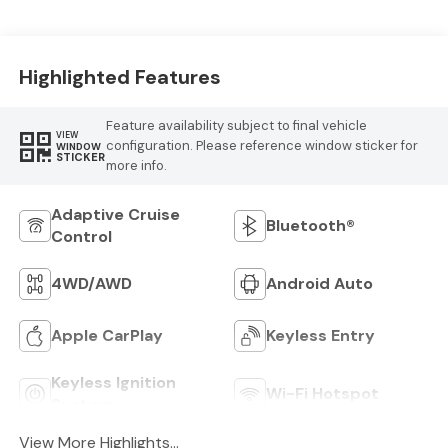
Highlighted Features
Feature availability subject to final vehicle
VIEW
configuration. Please reference window sticker for
WINDOW
STICKER
more info.
Adaptive Cruise
Bluetooth®
Control
4WD/AWD
Android Auto
Apple CarPlay
Keyless Entry
Keyless Ignition
Wi-Fi Hotspot
System
View More Highlights...