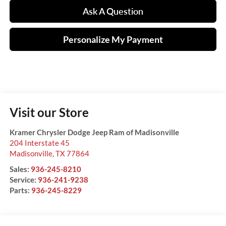
Ask A Question
Personalize My Payment
Visit our Store
Kramer Chrysler Dodge Jeep Ram of Madisonville
204 Interstate 45
Madisonville
,
TX
77864
Sales:
936-245-8210
Service:
936-241-9238
Parts:
936-245-8229