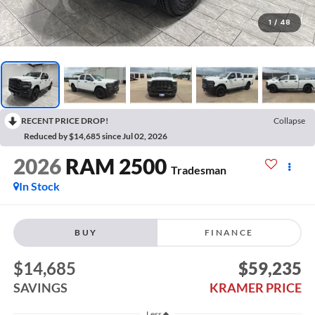
1
/
48
RECENT PRICE DROP!
Collapse
Reduced by $14,685 since Jul 02, 2026
2026
RAM 2500
Tradesman
In Stock
BUY
FINANCE
$14,685
$59,235
SAVINGS
KRAMER PRICE
Less