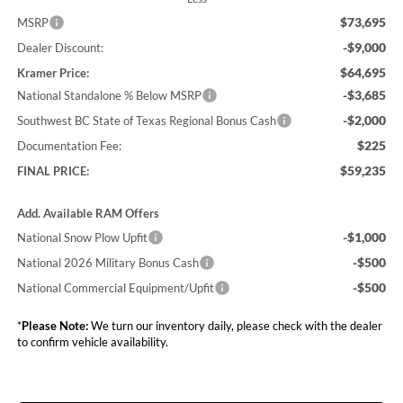
$73,695
MSRP
-$9,000
Dealer Discount:
$64,695
Kramer Price:
-$3,685
National Standalone % Below MSRP
-$2,000
Southwest BC State of Texas Regional Bonus Cash
$225
Documentation Fee:
$59,235
FINAL PRICE:
Add. Available RAM Offers
-$1,000
National Snow Plow Upfit
-$500
National 2026 Military Bonus Cash
-$500
National Commercial Equipment/Upfit
*
Please Note:
We turn our inventory daily, please check with the dealer
to confirm vehicle availability.