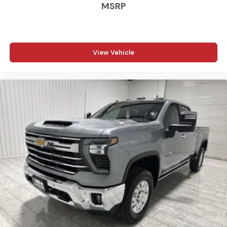
MSRP
View Vehicle