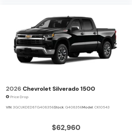
pricing, and a hassle-free experience at Kramer
Chevrolet GMC. Whether you're shopping for a new
Chevrolet or GMC, searching for a quality pre-owned
vehicle, or visiting for expert service, our team is
committed to treating every customer the right way—
before, during, and after the sale. Experience the
Kramer difference today by visiting us online at
www.kramerchevygmcmadisonville.com or stop by our
dealership in Madisonville.
2026
Chevrolet Silverado 1500
Price Drop
VIN:
3GCUKDED8TG408356
Stock:
G408356
Model:
CK10543
$62,960