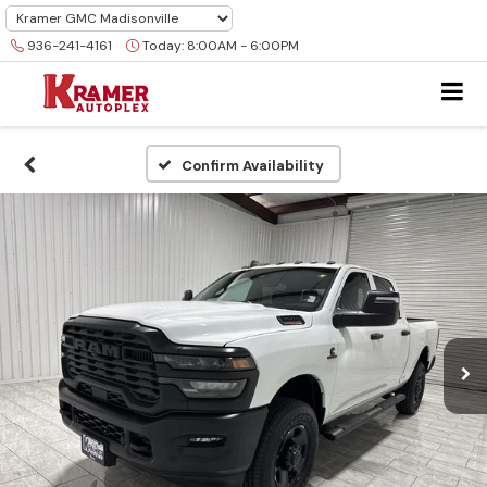
936-241-4161
Today:
8:00AM - 6:00PM
Confirm Availability