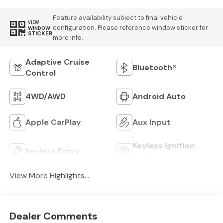
Feature availability subject to final vehicle
VIEW
configuration. Please reference window sticker for
WINDOW
STICKER
more info.
Adaptive Cruise
Bluetooth®
Control
4WD/AWD
Android Auto
Apple CarPlay
Aux Input
Keyless Ignition
Keyless Entry
System
View More Highlights...
Dealer Comments