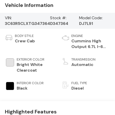
Vehicle Information
VIN:
Stock #:
Model Code:
3C63R5CLXTG347364
D347364
DJ7L91
BODY STYLE
ENGINE
Crew Cab
Cummins High
Output 6.7L I-6
direct injection,
VVT intercooled
EXTERIOR COLOR
TRANSMISSION
turbo, diesel,
Bright White
Automatic
engine with 430HP
Clearcoat
INTERIOR COLOR
FUEL TYPE
Black
Diesel
Highlighted Features