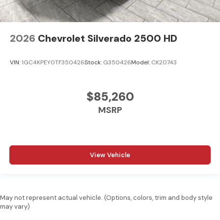
2026
Chevrolet Silverado 2500 HD
VIN:
1GC4KPEY0TF350426
Stock:
G350426
Model:
CK20743
$85,260
MSRP
View Vehicle
May not represent actual vehicle. (Options, colors, trim and body style
may vary)