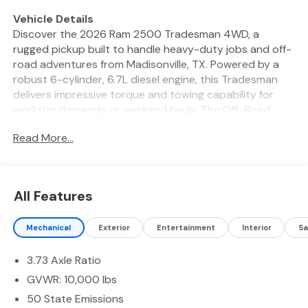
Vehicle Details
Discover the 2026 Ram 2500 Tradesman 4WD, a
rugged pickup built to handle heavy-duty jobs and off-
road adventures from Madisonville, TX. Powered by a
robust 6-cylinder, 6.7L diesel engine, this Tradesman
delivers impressive torque and towing capability for
worksite demands or weekend hauls. The Off-Road
Package enhances capability with upgraded
Read More...
suspension and traction features so you can
confidently tackle uneven terrain. Inside, modern tech
keeps you connected and focused. Apple CarPlay and
Hands-Free Bluetooth® provide seamless smartphone
All Features
integration and safe calling or music streaming on the
go. Adaptive Cruise Control reduces driver fatigue on
Mechanical
Exterior
Entertainment
Interior
Sa
long drives by maintaining a safe following distance
automatically. Parking and reversing are simplified with a
3.73 Axle Ratio
Back-Up Camera that gives a clear rear view for
hitching trailers or navigating tight spots. This 2026
GVWR: 10,000 lbs
Ram 2500 Tradesman blends durability with
50 State Emissions
convenience: heavy-duty construction, 4WD