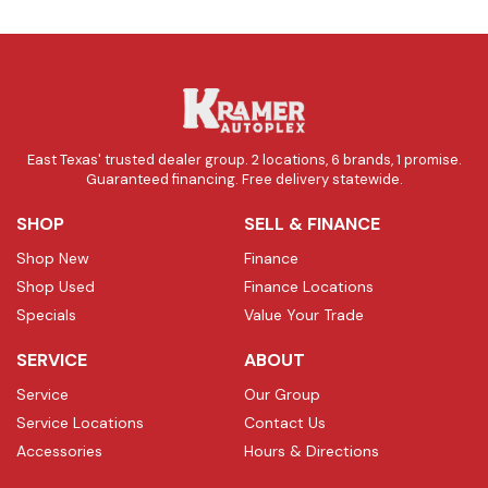
East Texas' trusted dealer group. 2 locations, 6 brands, 1 promise.
Guaranteed financing. Free delivery statewide.
SHOP
SELL & FINANCE
Shop New
Finance
Shop Used
Finance Locations
Specials
Value Your Trade
SERVICE
ABOUT
Service
Our Group
Service Locations
Contact Us
Accessories
Hours & Directions