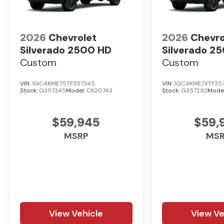
2026
Chevrolet
2026
Chevro
Silverado 2500 HD
Silverado 2
Custom
Custom
VIN:
1GC4KME75TF357345
VIN:
1GC4KME7XTF35
Stock:
G357345
Model:
CK20743
Stock:
G357292
Mode
$59,945
$59,
MSRP
MS
View Vehicle
View Ve