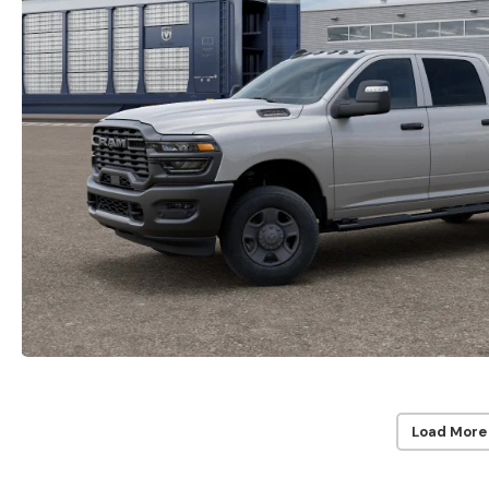
Load More