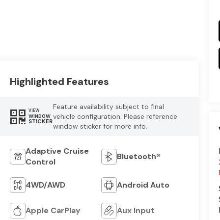
Highlighted Features
Feature availability subject to final
VIEW
vehicle configuration. Please reference
WINDOW
STICKER
window sticker for more info.
Adaptive Cruise
Bluetooth®
Control
4WD/AWD
Android Auto
Apple CarPlay
Aux Input