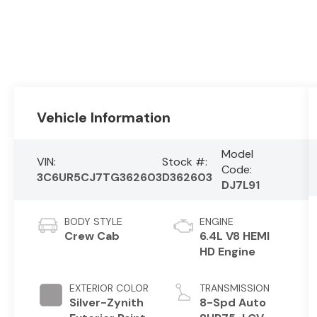
Vehicle Information
Model
VIN:
Stock #:
Code:
3C6UR5CJ7TG362603
D362603
DJ7L91
BODY STYLE
ENGINE
Crew Cab
6.4L V8 HEMI
HD Engine
EXTERIOR COLOR
TRANSMISSION
Silver-Zynith
8-Spd Auto