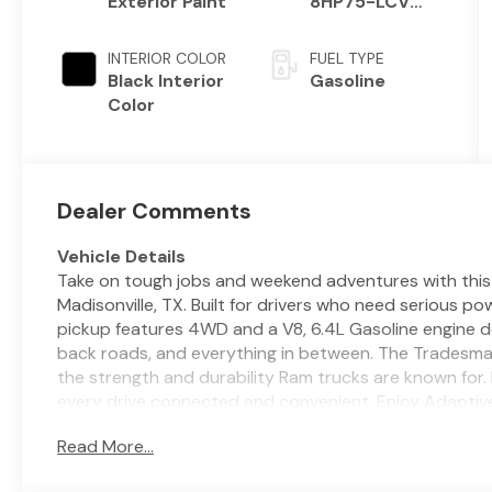
Exterior Paint
8HP75-LCV
Transmission
INTERIOR COLOR
FUEL TYPE
Black Interior
Gasoline
Color
Dealer Comments
Vehicle Details
Take on tough jobs and weekend adventures with thi
Madisonville, TX. Built for drivers who need serious p
pickup features 4WD and a V8, 6.4L Gasoline engine d
back roads, and everything in between. The Tradesman 
the strength and durability Ram trucks are known for. 
every drive connected and convenient. Enjoy Adaptiv
trips, Hands Free Bluetooth® for easy calling and aud
Read More...
with Android Auto and Apple CarPlay. A Back-Up Came
easier in tight spaces, while the straightforward cabin