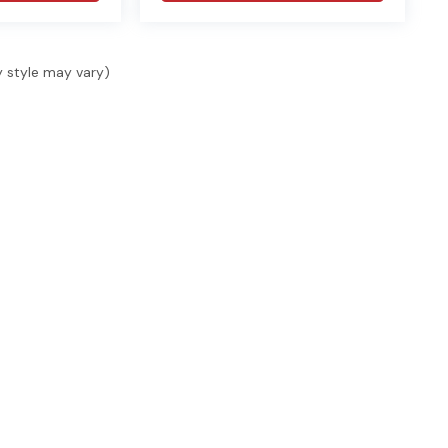
y style may vary)
SHOP
SELL & FINANCE
SER
Shop New
Finance
Serv
Shop Used
Finance Locations
Serv
s, 1
ide.
Specials
Value Your Trade
Acce