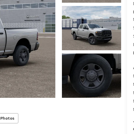
 Photos