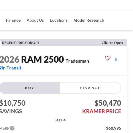
Finance
About Us
Locations
Model Research
RECENT PRICE DROP!
Click to Open
2026
RAM 2500
Tradesman
In Transit
BUY
FINANCE
$10,750
$50,470
SAVINGS
KRAMER PRICE
Less
$60,995
MSRP