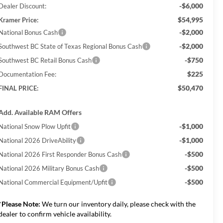
-$6,000
Dealer Discount:
$54,995
Kramer Price:
-$2,000
National Bonus Cash
-$2,000
Southwest BC State of Texas Regional Bonus Cash
-$750
Southwest BC Retail Bonus Cash
$225
Documentation Fee:
$50,470
FINAL PRICE:
Add. Available RAM Offers
-$1,000
National Snow Plow Upfit
-$1,000
National 2026 DriveAbility
-$500
National 2026 First Responder Bonus Cash
-$500
National 2026 Military Bonus Cash
-$500
National Commercial Equipment/Upfit
*
Please Note:
We turn our inventory daily, please check with the
dealer to confirm vehicle availability.