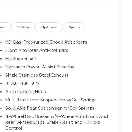
s and proven capability, this 2026 Ram 2500
 TX today to see it in person and experience why
mand strength, technology, and versatility in one
pared for more.
ior
Safety
Options
Specs
g. The vehicle features a hands-free Bluetooth®
HD Gas-Pressurized Shock Absorbers
camera on this unit. The state of the art park
Front And Rear Anti-Roll Bars
is 2026 Ram 2500 offers Apple CarPlay for seamless
HD Suspension
 seamless smartphone integration. The Ram 2500
 with an elegant silver clear coated finish. The
Hydraulic Power-Assist Steering
aking system is already installed on the vehicle.
Single Stainless Steel Exhaust
lights cut through the weather so you can see
31 Gal. Fuel Tank
many advanced safety features on this 3/4 ton
Auto Locking Hubs
 long trips. The high efficiency automatic
ile driving.
Multi-Link Front Suspension w/Coil Springs
Solid Axle Rear Suspension w/Coil Springs
4-Wheel Disc Brakes w/4-Wheel ABS, Front And
d is based on original vehicle build and subject
Rear Vented Discs, Brake Assist and Hill Hold
d equipment by calling the dealer prior to
Control