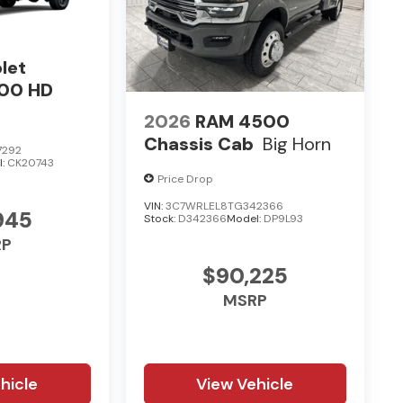
let
500 HD
2026
RAM 4500
Chassis Cab
Big Horn
7292
l:
CK20743
Price Drop
VIN:
3C7WRLEL8TG342366
945
Stock:
D342366
Model:
DP9L93
RP
$90,225
MSRP
hicle
View Vehicle