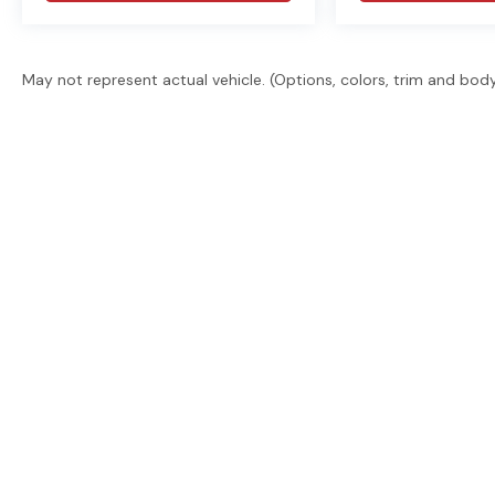
May not represent actual vehicle. (Options, colors, trim and bod
East Texas' trusted dealer group. 2 locations, 6 brand
promise. Guaranteed financing. Free delivery statew