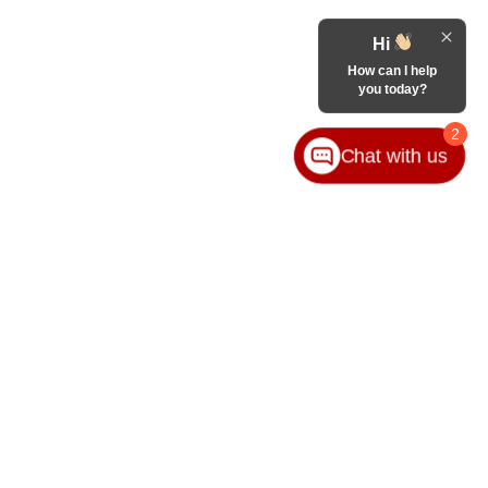
Hi
How can I help
you today?
2
Chat with us
VICE
ABOUT
ice
Our Group
ice Locations
Contact Us
ssories
Hours & Directions