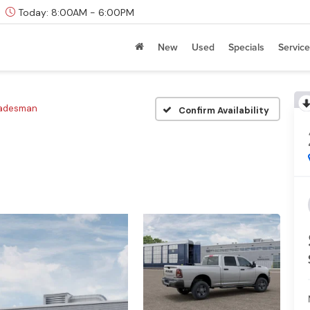
Today:
8:00AM - 6:00PM
New
Used
Specials
Service
radesman
Confirm Availability