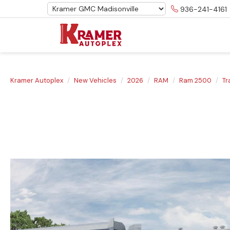
936-241-4161
Kramer Autoplex
New Vehicles
2026
RAM
Ram 2500
T