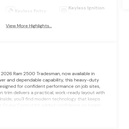
Keyless Ignition
Keyless Entry
System
View More Highlights...
s 2026 Ram 2500 Tradesman, now available in
ower and dependable capability, this heavy-duty
esigned for confident performance on job sites,
trim delivers a practical, work-ready layout with
Inside, you'll find modern technology that keeps
e Cruise Control for added confidence on longer
io streaming, plus seamless smartphone integration
ra makes parking, hitching, and maneuvering
 keeps workday essentials within reach. If you're