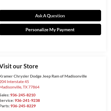
Ask A Question
Personalize My Payment
Visit our Store
Kramer Chrysler Dodge Jeep Ram of Madisonville
204 Interstate 45
Madisonville
,
TX
77864
Sales:
936-245-8210
Service:
936-241-9238
Parts:
936-245-8229