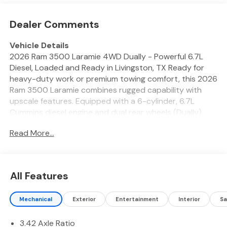
Dealer Comments
Vehicle Details
2026 Ram 3500 Laramie 4WD Dually - Powerful 6.7L
Diesel, Loaded and Ready in Livingston, TX Ready for
heavy-duty work or premium towing comfort, this 2026
Ram 3500 Laramie combines rugged capability with
upscale features. Equipped with a 6-cylinder, 6.7L
Cummins diesel engine and dual rear wheels (Dually),
this Ram delivers exceptional torque and stability for
Read More...
towing fifth-wheels, trailers, and heavy loads across
East Texas and beyond. Four-wheel drive provides
added traction for rough terrain and adverse weather.
Premium Laramie interior includes leather seating,
All Features
advanced infotainment, and high-end comfort for long
hauls. Stay connected and hands-free with Apple
Mechanical
Exterior
Entertainment
Interior
Sa
CarPlay and Android Auto, while built-in Navigation
helps you reach remote job sites with confidence.
3.42 Axle Ratio
Remote Start provides convenience on chilly mornings,