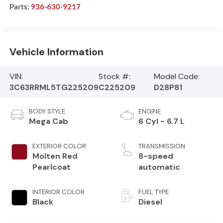
Parts:
936-630-9217
Vehicle Information
VIN:
Stock #:
Model Code:
3C63RRML5TG225209
C225209
D28P81
BODY STYLE
ENGINE
Mega Cab
6 Cyl - 6.7 L
EXTERIOR COLOR
TRANSMISSION
Molten Red
8-speed
Pearlcoat
automatic
INTERIOR COLOR
FUEL TYPE
Black
Diesel