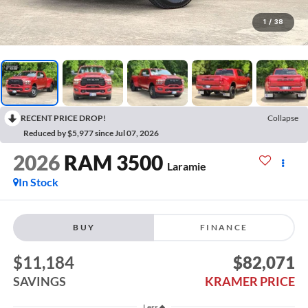
1
/
38
RECENT PRICE DROP!
Collapse
Reduced by $5,977 since Jul 07, 2026
2026
RAM 3500
Laramie
In Stock
BUY
FINANCE
$11,184
$82,071
SAVINGS
KRAMER PRICE
Less