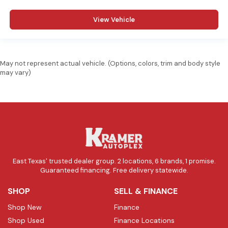
View Vehicle
May not represent actual vehicle. (Options, colors, trim and body style
may vary)
East Texas' trusted dealer group. 2 locations, 6 brands, 1 promise.
Guaranteed financing. Free delivery statewide.
SHOP
SELL & FINANCE
Shop New
Finance
Shop Used
Finance Locations