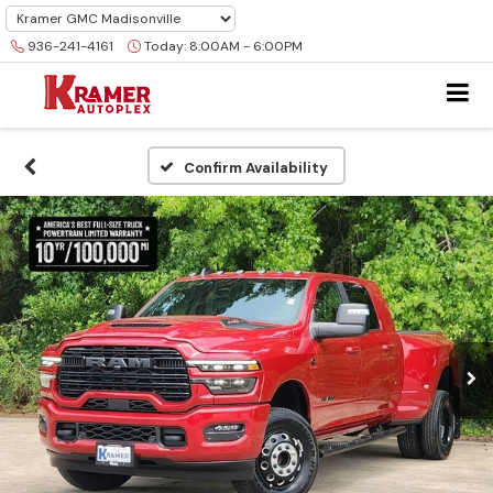
936-241-4161
Today:
8:00AM - 6:00PM
Confirm Availability