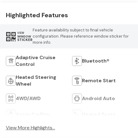
Highlighted Features
Feature availability subject to final vehicle
VIEW
configuration. Please reference window sticker for
WINDOW
STICKER
more info.
Adaptive Cruise
Bluetooth®
Control
Heated Steering
Remote Start
Wheel
4WD/AWD
Android Auto
Apple CarPlay
Heated Seats
View More Highlights...