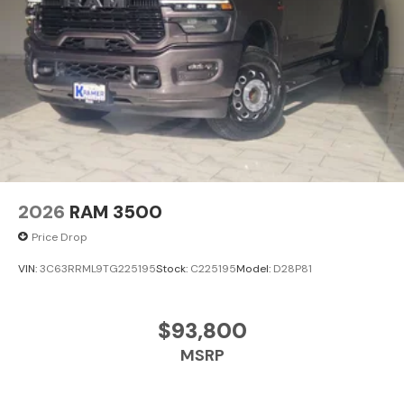
Clearance Lamps. Transfer Case Skid Plate Shield.
**Equipment listed is based on original vehicle build and
subject to change. Please confirm the accuracy of the
included equipment by calling the dealer prior to
purchase.**
2026
RAM 3500
Price Drop
VIN:
3C63RRML9TG225195
Stock:
C225195
Model:
D28P81
$93,800
MSRP