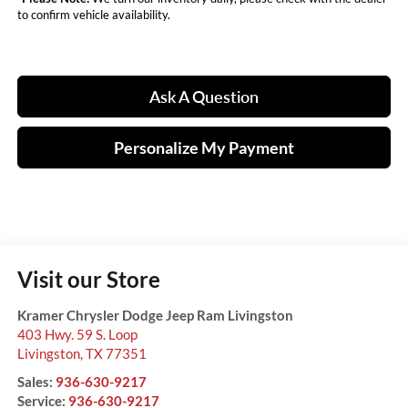
to confirm vehicle availability.
Ask A Question
Personalize My Payment
Visit our Store
Kramer Chrysler Dodge Jeep Ram Livingston
403 Hwy. 59 S. Loop
Livingston
,
TX
77351
Sales:
936-630-9217
Service:
936-630-9217