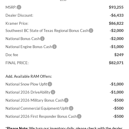
$93,255
MSRP:
-$6,433
Dealer Discount:
$86,822
Kramer Price:
-$2,000
Southwest BC State of Texas Regional Bonus Cash
-$2,000
National Bonus Cash
-$1,000
National Engine Bonus Cash
$249
Doc fee
$82,071
FINAL PRICE:
Add. Available RAM Offers:
-$1,000
National Snow Plow Upfit
-$1,000
National 2026 DriveAbility
-$500
National 2026 Military Bonus Cash
-$500
National Commercial Equipment/Upfit
-$500
National 2026 First Responder Bonus Cash
*
Please Note:
We turn our inventory daily, please check with the dealer