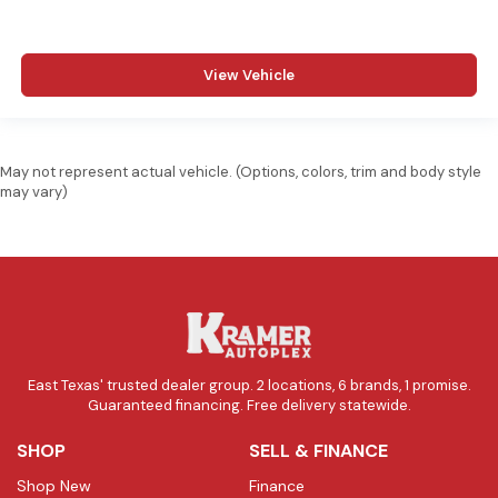
View Vehicle
May not represent actual vehicle. (Options, colors, trim and body style
may vary)
East Texas' trusted dealer group. 2 locations, 6 brands, 1 promise.
Guaranteed financing. Free delivery statewide.
SHOP
SELL & FINANCE
Shop New
Finance