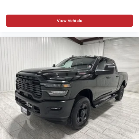
View Vehicle