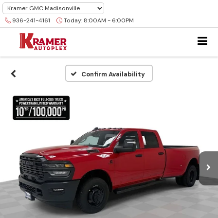
936-241-4161
Today:
8:00AM - 6:00PM
Confirm Availability