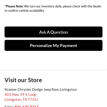
*
Please Note:
We turn our inventory daily, please check with the dealer
to confirm vehicle availability.
Ask A Question
Personalize My Payment
Visit our Store
Kramer Chrysler Dodge Jeep Ram Livingston
403 Hwy. 59 S. Loop
Livingston
,
TX
77351
Sales:
936-630-9217