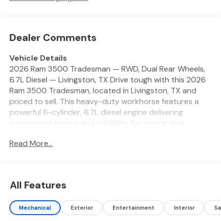
Dealer Comments
Vehicle Details
2026 Ram 3500 Tradesman — RWD, Dual Rear Wheels,
6.7L Diesel — Livingston, TX Drive tough with this 2026
Ram 3500 Tradesman, located in Livingston, TX and
priced to sell. This heavy-duty workhorse features a
powerful 6-cylinder, 6.7L diesel engine delivering
exceptional torque and reliability for towing and
hauling. The dual rear wheels add stability and payload
Read More...
capacity, making it ideal for contractors, ranchers, and
heavy-duty users who demand strength every day.
Equipped with the Off-Road Package, this Tradesman
handles rough terrain with confidence. Inside,
All Features
automatic climate control keeps the cab comfortable
during long drives or tough jobs. Technology features
Mechanical
Exterior
Entertainment
Interior
Sa
include a back-up camera for safer maneuvering, XM
Radio for entertainment on the road, and Android Auto