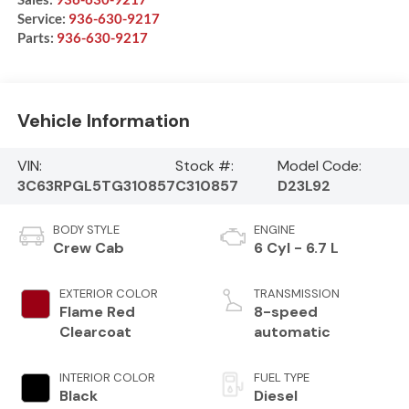
Service:
936-630-9217
Parts:
936-630-9217
Vehicle Information
VIN:
Stock #:
Model Code:
3C63RPGL5TG310857
C310857
D23L92
BODY STYLE
ENGINE
Crew Cab
6 Cyl - 6.7 L
EXTERIOR COLOR
TRANSMISSION
Flame Red
8-speed
Clearcoat
automatic
INTERIOR COLOR
FUEL TYPE
Black
Diesel