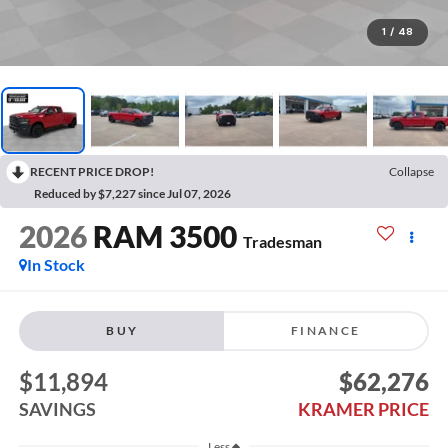
1
/
48
RECENT PRICE DROP!
Collapse
Reduced by $7,227 since Jul 07, 2026
2026
RAM 3500
Tradesman
In Stock
BUY
FINANCE
$11,894
$62,276
SAVINGS
KRAMER PRICE
Less