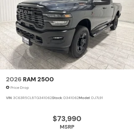
2026
RAM 2500
Price Drop
VIN:
3C63R5CL8TG341062
Stock:
D341062
Model:
DJ7L91
$73,990
MSRP