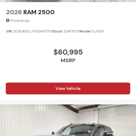
2026
RAM 2500
Price Drop
VIN:
3C6UR5CJ1TG347370
Stock:
D347370
Model:
DJ7L91
$60,995
MSRP
View Vehicle