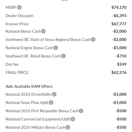
$74,170
MSRP:
-$6,393
Dealer Discount:
$67,777
Kramer Price:
-$2,000
National Bonus Cash
-$2,000
Southwest BC State of Texas Regional Bonus Cash
-$1,000
National Engine Bonus Cash
-$750
Southwest BC Retail Bonus Cash
$249
Doc fee
$62,276
FINAL PRICE:
Add. Available RAM Offers:
-$1,000
National 2026 DriveAbility
-$1,000
National Snow Plow Upfit
-$500
National 2026 First Responder Bonus Cash
-$500
National Commercial Equipment/Upfit
-$500
National 2026 Military Bonus Cash