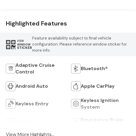
Highlighted Features
Feature availability subject to final vehicle
VIEW
configuration. Please reference window sticker for
WINDOW
STICKER
more info.
Adaptive Cruise
Bluetooth®
Control
Android Auto
Apple CarPlay
Keyless Ignition
Keyless Entry
System
Emergency Brake
Wi-Fi Hotspot
Assist
View More Highlights...