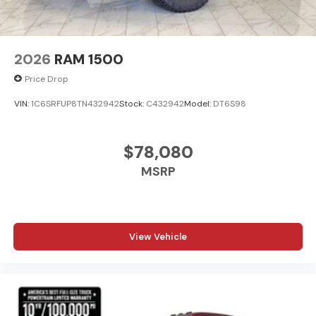
2026
RAM 1500
Price Drop
VIN:
1C6SRFUP8TN432942
Stock:
C432942
Model:
DT6S98
$78,080
MSRP
View Vehicle