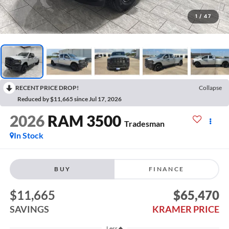
1
/
47
RECENT PRICE DROP!
Collapse
Reduced by $11,665 since Jul 17, 2026
2026
RAM 3500
Tradesman
In Stock
BUY
FINANCE
$11,665
$65,470
SAVINGS
KRAMER PRICE
Less