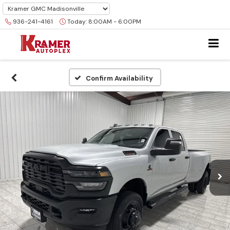
936-241-4161
Today:
8:00AM - 6:00PM
Confirm Availability