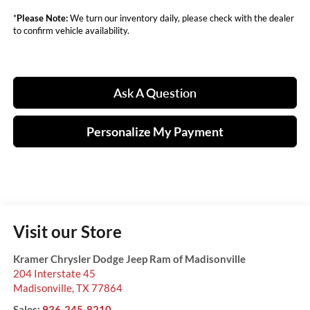
*
Please Note:
We turn our inventory daily, please check with the dealer
to confirm vehicle availability.
Ask A Question
Personalize My Payment
Visit our Store
Kramer Chrysler Dodge Jeep Ram of Madisonville
204 Interstate 45
Madisonville
,
TX
77864
Sales:
936-245-8210