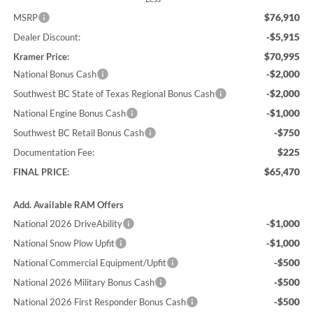
$76,910
MSRP
-$5,915
Dealer Discount:
$70,995
Kramer Price:
-$2,000
National Bonus Cash
-$2,000
Southwest BC State of Texas Regional Bonus Cash
-$1,000
National Engine Bonus Cash
-$750
Southwest BC Retail Bonus Cash
$225
Documentation Fee:
$65,470
FINAL PRICE:
Add. Available RAM Offers
-$1,000
National 2026 DriveAbility
-$1,000
National Snow Plow Upfit
-$500
National Commercial Equipment/Upfit
-$500
National 2026 Military Bonus Cash
-$500
National 2026 First Responder Bonus Cash