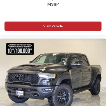
MSRP
View Vehicle