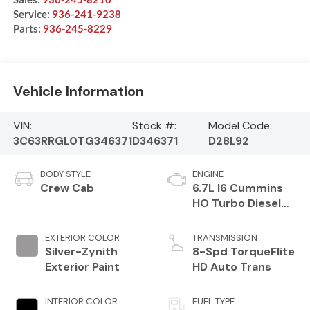
Service:
936-241-9238
Parts:
936-245-8229
Vehicle Information
VIN:
Stock #:
Model Code:
3C63RRGL0TG346371
D346371
D28L92
BODY STYLE
ENGINE
Crew Cab
6.7L I6 Cummins
HO Turbo Diesel
Eng
EXTERIOR COLOR
TRANSMISSION
Silver-Zynith
8-Spd TorqueFlite
Exterior Paint
HD Auto Trans
INTERIOR COLOR
FUEL TYPE