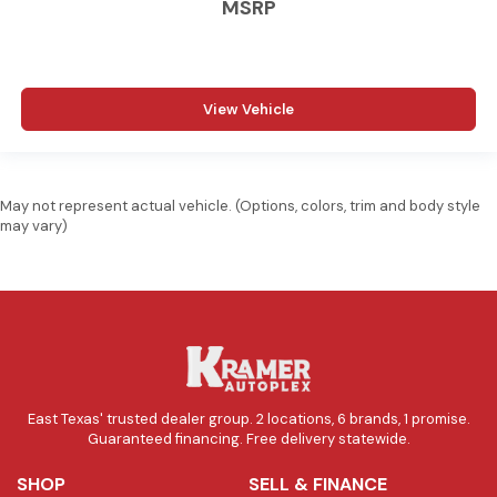
MSRP
View Vehicle
May not represent actual vehicle. (Options, colors, trim and body style
may vary)
East Texas' trusted dealer group. 2 locations, 6 brands, 1 promise.
Guaranteed financing. Free delivery statewide.
SHOP
SELL & FINANCE