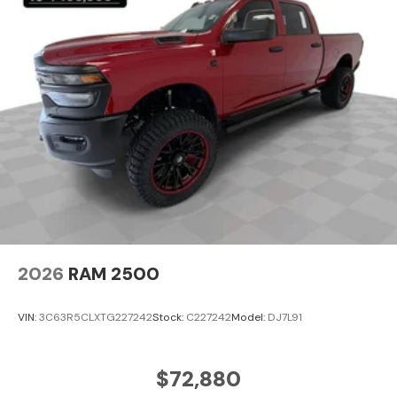
2026
RAM 2500
VIN:
3C63R5CLXTG227242
Stock:
C227242
Model:
DJ7L91
$72,880