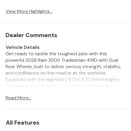
System
View More Highlights...
Dealer Comments
Vehicle Details
Get ready to tackle the toughest jobs with this
powerful 2026 Ram 3500 Tradesman 4WD with Dual
Rear Wheels, built to deliver serious strength, stability,
and confidence on the road or at the worksite.
Equipped with the legendary 6 Cyl, 6.7L Diesel engine,
this heavy-duty truck is engineered for impressive
towing capability, rugged durability, and the
Read More...
dependable performance drivers demand from a true
workhorse. Whether you are hauling equipment,
heading to the ranch, or taking on demanding
commercial duties, the Ram 3500 Tradesman is ready
All Features
for it all. Inside, this truck brings modern technology and
smart convenience together. Stay connected with