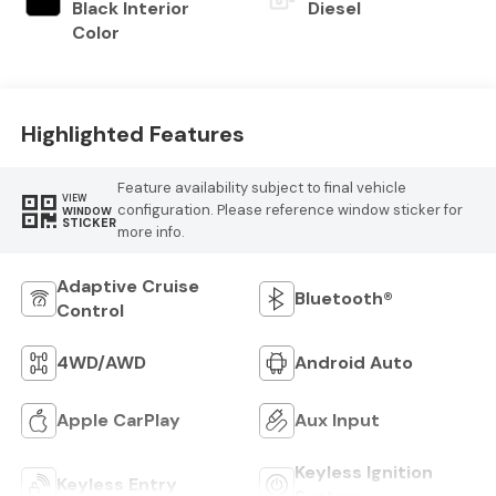
Black Interior
Diesel
Color
Highlighted Features
Feature availability subject to final vehicle
VIEW
configuration. Please reference window sticker for
WINDOW
STICKER
more info.
Adaptive Cruise
Bluetooth®
Control
4WD/AWD
Android Auto
Apple CarPlay
Aux Input
Keyless Ignition
Keyless Entry