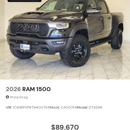
2026
RAM 1500
Price Drop
VIN:
1C6SRFUP6TN400734
Stock:
C400734
Model:
DT6S98
$89,670