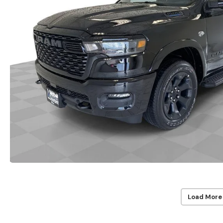
Load More