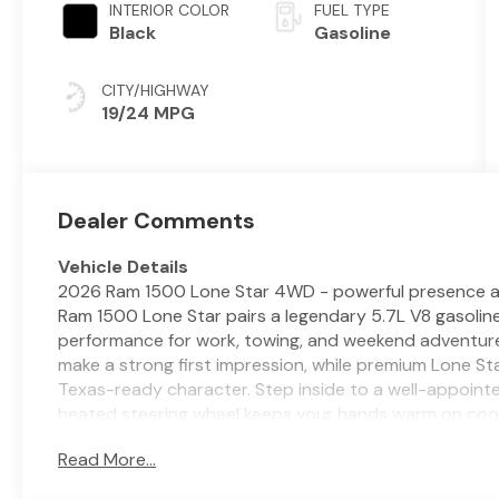
INTERIOR COLOR
FUEL TYPE
Black
Gasoline
CITY/HIGHWAY
19/24 MPG
Dealer Comments
Vehicle Details
2026 Ram 1500 Lone Star 4WD - powerful presence and r
Ram 1500 Lone Star pairs a legendary 5.7L V8 gasoline
performance for work, towing, and weekend adventures
make a strong first impression, while premium Lone 
Texas-ready character. Step inside to a well-appoint
heated steering wheel keeps your hands warm on coo
Forward Collision Warning help you stay confident on
Read More...
when backing into tight spots, making daily maneuver
Android Auto and an integrated Satellite Radio syst