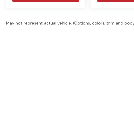
May not represent actual vehicle. (Options, colors, trim and bod
East Texas' trusted dealer group. 2 locations, 6 brand
promise. Guaranteed financing. Free delivery statew