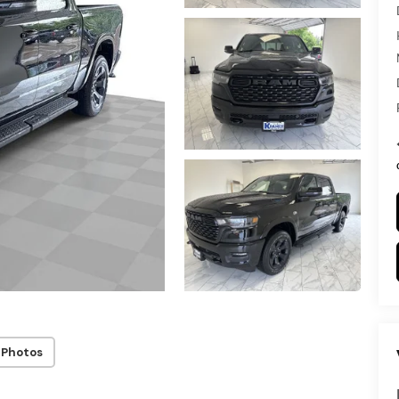
 Photos