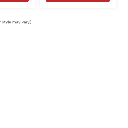
y style may vary)
SHOP
SELL & FINANCE
SER
Shop New
Finance
Serv
Shop Used
Finance Locations
Serv
s, 1
ide.
Specials
Value Your Trade
Acce