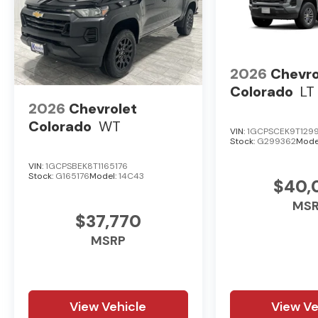
2026
Chevro
Colorado
LT
2026
Chevrolet
Colorado
WT
VIN:
1GCPSCEK9T129
Stock:
G299362
Mode
VIN:
1GCPSBEK8T1165176
Stock:
G165176
Model:
14C43
$40,
MS
$37,770
MSRP
View Vehicle
View Ve