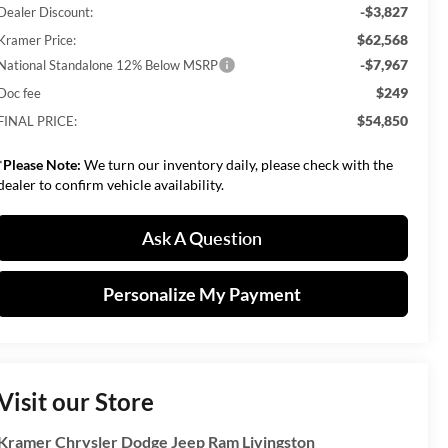
-$3,827
Dealer Discount:
$62,568
Kramer Price:
-$7,967
National Standalone 12% Below MSRP
$249
Doc fee
$54,850
FINAL PRICE:
*
Please Note:
We turn our inventory daily, please check with the
dealer to confirm vehicle availability.
Ask A Question
Personalize My Payment
Visit our Store
Kramer Chrysler Dodge Jeep Ram Livingston