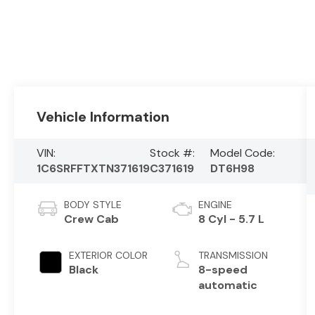
Vehicle Information
VIN:
Stock #:
Model Code:
1C6SRFFTXTN371619
C371619
DT6H98
BODY STYLE
ENGINE
Crew Cab
8 Cyl - 5.7 L
EXTERIOR COLOR
TRANSMISSION
Black
8-speed
automatic