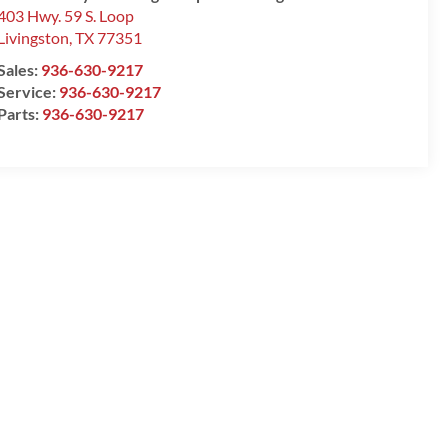
403 Hwy. 59 S. Loop
Livingston
,
TX
77351
Sales:
936-630-9217
Service:
936-630-9217
Parts:
936-630-9217