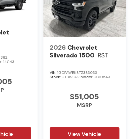
let
2026
Chevrolet
Silverado 1500
RST
9362
l:
14C43
VIN:
1GCPAWEK8TZ383033
Stock:
GT383033
Model:
CC10543
005
RP
$51,005
MSRP
hicle
View Vehicle