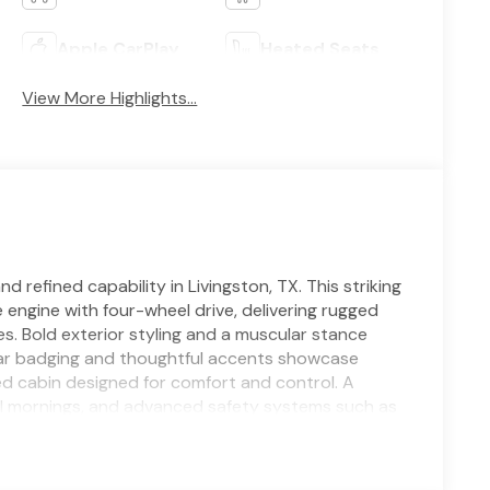
Apple CarPlay
Heated Seats
View More Highlights...
efined capability in Livingston, TX. This striking
 engine with four-wheel drive, delivering rugged
. Bold exterior styling and a muscular stance
Star badging and thoughtful accents showcase
ed cabin designed for comfort and control. A
l mornings, and advanced safety systems such as
 every drive. Rear Parking Sensors add convenience
ing simple and secure. Stay connected with
em that provide seamless entertainment and