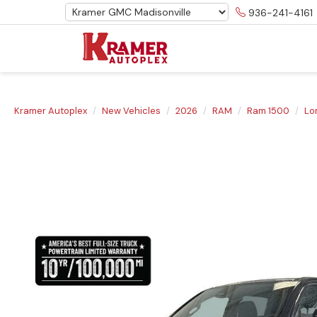
936-241-4161
Kramer Autoplex
New Vehicles
2026
RAM
Ram 1500
Lo