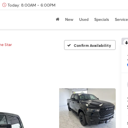
Today:
8:00AM - 6:00PM
New
Used
Specials
Service
ne Star
Confirm Availability