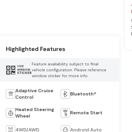
Highlighted Features
Feature availability subject to final
VIEW
vehicle configuration. Please reference
WINDOW
STICKER
window sticker for more info.
Adaptive Cruise
Bluetooth®
Control
Heated Steering
Remote Start
Wheel
4WD/AWD
Android Auto