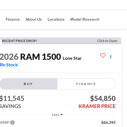
Finance
About Us
Locations
Model Research
RECENT PRICE DROP!
Click to Open
2026
RAM 1500
Lone Star
In Stock
BUY
FINANCE
$11,545
$54,850
SAVINGS
KRAMER PRICE
Less
$66,395
MSRP: