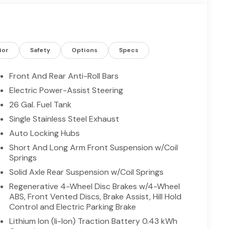
. Intelligent technology and practical features
sing Ram's trademark capability. Located in
 the potent V8 is an ideal match for drivers who
d driver-assist features that make life easier.
nds or a capable partner for family road trips,
ior
Safety
Options
Specs
 to stand out on Texas roads. Schedule a viewing
Front And Rear Anti-Roll Bars
Electric Power-Assist Steering
26 Gal. Fuel Tank
asily into any spot. The vehicle has satellite radio
 model, keeping your hands on the steering wheel and
Single Stainless Steel Exhaust
phone integration for this vehicle - stay
Auto Locking Hubs
rward Collision Warning system alerts the driver
Short And Long Arm Front Suspension w/Coil
th XM/Sirus Satellite Radio you are no longer
Springs
driving the Ram 1500. Anywhere on the planet, you
Solid Axle Rear Suspension w/Coil Springs
. See what's behind you with the back up camera on
n with the remote start feature on this vehicle. It
Regenerative 4-Wheel Disc Brakes w/4-Wheel
ABS, Front Vented Discs, Brake Assist, Hill Hold
ndroid Auto for seamless smartphone integration.
Control and Electric Parking Brake
Lithium Ion (li-Ion) Traction Battery 0.43 kWh