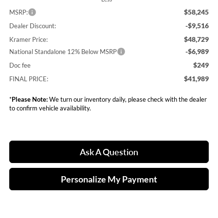
$58,245
MSRP:
-$9,516
Dealer Discount:
$48,729
Kramer Price:
-$6,989
National Standalone 12% Below MSRP
$249
Doc fee
$41,989
FINAL PRICE:
*
Please Note:
We turn our inventory daily, please check with the dealer
to confirm vehicle availability.
Ask A Question
Personalize My Payment