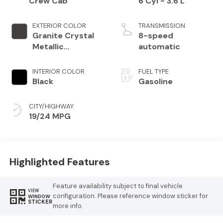
Crew Cab
6 Cyl - 3.6 L
EXTERIOR COLOR
TRANSMISSION
Granite Crystal
8-speed
Metallic
automatic
Clearcoat
INTERIOR COLOR
FUEL TYPE
Black
Gasoline
CITY/HIGHWAY
19/24 MPG
Highlighted Features
Feature availability subject to final vehicle
VIEW
configuration. Please reference window sticker for
WINDOW
STICKER
more info.