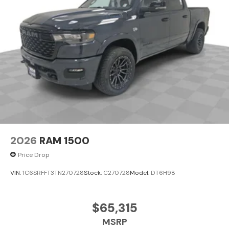
2026
RAM 1500
Price Drop
VIN:
1C6SRFFT3TN270728
Stock:
C270728
Model:
DT6H98
$65,315
MSRP