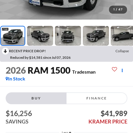
1
/
47
RECENT PRICE DROP!
Collapse
Reduced by $14,581 since Jul 07, 2026
2026
RAM 1500
Tradesman
In Stock
BUY
FINANCE
$16,256
$41,989
SAVINGS
KRAMER PRICE
Less