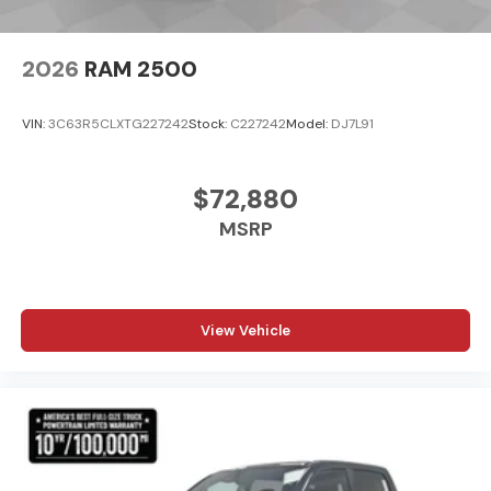
2026
RAM 2500
VIN:
3C63R5CLXTG227242
Stock:
C227242
Model:
DJ7L91
$72,880
MSRP
View Vehicle