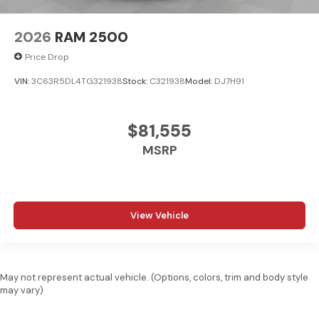
2026
RAM 2500
Price Drop
VIN:
3C63R5DL4TG321938
Stock:
C321938
Model:
DJ7H91
$81,555
MSRP
View Vehicle
May not represent actual vehicle. (Options, colors, trim and body style
may vary)