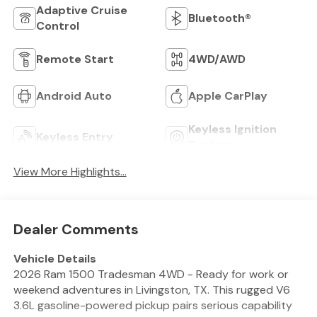
Adaptive Cruise
Bluetooth®
Control
Remote Start
4WD/AWD
Android Auto
Apple CarPlay
Keyless Ignition
Keyless Entry
System
View More Highlights...
Dealer Comments
Vehicle Details
2026 Ram 1500 Tradesman 4WD - Ready for work or
weekend adventures in Livingston, TX. This rugged V6
3.6L gasoline-powered pickup pairs serious capability