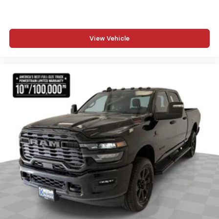
View Vehicle