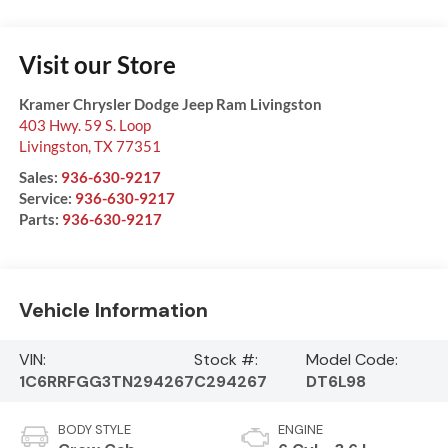
Visit our Store
Kramer Chrysler Dodge Jeep Ram Livingston
403 Hwy. 59 S. Loop
Livingston
,
TX
77351
Sales:
936-630-9217
Service:
936-630-9217
Parts:
936-630-9217
Vehicle Information
VIN:
Stock #:
Model Code:
1C6RRFGG3TN294267
C294267
DT6L98
BODY STYLE
ENGINE