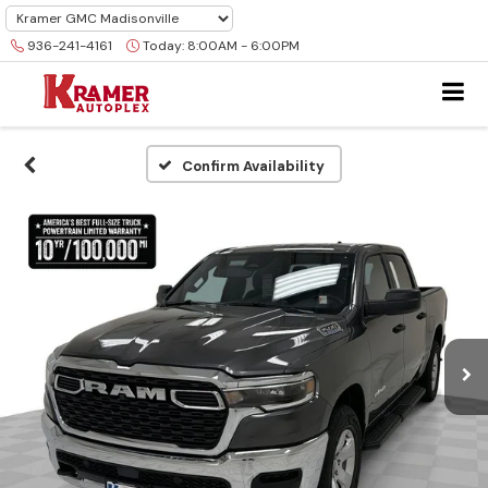
936-241-4161
Today:
8:00AM - 6:00PM
Confirm Availability