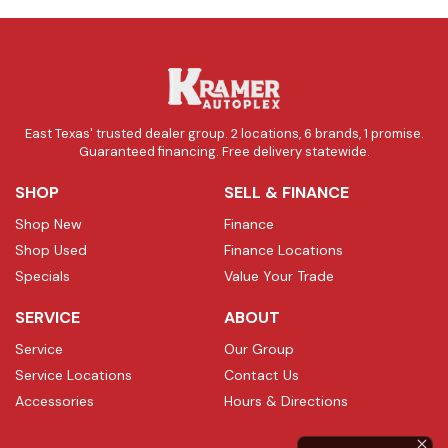
East Texas' trusted dealer group. 2 locations, 6 brands, 1 promise.
Guaranteed financing. Free delivery statewide.
SHOP
SELL & FINANCE
Shop New
Finance
Shop Used
Finance Locations
Specials
Value Your Trade
SERVICE
ABOUT
Service
Our Group
Service Locations
Contact Us
Accessories
Hours & Directions