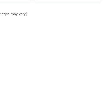
y style may vary)
SHOP
SELL & FINANCE
SER
Shop New
Finance
Serv
Shop Used
Finance Locations
Serv
s, 1
ide.
Specials
Value Your Trade
Acce