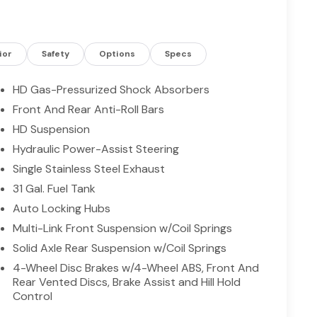
ep you comfortable on chilly mornings, while Apple
and entertainment on long hauls. Equipped with a
or rough terrain, featuring upgraded suspension
lity when the pavement ends. The cabin balances
ior
Safety
Options
Specs
uitive controls, and supportive seating for long
ty and confidence come standard with 4WD traction
HD Gas-Pressurized Shock Absorbers
varied conditions around Livingston. Whether you're
Front And Rear Anti-Roll Bars
nd trails, this 2026 Ram 2500 Lone Star delivers
HD Suspension
chedule a test drive today in Livingston, TX, and
red Ram 2500. Ask about available service packages
Hydraulic Power-Assist Steering
ds.
Single Stainless Steel Exhaust
31 Gal. Fuel Tank
Auto Locking Hubs
f XM/Sirius Radio. An off-road package is installed
 best. The rear parking assist technology on the
Multi-Link Front Suspension w/Coil Springs
m alerts you as you get closer to an obstruction.
Solid Axle Rear Suspension w/Coil Springs
ty. This vehicle offers Android Auto for seamless
4-Wheel Disc Brakes w/4-Wheel ABS, Front And
n Warning feature alerts drivers to potential front-
Rear Vented Discs, Brake Assist and Hill Hold
heated steering wheel in this vehicle . This 2026
Control
o maintain a safe following distance, enhancing