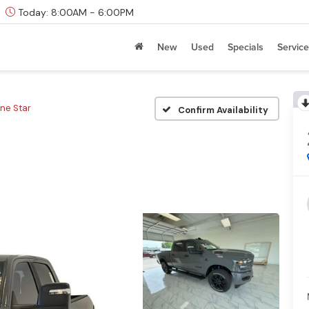
Today:
8:00AM - 6:00PM
New
Used
Specials
Service
ne Star
Confirm Availability