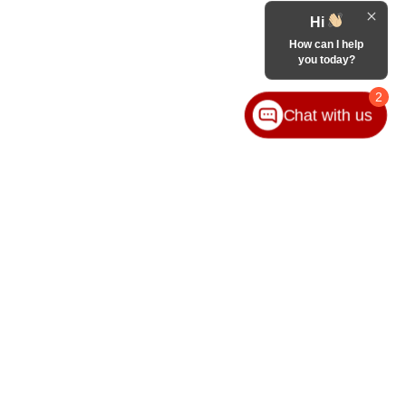
Hi
How can I help
you today?
2
Chat with us
VICE
ABOUT
ice
Our Group
ice Locations
Contact Us
ssories
Hours & Directions