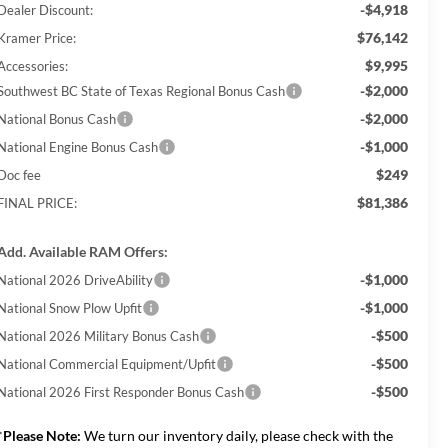
-$4,918
Dealer Discount:
$76,142
Kramer Price:
$9,995
Accessories:
-$2,000
Southwest BC State of Texas Regional Bonus Cash
-$2,000
National Bonus Cash
-$1,000
National Engine Bonus Cash
$249
Doc fee
$81,386
FINAL PRICE:
Add. Available RAM Offers:
-$1,000
National 2026 DriveAbility
-$1,000
National Snow Plow Upfit
-$500
National 2026 Military Bonus Cash
-$500
National Commercial Equipment/Upfit
-$500
National 2026 First Responder Bonus Cash
*
Please Note:
We turn our inventory daily, please check with the