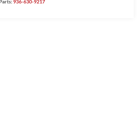
Parts:
936-630-9217