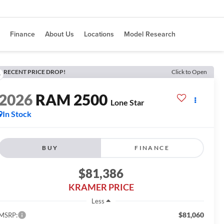
Finance
About Us
Locations
Model Research
RECENT PRICE DROP!
Click to Open
2026
RAM 2500
Lone Star
In Stock
BUY
FINANCE
$81,386
KRAMER PRICE
Less
$81,060
MSRP: