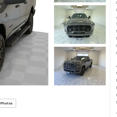
 Photos