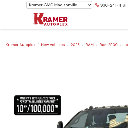
936-241-4161
Kramer Autoplex
New Vehicles
2026
RAM
Ram 2500
Lo