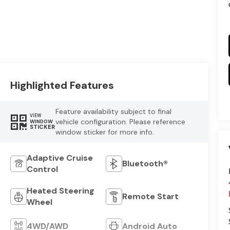
Highlighted Features
Feature availability subject to final
VIEW
vehicle configuration. Please reference
WINDOW
STICKER
window sticker for more info.
Adaptive Cruise
Bluetooth®
Control
Heated Steering
Remote Start
Wheel
4WD/AWD
Android Auto