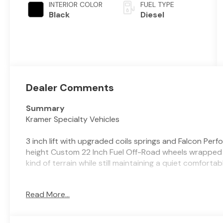
INTERIOR COLOR
FUEL TYPE
Black
Diesel
Dealer Comments
Summary
Kramer Specialty Vehicles
3 inch lift with upgraded coils springs and Falcon Per
height Custom 22 Inch Fuel Off-Road wheels wrapped i
kind of terrain while still maintaining a quiet comfort
Vehicle Details
Read More...
2026 Ram 2500 Lone Star 4WD - located in Livingston
Powered by a rugged 6-cylinder 6.7L diesel, this heav
capability Southern drivers demand. The Lone Star tri