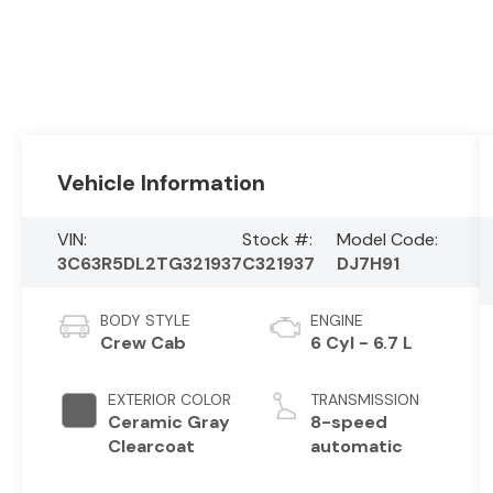
Vehicle Information
VIN:
Stock #:
Model Code:
3C63R5DL2TG321937
C321937
DJ7H91
BODY STYLE
ENGINE
Crew Cab
6 Cyl - 6.7 L
EXTERIOR COLOR
TRANSMISSION
Ceramic Gray
8-speed
Clearcoat
automatic