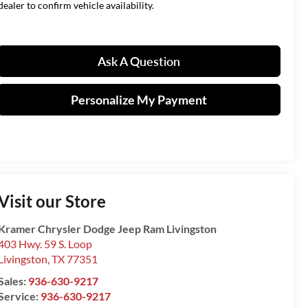
dealer to confirm vehicle availability.
Ask A Question
Personalize My Payment
Visit our Store
Kramer Chrysler Dodge Jeep Ram Livingston
403 Hwy. 59 S. Loop
Livingston
,
TX
77351
Sales:
936-630-9217
Service:
936-630-9217