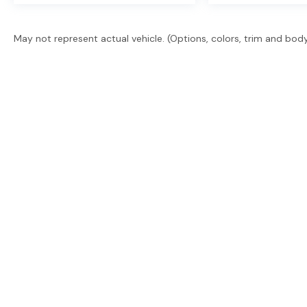
May not represent actual vehicle. (Options, colors, trim and bod
East Texas' trusted dealer group. 2 locations, 6 brand
promise. Guaranteed financing. Free delivery statew