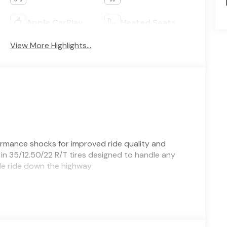
Apple CarPlay
Heated Seats
View More Highlights...
formance shocks for improved ride quality and
n 35/12.50/22 R/T tires designed to handle any
able ride down the highway
, TX - built for work and weekend adventure.
y-duty pickup delivers the torque and towing
m pairs purposeful styling with comfort-focused