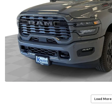
Load More